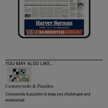
YOU MAY ALSO LIKE...
Crosswords & Puzzles
Crosswords & puzzles to keep you challenged and
entertained