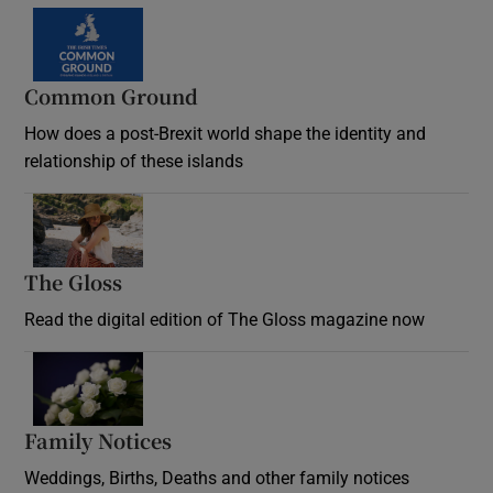
Common Ground
How does a post-Brexit world shape the identity and
relationship of these islands
Opens in new window
The Gloss
Opens in new window
Read the digital edition of The Gloss magazine now
Opens in new window
Family Notices
Opens in new window
Weddings, Births, Deaths and other family notices