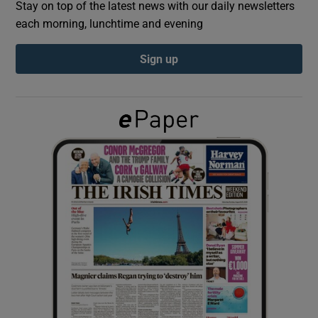
Stay on top of the latest news with our daily newsletters
each morning, lunchtime and evening
Show Podcasts sub sections
Sign up
Show Gaeilge sub sections
Show History sub sections
 window
Show Sponsored sub sections