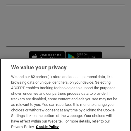
Opens in new window
Opens in new 
We value your privacy
We and our
82
partner(s) store and access personal data, like
Subscribe
browsing data or unique identifiers, on your device. Selecting I
ACCEPT enables tracking technologies to support the purposes
Support
shown under we and our partners process data to provide. If
trackers are disabled, some content and ads you see may not be
About Us
as relevant to you. You can resurface this menu to change your
choices or withdraw consent at any time by clicking the Cookie
Irish Times Products & Services
Settings link on the bottom of the webpage. Your choices will
have effect within our Website. For more details, refer to our
Privacy Policy.
Cookie Policy