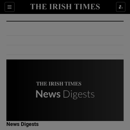
Show Culture sub sections
Sections
Show Environment sub sections
Show Technology sub sections
Show Science sub sections
Show Motors sub sections
News Digests