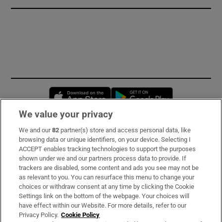
Opens in new window
Opens in new 
We value your privacy
We and our
82
partner(s) store and access personal data, like
Subscribe
browsing data or unique identifiers, on your device. Selecting I
ACCEPT enables tracking technologies to support the purposes
Support
shown under we and our partners process data to provide. If
trackers are disabled, some content and ads you see may not be
About Us
as relevant to you. You can resurface this menu to change your
choices or withdraw consent at any time by clicking the Cookie
Irish Times Products & Services
Settings link on the bottom of the webpage. Your choices will
have effect within our Website. For more details, refer to our
Privacy Policy.
Cookie Policy