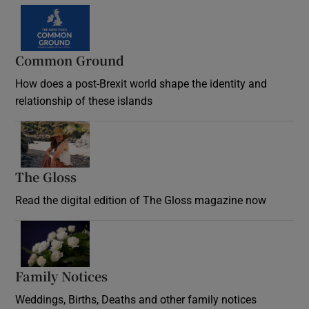
Common Ground
How does a post-Brexit world shape the identity and
relationship of these islands
Opens in new window
The Gloss
Opens in new window
Read the digital edition of The Gloss magazine now
Opens in new window
Family Notices
Opens in new window
Weddings, Births, Deaths and other family notices