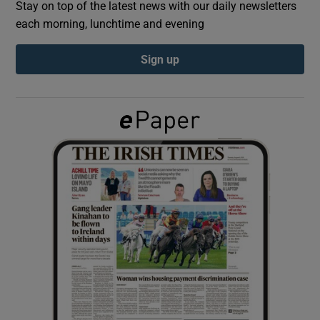
Stay on top of the latest news with our daily newsletters
each morning, lunchtime and evening
Show Podcasts sub sections
Sign up
Show Gaeilge sub sections
Show History sub sections
 window
Show Sponsored sub sections