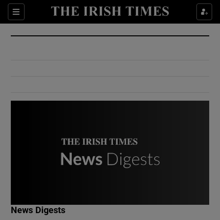
Show Culture sub sections
Sections
Show Environment sub sections
Show Technology sub sections
Show Science sub sections
Show Motors sub sections
News Digests