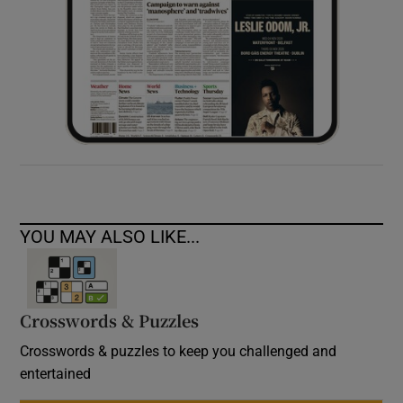
YOU MAY ALSO LIKE...
Crosswords & Puzzles
Crosswords & puzzles to keep you challenged and
entertained