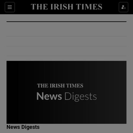
Show Culture sub sections
Sections
Show Environment sub sections
Show Technology sub sections
Show Science sub sections
Show Motors sub sections
News Digests