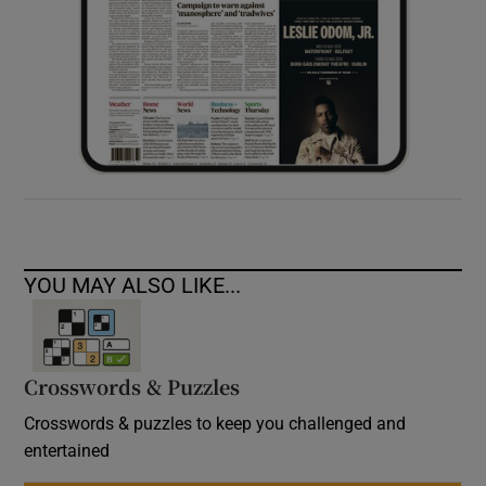
YOU MAY ALSO LIKE...
Crosswords & Puzzles
Crosswords & puzzles to keep you challenged and
entertained