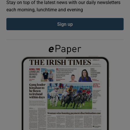
Stay on top of the latest news with our daily newsletters
each morning, lunchtime and evening
Show Podcasts sub sections
Sign up
Show Gaeilge sub sections
Show History sub sections
 window
Show Sponsored sub sections