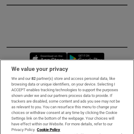
Opens in new window
Opens in new 
We value your privacy
We and our
82
partner(s) store and access personal data, like
Subscribe
browsing data or unique identifiers, on your device. Selecting I
ACCEPT enables tracking technologies to support the purposes
Support
shown under we and our partners process data to provide. If
trackers are disabled, some content and ads you see may not be
About Us
as relevant to you. You can resurface this menu to change your
choices or withdraw consent at any time by clicking the Cookie
Irish Times Products & Services
Settings link on the bottom of the webpage. Your choices will
have effect within our Website. For more details, refer to our
Privacy Policy.
Cookie Policy