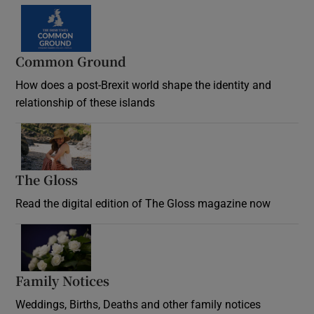
Common Ground
How does a post-Brexit world shape the identity and
relationship of these islands
Opens in new window
The Gloss
Opens in new window
Read the digital edition of The Gloss magazine now
Opens in new window
Family Notices
Opens in new window
Weddings, Births, Deaths and other family notices