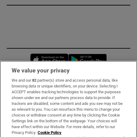
Opens in new window
Opens in new 
We value your privacy
We and our
82
partner(s) store and access personal data, like
Subscribe
browsing data or unique identifiers, on your device. Selecting I
ACCEPT enables tracking technologies to support the purposes
Support
shown under we and our partners process data to provide. If
trackers are disabled, some content and ads you see may not be
About Us
as relevant to you. You can resurface this menu to change your
choices or withdraw consent at any time by clicking the Cookie
Irish Times Products & Services
Settings link on the bottom of the webpage. Your choices will
have effect within our Website. For more details, refer to our
Privacy Policy.
Cookie Policy