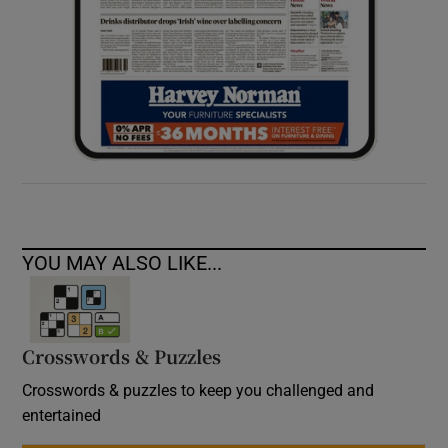
YOU MAY ALSO LIKE...
Crosswords & Puzzles
Crosswords & puzzles to keep you challenged and
entertained