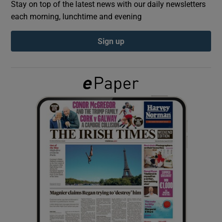
Stay on top of the latest news with our daily newsletters
each morning, lunchtime and evening
Show Podcasts sub sections
Sign up
Show Gaeilge sub sections
Show History sub sections
 window
Show Sponsored sub sections