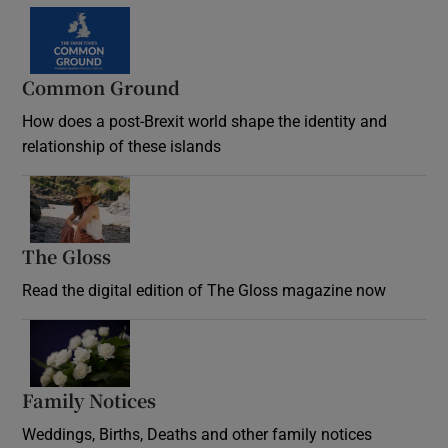
Common Ground
How does a post-Brexit world shape the identity and
relationship of these islands
Opens in new window
The Gloss
Opens in new window
Read the digital edition of The Gloss magazine now
Opens in new window
Family Notices
Opens in new window
Weddings, Births, Deaths and other family notices