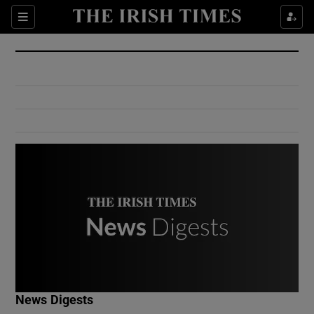
Show Culture sub sections
Sections
Show Environment sub sections
Show Technology sub sections
Show Science sub sections
Show Motors sub sections
News Digests