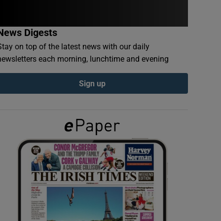
News Digests
Stay on top of the latest news with our daily
newsletters each morning, lunchtime and evening
Sign up