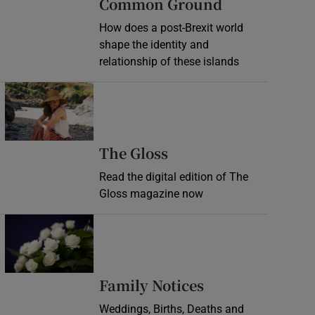
Common Ground
How does a post-Brexit world
shape the identity and
relationship of these islands
Opens in new window
Opens in new wind
The Gloss
Read the digital edition of The
Gloss magazine now
Opens in new window
Opens in new 
Family Notices
Weddings, Births, Deaths and