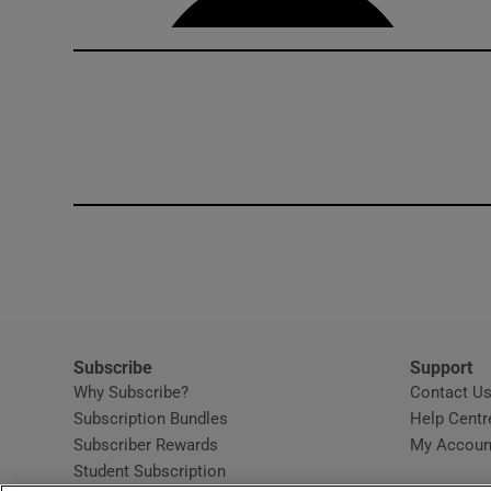
Subscribe
Support
Why Subscribe?
Contact U
Subscription Bundles
Help Centr
Subscriber Rewards
My Accoun
Student Subscription