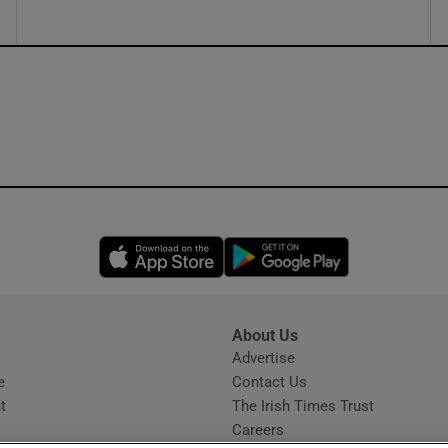
Opens in new window
Opens in new 
About Us
s
Advertise
Opens in new window
e
Contact Us
t
The Irish Times Trust
Careers