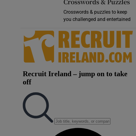
Crosswords & Puzzles
Crosswords & puzzles to keep
you challenged and entertained