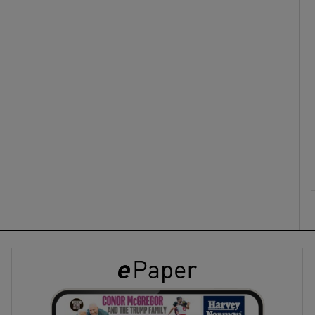
ons
rs
orecast