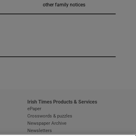
other family notices
window
Irish Times Products & Services
ePaper
Crosswords & puzzles
Newspaper Archive
Newsletters