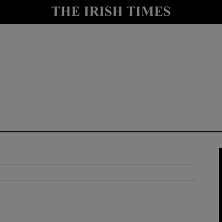
y
Show Technology sub sections
Show Science sub sections
Show Motors sub sections
Show Podcasts sub sections