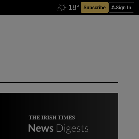
Subscribe
Sign In