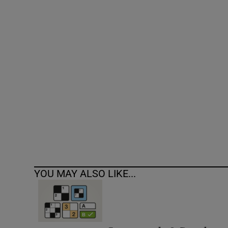
Competiti
Newslette
Weather F
YOU MAY ALSO LIKE...