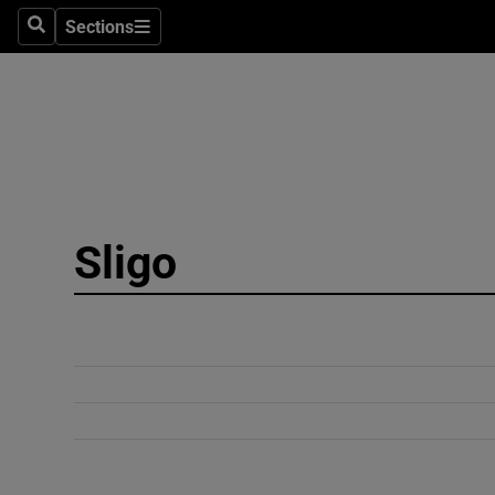
Sections
Search
Sections
Technolog
Science
Media
Abroad
Sligo
Obituaries
Transport
Motors
Listen
Podcasts