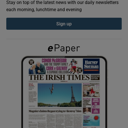
Stay on top of the latest news with our daily newsletters
each morning, lunchtime and evening
Show Podcasts sub sections
Sign up
Show Gaeilge sub sections
Show History sub sections
 window
Show Sponsored sub sections