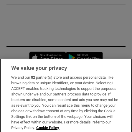
Opens in new window
Opens in new 
We value your privacy
We and our
82
partner(s) store and access personal data, like
Subscribe
browsing data or unique identifiers, on your device. Selecting I
ACCEPT enables tracking technologies to support the purposes
Support
shown under we and our partners process data to provide. If
trackers are disabled, some content and ads you see may not be
About Us
as relevant to you. You can resurface this menu to change your
choices or withdraw consent at any time by clicking the Cookie
Irish Times Products & Services
Settings link on the bottom of the webpage. Your choices will
have effect within our Website. For more details, refer to our
Privacy Policy.
Cookie Policy