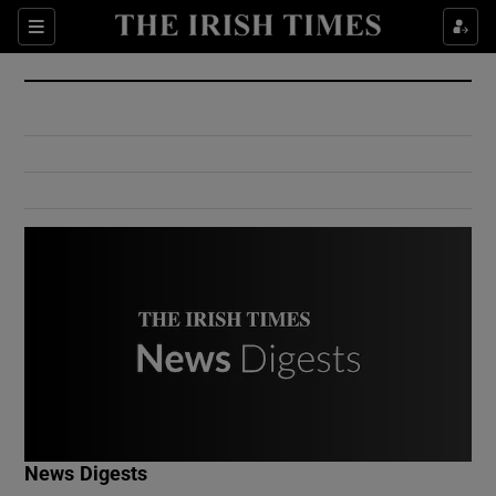
Show Culture sub sections
Sections
Show Environment sub sections
Show Technology sub sections
Show Science sub sections
Show Motors sub sections
News Digests