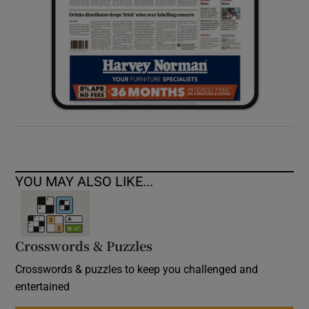
YOU MAY ALSO LIKE...
Crosswords & Puzzles
Crosswords & puzzles to keep you challenged and
entertained