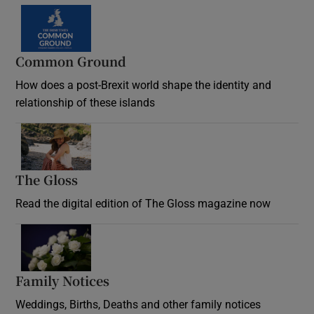
Common Ground
How does a post-Brexit world shape the identity and
relationship of these islands
Opens in new window
The Gloss
Opens in new window
Read the digital edition of The Gloss magazine now
Opens in new window
Family Notices
Opens in new window
Weddings, Births, Deaths and other family notices