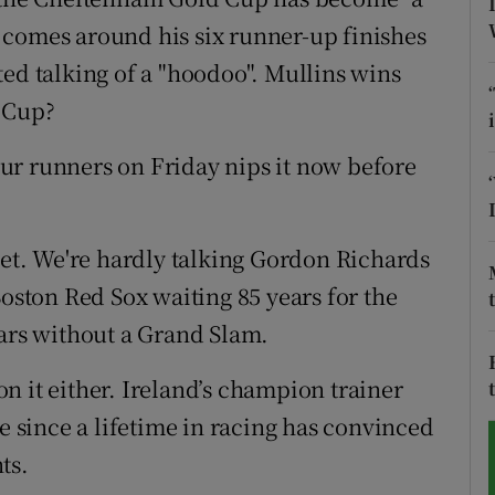
 comes around his six runner-up finishes
tices
Opens in new window
ted talking of a "hoodoo". Mullins wins
d
d Cup?
Show Sponsored sub sections
r Rewards
four runners on Friday nips it now before
ons
ry yet. We're hardly talking Gordon Richards
rs
Boston Red Sox waiting 85 years for the
orecast
ears without a Grand Slam.
 on it either. Ireland’s champion trainer
ve since a lifetime in racing has convinced
ts.