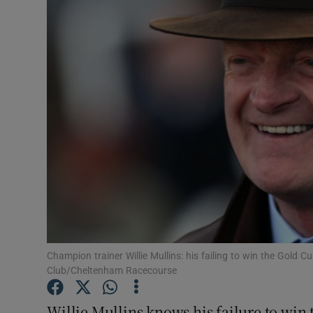
Transport
Motors
Listen
Podcasts
Video
Photogra
Gaeilge
History
Champion trainer Willie Mullins: his failing to win the Gold
Club/Cheltenham Racecourse
Student H
Willie Mullins knows his failure to wi
Offbeat