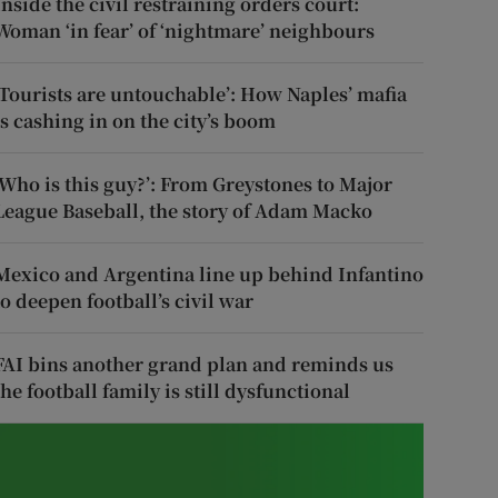
Inside the civil restraining orders court:
Woman ‘in fear’ of ‘nightmare’ neighbours
‘Tourists are untouchable’: How Naples’ mafia
is cashing in on the city’s boom
‘Who is this guy?’: From Greystones to Major
League Baseball, the story of Adam Macko
Mexico and Argentina line up behind Infantino
to deepen football’s civil war
FAI bins another grand plan and reminds us
the football family is still dysfunctional