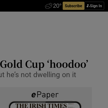
Subscribe
Sign In
 Gold Cup ‘hoodoo’
 he’s not dwelling on it