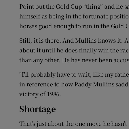
Point out the Gold Cup “thing” and he say
himself as being in the fortunate positio
horses good enough to run in the Gold C
Still, it is there. And Mullins knows it
about it until he does finally win the r
than any other. He has never been accus
"I'll probably have to wait, like my fathe
in reference to how Paddy Mullins sad
victory of 1986.
Shortage
That's just about the one move he hasn