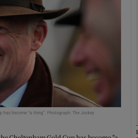
Show Motors sub sections
Show Podcasts sub sections
phy
Show Gaeilge sub sections
Show History sub sections
 Cup has become “a thing”. Photograph: The Jockey
ub
n the Cheltenham Gold Cup has become "a