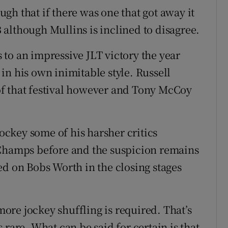
gh that if there was one that got away it
although Mullins is inclined to disagree.
to an impressive JLT victory the year
in his own inimitable style. Russell
f that festival however and Tony McCoy
ckey some of his harsher critics
 Champs before and the suspicion remains
ed on Bobs Worth in the closing stages
re jockey shuffling is required. That’s
 rare. What can be said for certain is that