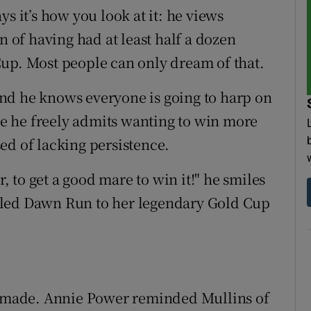
s it’s how you look at it: he views
n of having had at least half a dozen
up. Most people can only dream of that.
. And he knows everyone is going to harp on
ace he freely admits wanting to win more
ed of lacking persistence.
r, to get a good mare to win it!" he smiles
dled Dawn Run to her legendary Gold Cup
't made. Annie Power reminded Mullins of