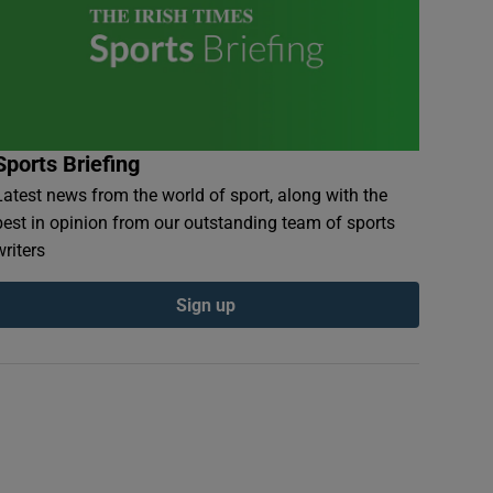
Sports Briefing
Latest news from the world of sport, along with the
best in opinion from our outstanding team of sports
writers
Sign up