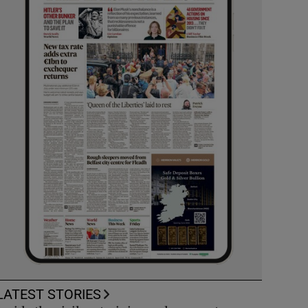
LATEST STORIES