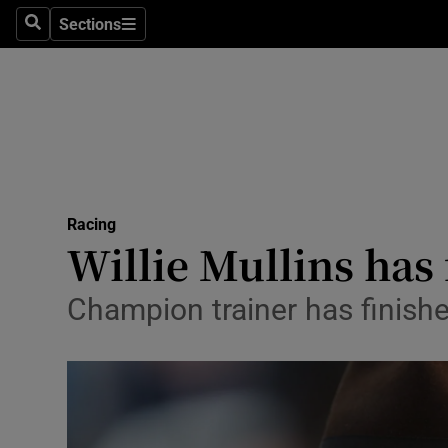
Sections
Health
Search
Sections
Life & Sty
Culture
Environme
Technolog
Racing
Willie Mullins has
Science
Champion trainer has finishe
Media
Abroad
Obituaries