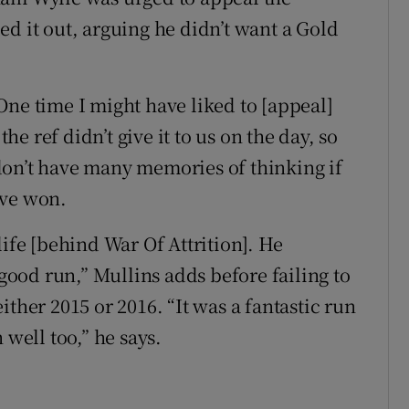
d it out, arguing he didn’t want a Gold
One time I might have liked to [appeal]
the ref didn’t give it to us on the day, so
I don’t have many memories of thinking if
ave won.
life [behind War Of Attrition]. He
 good run,” Mullins adds before failing to
ther 2015 or 2016. “It was a fantastic run
 well too,” he says.