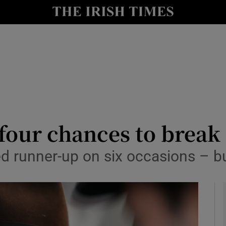
Show Health sub sections
le
Show Life & Style sub sections
Show Culture sub sections
nt
Show Environment sub sections
y
Show Technology sub sections
 four chances to break
Show Science sub sections
d runner-up on six occasions – but