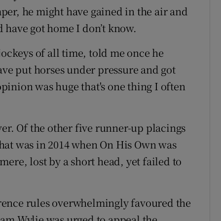
er, he might have gained in the air and
d have got home I don’t know.
jockeys of all time, told me once he
have put horses under pressure and got
inion was huge that's one thing I often
er. Of the other five runner-up placings
That was in 2014 when On His Own was
ere, lost by a short head, yet failed to
ference rules overwhelmingly favoured the
ham Wylie was urged to appeal the