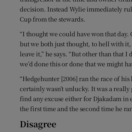
decision. Instead Wylie immediately rule
Cup from the stewards.
“I thought we could have won that day. 
but we both just thought, to hell with it, 
leave it,” he says. “But other than that 
we’d done this or done that we might h
“Hedgehunter [2006] ran the race of his 
certainly wasn’t unlucky. It was a really
find any excuse either for Djakadam in ei
the first time and the second time he ran
Disagree