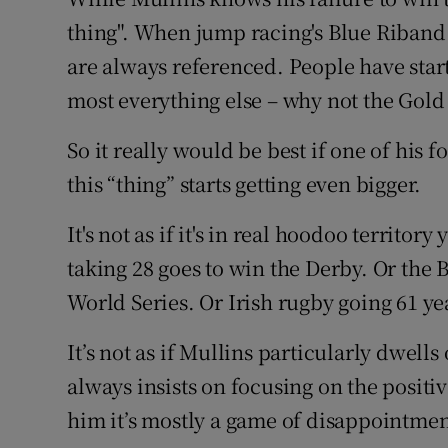
thing". When jump racing's Blue Riband
Family No
are always referenced. People have star
Sponsore
most everything else – why not the Gol
Subscribe
So it really would be best if one of his 
this “thing” starts getting even bigger.
Competiti
It's not as if it's in real hoodoo territo
Newslette
taking 28 goes to win the Derby. Or the 
Weather F
World Series. Or Irish rugby going 61 y
It’s not as if Mullins particularly dwells
always insists on focusing on the positi
him it’s mostly a game of disappointmen