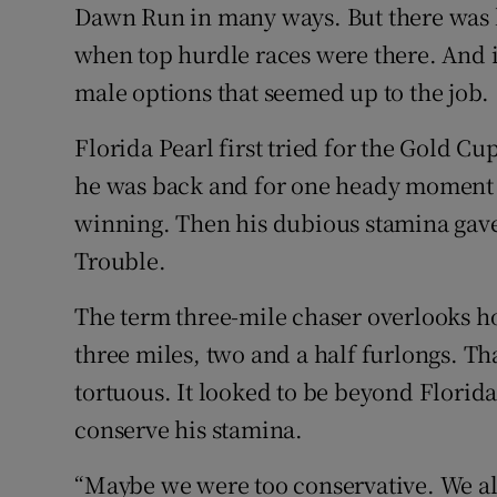
Dawn Run in many ways. But there was li
when top hurdle races were there. And it'
male options that seemed up to the job.
Florida Pearl first tried for the Gold Cu
he was back and for one heady moment c
winning. Then his dubious stamina gave
Trouble.
The term three-mile chaser overlooks ho
three miles, two and a half furlongs. Th
tortuous. It looked to be beyond Florida
conserve his stamina.
“Maybe we were too conservative. We alwa