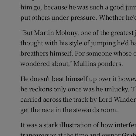
him go, because he was such a good jump
put others under pressure. Whether he’
"But Martin Molony, one of the greatest 
thought with his style of jumping he'd 
breathers himself. For someone whose op
wondered about," Mullins ponders.
He doesn't beat himself up over it howev
he reckons only once was he unlucky. 
carried across the track by Lord Winderm
get the race in the stewards room.
It was a stark illustration of how inter
transgressor at the time and owner Gra