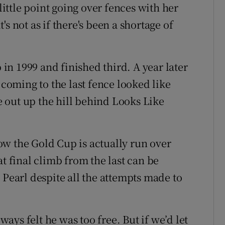
ttle point going over fences with her
s not as if there's been a shortage of
p in 1999 and finished third. A year later
oming to the last fence looked like
 out up the hill behind Looks Like
w the Gold Cup is actually run over
at final climb from the last can be
 Pearl despite all the attempts made to
ys felt he was too free. But if we’d let