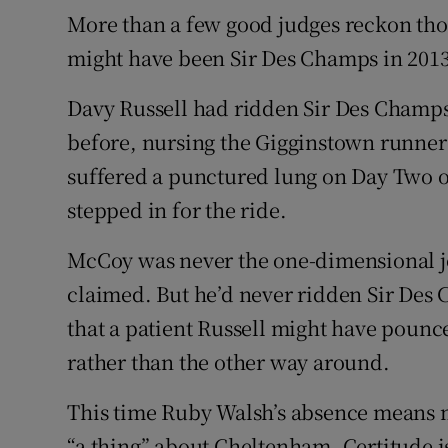
More than a few good judges reckon thou
might have been Sir Des Champs in 2013 
Davy Russell had ridden Sir Des Champs 
before, nursing the Gigginstown runner 
suffered a punctured lung on Day Two o
stepped in for the ride.
McCoy was never the one-dimensional jo
claimed. But he’d never ridden Sir Des
that a patient Russell might have pounc
rather than the other way around.
This time Ruby Walsh’s absence means mo
“a thing” about Cheltenham. Certitude is