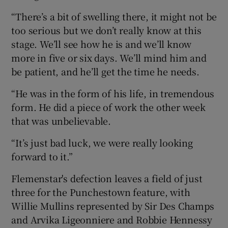
“There’s a bit of swelling there, it might not be
too serious but we don’t really know at this
stage. We’ll see how he is and we’ll know
more in five or six days. We’ll mind him and
 window
be patient, and he’ll get the time he needs.
Show Sponsored sub sections
“He was in the form of his life, in tremendous
form. He did a piece of work the other week
that was unbelievable.
“It’s just bad luck, we were really looking
forward to it.”
Flemenstar's defection leaves a field of just
three for the Punchestown feature, with
Willie Mullins represented by Sir Des Champs
and Arvika Ligeonniere and Robbie Hennessy