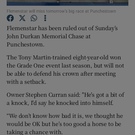
Flemenstar will miss tomorrow’s big race at Punchestown
Flemenstar has been ruled out of Sunday’s
John Durkan Memorial Chase at
Punchestown.
Show Motors sub sections
The Tony Martin-trained eight-year-old won
the Grade One event last season, but will not
be able to defend his crown after meeting
Show Podcasts sub sections
with a setback.
Owner Stephen Curran said: "He's got a bit of
a knock, I'd say he knocked into himself.
“We don’t know how bad it is, we thought he
Show Gaeilge sub sections
would be OK but he’s too good a horse to be
taking a chance with.
Show History sub sections