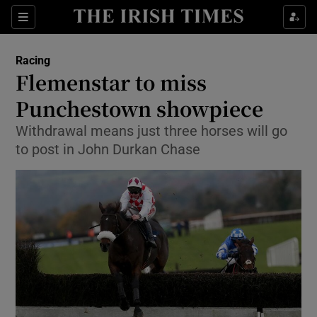
Show Property sub sections
Sections
Show Food sub sections
Racing
Flemenstar to miss
Show Health sub sections
Punchestown showpiece
Show Life & Style sub sections
Withdrawal means just three horses will go
Show Culture sub sections
to post in John Durkan Chase
Show Environment sub sections
Show Technology sub sections
Show Science sub sections