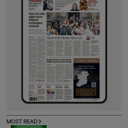
MOST READ