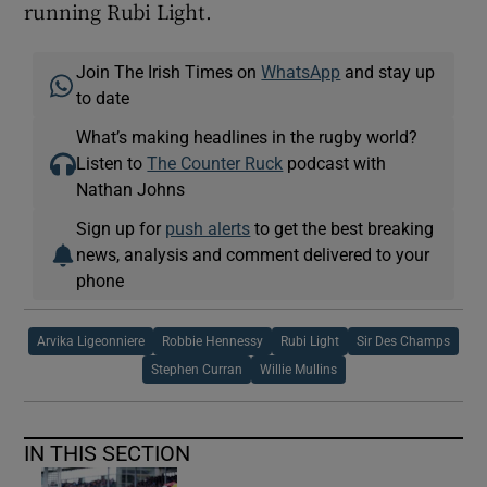
running Rubi Light.
Join The Irish Times on
WhatsApp
and stay up
to date
What’s making headlines in the rugby world?
Listen to
The Counter Ruck
podcast with
Nathan Johns
Sign up for
push alerts
to get the best breaking
news, analysis and comment delivered to your
phone
Arvika Ligeonniere
Robbie Hennessy
Rubi Light
Sir Des Champs
Stephen Curran
Willie Mullins
IN THIS SECTION