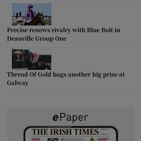
Precise renews rivalry with Blue Bolt in
Deauville Group One
Thread Of Gold bags another big prize at
Galway