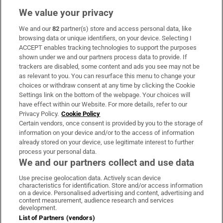
We value your privacy
We and our
82
partner(s) store and access personal data, like
Subscribe
browsing data or unique identifiers, on your device. Selecting I
ACCEPT enables tracking technologies to support the purposes
Support
shown under we and our partners process data to provide. If
trackers are disabled, some content and ads you see may not be
About Us
as relevant to you. You can resurface this menu to change your
choices or withdraw consent at any time by clicking the Cookie
Irish Times Products & Services
Settings link on the bottom of the webpage. Your choices will
have effect within our Website. For more details, refer to our
Privacy Policy.
Cookie Policy
OUR PARTNERS:
Certain vendors, once consent is provided by you to the storage of
information on your device and/or to the access of information
already stored on your device, use legitimate interest to further
process your personal data.
We and our partners collect and use data
Use precise geolocation data. Actively scan device
characteristics for identification. Store and/or access information
Irish Times on WhatsApp
Irish Times on Facebook
Irish Times on X
Irish Times on LinkedIn
Irish Times on Instagram
on a device. Personalised advertising and content, advertising and
content measurement, audience research and services
development.
Terms & Conditions
List of Partners (vendors)