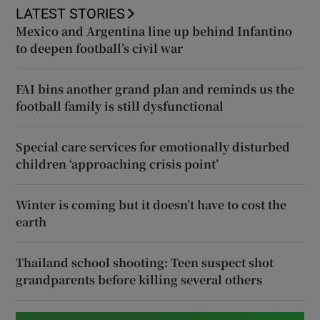
LATEST STORIES
Mexico and Argentina line up behind Infantino
to deepen football’s civil war
FAI bins another grand plan and reminds us the
football family is still dysfunctional
Special care services for emotionally disturbed
children ‘approaching crisis point’
Winter is coming but it doesn’t have to cost the
earth
Thailand school shooting: Teen suspect shot
grandparents before killing several others