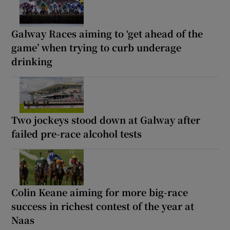
Galway Races aiming to ‘get ahead of the
game’ when trying to curb underage
drinking
Two jockeys stood down at Galway after
failed pre-race alcohol tests
Colin Keane aiming for more big-race
success in richest contest of the year at
Naas