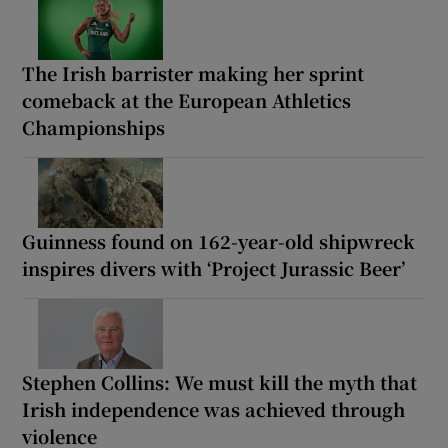
The Irish barrister making her sprint
comeback at the European Athletics
Championships
Guinness found on 162-year-old shipwreck
inspires divers with ‘Project Jurassic Beer’
Stephen Collins: We must kill the myth that
Irish independence was achieved through
violence