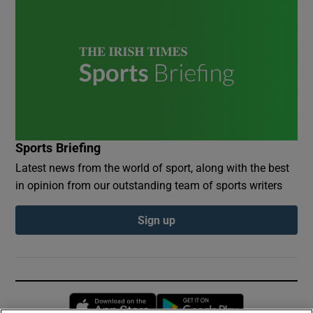
Sports Briefing
Latest news from the world of sport, along with the best
in opinion from our outstanding team of sports writers
Sign up
Opens in new window
Opens in new 