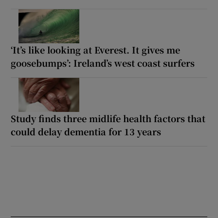
‘It’s like looking at Everest. It gives me
goosebumps’: Ireland’s west coast surfers
Study finds three midlife health factors that
could delay dementia for 13 years