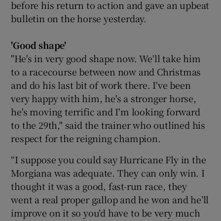
before his return to action and gave an upbeat
bulletin on the horse yesterday.
'Good shape'
"He's in very good shape now. We'll take him
to a racecourse between now and Christmas
and do his last bit of work there. I've been
very happy with him, he's a stronger horse,
he's moving terrific and I'm looking forward
to the 29th," said the trainer who outlined his
respect for the reigning champion.
“I suppose you could say Hurricane Fly in the
Morgiana was adequate. They can only win. I
thought it was a good, fast-run race, they
went a real proper gallop and he won and he’ll
improve on it so you’d have to be very much