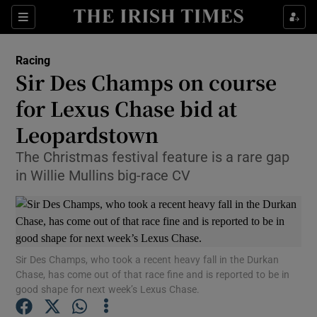
Show Property sub sections
Sections
Show Food sub sections
Racing
Sir Des Champs on course
Show Health sub sections
for Lexus Chase bid at
Show Life & Style sub sections
Leopardstown
Show Culture sub sections
The Christmas festival feature is a rare gap
in Willie Mullins big-race CV
Show Environment sub sections
Show Technology sub sections
Show Science sub sections
Sir Des Champs, who took a recent heavy fall in the Durkan
Chase, has come out of that race fine and is reported to be in
good shape for next week’s Lexus Chase.