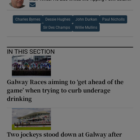
Opens in new window
Charles Byrnes
Dessie Hughes
John Durkan
Paul Nicholls
Sir Des Champs
Willie Mullins
IN THIS SECTION
Galway Races aiming to ‘get ahead of the
game’ when trying to curb underage
drinking
Two jockeys stood down at Galway after