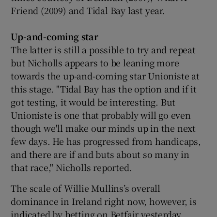
Friend (2009) and Tidal Bay last year.
Up-and-coming star
The latter is still a possible to try and repeat
but Nicholls appears to be leaning more
towards the up-and-coming star Unioniste at
this stage. "Tidal Bay has the option and if it
got testing, it would be interesting. But
Unioniste is one that probably will go even
though we'll make our minds up in the next
few days. He has progressed from handicaps,
and there are if and buts about so many in
that race," Nicholls reported.
The scale of Willie Mullins’s overall
dominance in Ireland right now, however, is
indicated by betting on Betfair yesterday