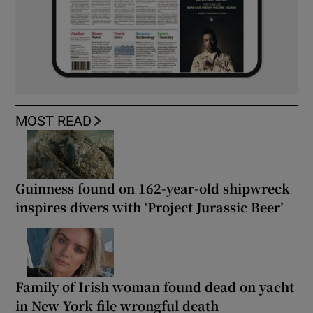
MOST READ
Guinness found on 162-year-old shipwreck
inspires divers with ‘Project Jurassic Beer’
Family of Irish woman found dead on yacht
in New York file wrongful death