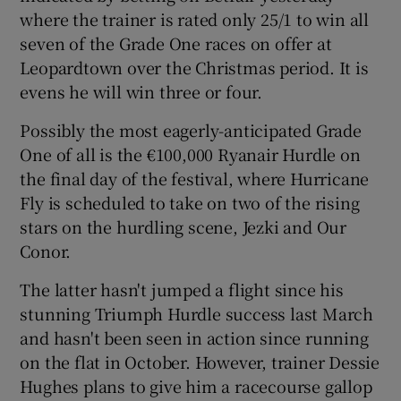
where the trainer is rated only 25/1 to win all
seven of the Grade One races on offer at
Leopardtown over the Christmas period. It is
evens he will win three or four.
Possibly the most eagerly-anticipated Grade
One of all is the €100,000 Ryanair Hurdle on
the final day of the festival, where Hurricane
Fly is scheduled to take on two of the rising
stars on the hurdling scene, Jezki and Our
Conor.
The latter hasn't jumped a flight since his
stunning Triumph Hurdle success last March
and hasn't been seen in action since running
on the flat in October. However, trainer Dessie
Hughes plans to give him a racecourse gallop