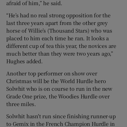
afraid of him,” he said.
“He’s had no real strong opposition for the
last three years apart from the other grey
horse of Willie’s (Thousand Stars) who was
placed to him each time he ran. It looks a
different cup of tea this year, the novices are
much better than they were two years ago,”
Hughes added.
Another top performer on show over
Christmas will be the World Hurdle hero
Solwhit who is on course to run in the new
Grade One prize, the Woodies Hurdle over
three miles.
Solwhit hasn't run since finishing runner-up
to Gemix in the French Champion Hurdle in