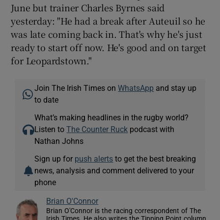
June but trainer Charles Byrnes said
yesterday: "He had a break after Auteuil so he
was late coming back in. That's why he's just
ready to start off now. He's good and on target
for Leopardstown."
Join The Irish Times on
WhatsApp
and stay up
to date
What’s making headlines in the rugby world?
Listen to
The Counter Ruck
podcast with
Nathan Johns
Sign up for
push alerts
to get the best breaking
news, analysis and comment delivered to your
phone
Brian O'Connor
Brian O'Connor is the racing correspondent of The
Irish Times. He also writes the Tipping Point column