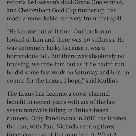
reports last season's dual-Grade One winner,
and Cheltenham Gold Cup runner-up, has
made a remarkable recovery from that spill.
“He’s come out of it fine. Our back-man
 window
looked at him and there was no stiffness. He
was extremely lucky because it was a
Show Sponsored sub sections
horrendous fall. But there was absolutely no
bruising, we rode him out as if he hadn’t run,
he did some fast work on Saturday and he’s on
course for the Lexus, I hope,” said Mullins.
The Lexus has become a cross-channel
benefit in recent years with six of the last
seven renewals falling to British-based
runners. Only Pandorama in 2010 has broken
the run, with Paul Nicholls scoring three
times courtesy of Denman (2007), What A