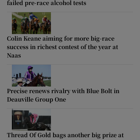
failed pre-race alcohol tests
Colin Keane aiming for more big-race
success in richest contest of the year at
Naas
Precise renews rivalry with Blue Bolt in
Deauville Group One
Thread Of Gold bags another big prize at