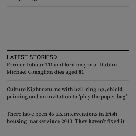
LATEST STORIES
Former Labour TD and lord mayor of Dublin
Michael Conaghan dies aged 81
Culture Night returns with bell-ringing, shield-
painting and an invitation to ‘play the paper bag’
There have been 46 tax interventions in Irish
housing market since 2013. They haven’t fixed it