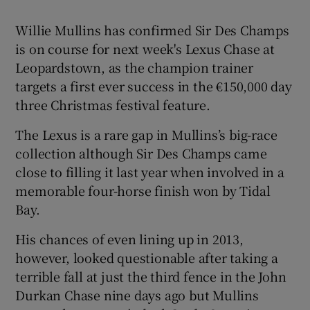
Willie Mullins has confirmed Sir Des Champs
is on course for next week's Lexus Chase at
Leopardstown, as the champion trainer
targets a first ever success in the €150,000 day
Show Motors sub sections
three Christmas festival feature.
The Lexus is a rare gap in Mullins’s big-race
collection although Sir Des Champs came
Show Podcasts sub sections
close to filling it last year when involved in a
memorable four-horse finish won by Tidal
Bay.
His chances of even lining up in 2013,
however, looked questionable after taking a
Show Gaeilge sub sections
terrible fall at just the third fence in the John
Durkan Chase nine days ago but Mullins
Show History sub sections