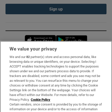
Sign up
Opens in new window
Opens in new 
We value your privacy
We and our
82
partner(s) store and access personal data, like
Subscribe
browsing data or unique identifiers, on your device. Selecting I
ACCEPT enables tracking technologies to support the purposes
Support
shown under we and our partners process data to provide. If
trackers are disabled, some content and ads you see may not be
About Us
as relevant to you. You can resurface this menu to change your
choices or withdraw consent at any time by clicking the Cookie
Irish Times Products & Services
Settings link on the bottom of the webpage. Your choices will
have effect within our Website. For more details, refer to our
Privacy Policy.
Cookie Policy
OUR PARTNERS:
Certain vendors, once consent is provided by you to the storage of
information on your device and/or to the access of information