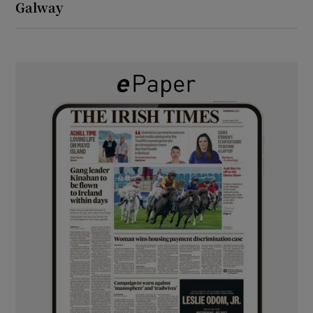
Galway