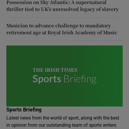
Possession on Sky Atlantic: A supernatural
thriller tied to UK’s unresolved legacy of slavery
Musician to advance challenge to mandatory
retirement age at Royal Irish Academy of Music
Sports Briefing
Latest news from the world of sport, along with the best
in opinion from our outstanding team of sports writers