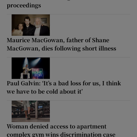
proceedings
Maurice MacGowan, father of Shane
MacGowan, dies following short illness
Paul Galvin: ‘It’s a bad loss for us, I think
we have to be cold about it’
Woman denied access to apartment
complex gym wins discrimination case