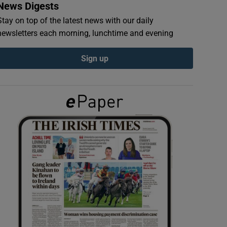
News Digests
Stay on top of the latest news with our daily
newsletters each morning, lunchtime and evening
Sign up