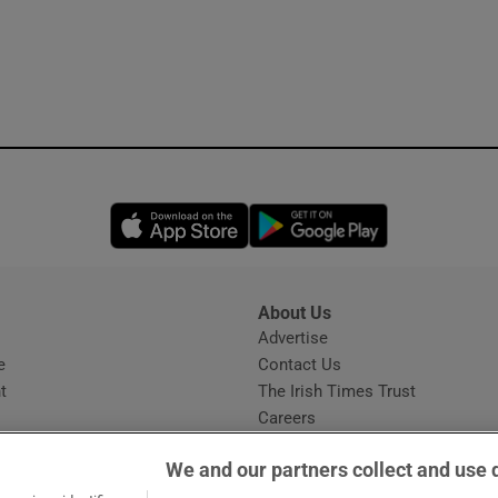
Opens in new window
Opens in new 
About Us
s
Advertise
Opens in new window
e
Contact Us
t
The Irish Times Trust
Careers
Share a confidential tip
We and our partners collect and use 