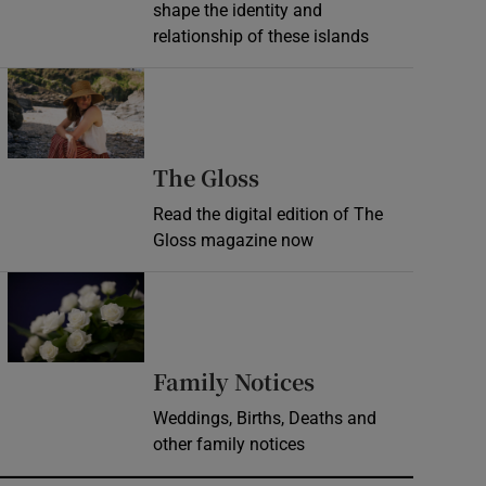
shape the identity and
relationship of these islands
Opens in new window
Opens in new wind
The Gloss
Read the digital edition of The
Gloss magazine now
Opens in new window
Opens in new 
Family Notices
Weddings, Births, Deaths and
other family notices