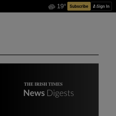
Subscribe
Sign In