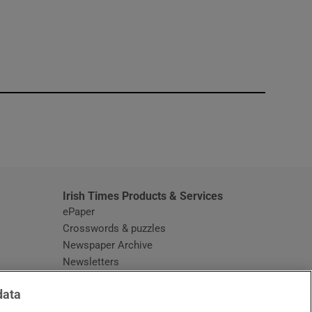
window
Irish Times Products & Services
ePaper
Crosswords & puzzles
Newspaper Archive
Newsletters
Opens in new window
Article Index
data
Opens in new window
Discount Codes