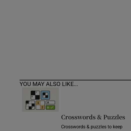
Competiti
Newslette
Weather F
YOU MAY ALSO LIKE...
Crosswords & Puzzles
Crosswords & puzzles to keep