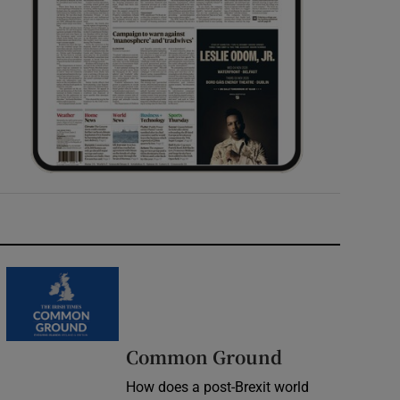
Common Ground
How does a post-Brexit world