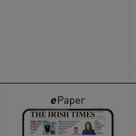
ons
rs
orecast