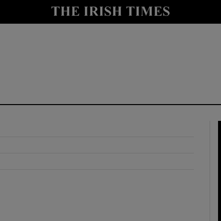
y
Show Technology sub sections
Show Science sub sections
Show Motors sub sections
Show Podcasts sub sections