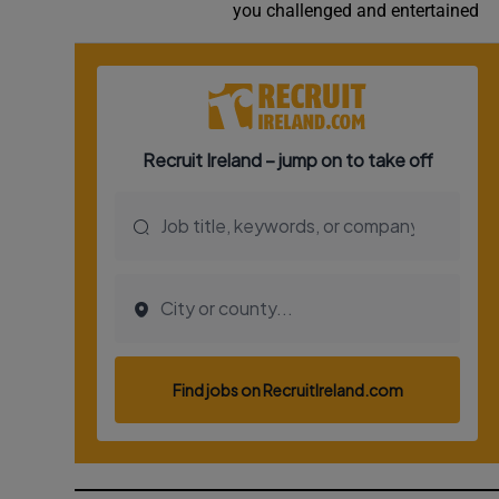
you challenged and entertained