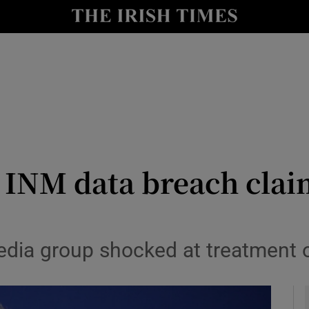
y
Show Technology sub sections
Show Science sub sections
s INM data breach clai
Show Motors sub sections
dia group shocked at treatment of
Show Podcasts sub sections