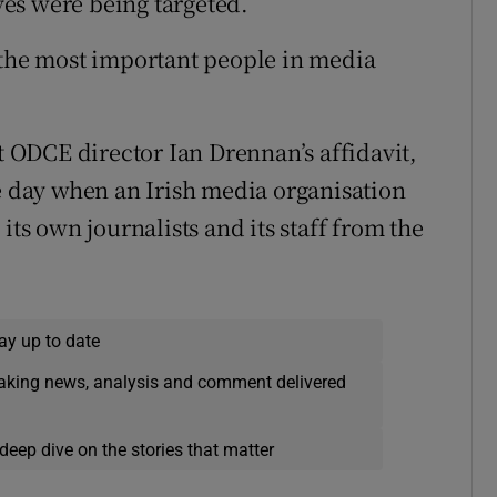
es were being targeted.
 the most important people in media
ODCE director Ian Drennan’s affidavit,
he day when an Irish media organisation
its own journalists and its staff from the
ay up to date
eaking news, analysis and comment delivered
deep dive on the stories that matter