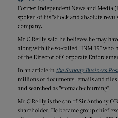
Competiti
Former Independent News and Media (IN
Newslette
spoken of his "shock and absolute revuls
company.
Weather F
Mr O’Reilly said he believes he may hav
along with the so-called “INM 19” who h
of the Director of Corporate Enforceme
In an article in
the Sunday Business Pos
millions of documents, emails and file
and searched as "stomach-churning".
Mr O’Reilly is the son of Sir Anthony O’
shareholder. He became group chief exe