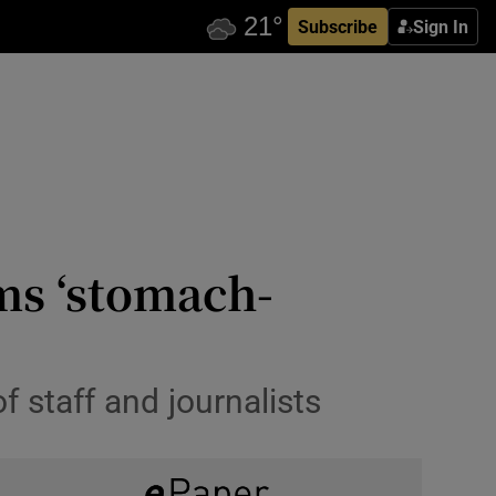
Subscribe
Sign In
ms ‘stomach-
 staff and journalists