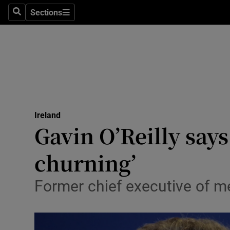
Sections
Search
Sections
Technolog
Science
Media
Abroad
Ireland
Obituaries
Gavin O’Reilly say
Transport
churning’
Motors
Former chief executive of me
Listen
Podcasts