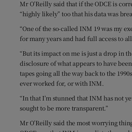
Mr O’Reilly said that if the ODCE is correct
“highly likely” too that his data was br
“One of the so-called INM 19 was my exe
for many years and had full access to al
“But its impact on me is just a drop in t
disclosure of what appears to have been
tapes going all the way back to the 1990
ever worked for, or with INM.
“In that I’m stunned that INM has not ye
sought to be more transparent.”
Mr O’Reilly said the most worrying thin