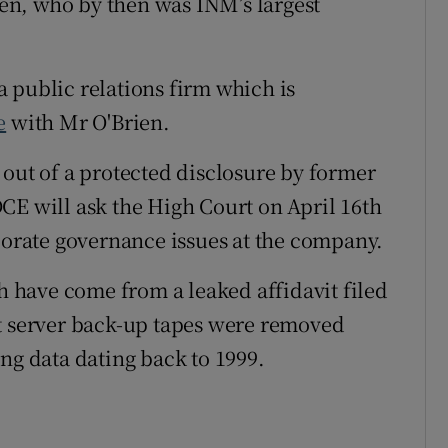
rien, who by then was INM’s largest
 public relations firm which is
e
with Mr O'Brien.
 out of a protected disclosure by former
CE will ask the High Court on April 16th
rporate governance issues at the company.
ch have come from a leaked affidavit filed
at server back-up tapes were removed
ng data dating back to 1999.