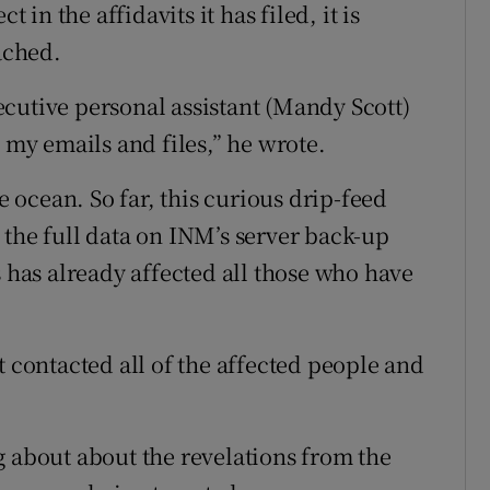
 in the affidavits it has filed, it is
eached.
cutive personal assistant (Mandy Scott)
l my emails and files,” he wrote.
he ocean. So far, this curious drip-feed
 the full data on INM’s server back-up
s has already affected all those who have
t contacted all of the affected people and
g about about the revelations from the