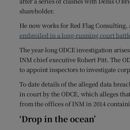
after a series of clashes with Denis O’B
shareholder.
He now works for Red Flag Consulting, a
embroiled in a long-running court battl
The year-long ODCE investigation arises
INM chief executive Robert Pitt. The OD
to appoint inspectors to investigate co
To date details of the alleged data brea
in court by the ODCE, which alleges th
from the offices of INM in 2014 containi
‘Drop in the ocean’