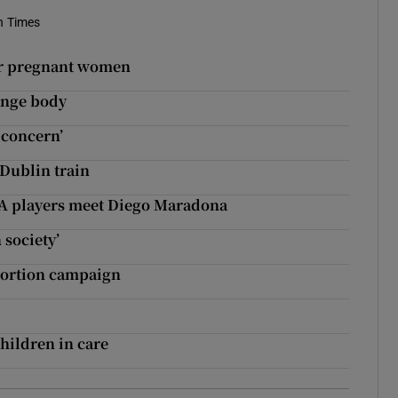
h Times
or pregnant women
hange body
 concern’
-Dublin train
GAA players meet Diego Maradona
 society’
abortion campaign
hildren in care