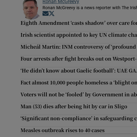
Ronan McGreevy
Ronan McGreevy is a news reporter with The Iris
Opens in new window
Opens in new window
Eighth Amendment ‘casts shadow’ over care f
Irish scientist appointed to key UN climate c
Micheál Martin: INM controversy of ‘profound
Four arrests after fight breaks out on Westport
‘He didn’t know about Gaelic football’: UAE 
Fact almost 10,000 people homeless a ‘blight on
Voters will not be ‘fooled’ by Government in 
Man (53) dies after being hit by car in Sligo
‘Significant non-compliance’ in safeguarding c
Measles outbreak rises to 40 cases