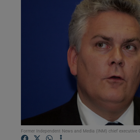
Video
Photogra
Gaeilge
History
Student H
Offbeat
Family No
Sponsore
Subscribe
Former Independent News and Media (INM) chief executive Ga