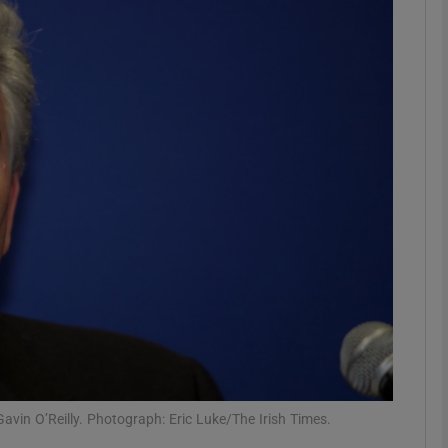
phy
Show Gaeilge sub sections
Show History sub sections
ub
tices
Opens in new window
d
Show Sponsored sub sections
r Rewards
vin O’Reilly. Photograph: Eric Luke/The Irish Times.