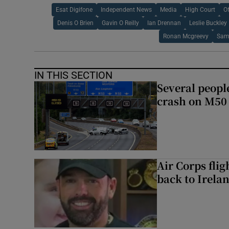
Esat Digifone
Independent News
Media
High Court
O
Denis O Brien
Gavin O Reilly
Ian Drennan
Leslie Buckley
Ronan Mcgreevy
Sam
IN THIS SECTION
Several people
crash on M50
Air Corps fli
back to Irela