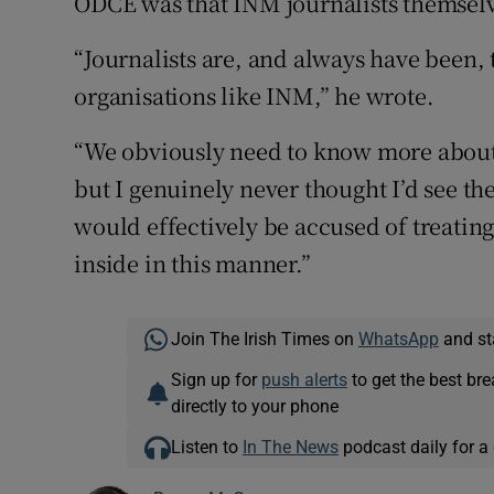
ODCE was that INM journalists themselv
“Journalists are, and always have been,
organisations like INM,” he wrote.
“We obviously need to know more about 
but I genuinely never thought I’d see t
would effectively be accused of treating 
inside in this manner.”
Join The Irish Times on
WhatsApp
and st
Sign up for
push alerts
to get the best br
directly to your phone
Listen to
In The News
podcast daily for a 