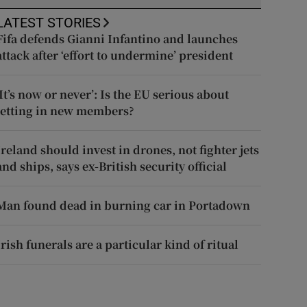
LATEST STORIES
Fifa defends Gianni Infantino and launches
attack after ‘effort to undermine’ president
‘It’s now or never’: Is the EU serious about
letting in new members?
Ireland should invest in drones, not fighter jets
and ships, says ex-British security official
Man found dead in burning car in Portadown
Irish funerals are a particular kind of ritual