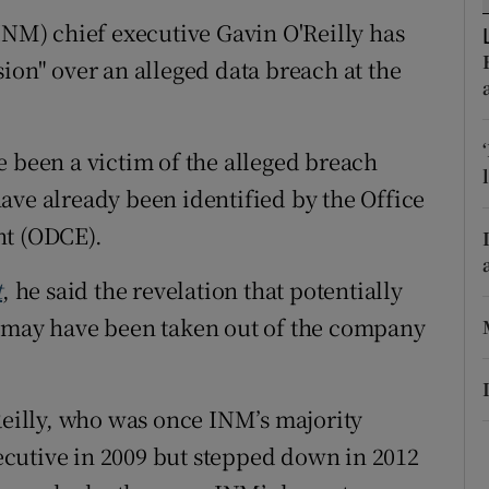
ons
M) chief executive Gavin O'Reilly has
rs
ion" over an alleged data breach at the
orecast
e been a victim of the alleged breach
ave already been identified by the Office
nt (ODCE).
t
, he said the revelation that potentially
s may have been taken out of the company
Reilly, who was once INM’s majority
cutive in 2009 but stepped down in 2012