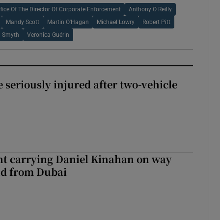
ffice Of The Director Of Corporate Enforcement
Anthony O Reilly
Mandy Scott
Martin O'Hagan
Michael Lowry
Robert Pitt
 Smyth
Veronica Guérin
 seriously injured after two-vehicle
ght carrying Daniel Kinahan on way
nd from Dubai