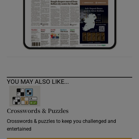
YOU MAY ALSO LIKE...
Crosswords & Puzzles
Crosswords & puzzles to keep you challenged and
entertained