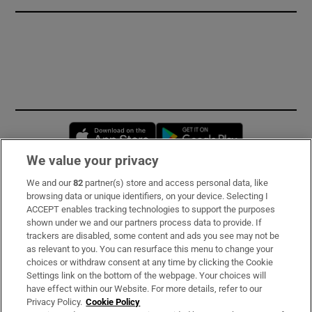
Opens in new window
Opens in new 
We value your privacy
We and our
82
partner(s) store and access personal data, like
Subscribe
browsing data or unique identifiers, on your device. Selecting I
ACCEPT enables tracking technologies to support the purposes
Support
shown under we and our partners process data to provide. If
trackers are disabled, some content and ads you see may not be
About Us
as relevant to you. You can resurface this menu to change your
choices or withdraw consent at any time by clicking the Cookie
Irish Times Products & Services
Settings link on the bottom of the webpage. Your choices will
have effect within our Website. For more details, refer to our
Privacy Policy.
Cookie Policy