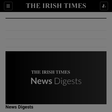
Show Culture sub sections
Sections
Show Environment sub sections
Show Technology sub sections
Show Science sub sections
Show Motors sub sections
News Digests