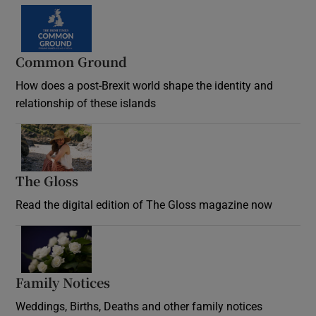
Common Ground
How does a post-Brexit world shape the identity and
relationship of these islands
Opens in new window
The Gloss
Opens in new window
Read the digital edition of The Gloss magazine now
Opens in new window
Family Notices
Opens in new window
Weddings, Births, Deaths and other family notices