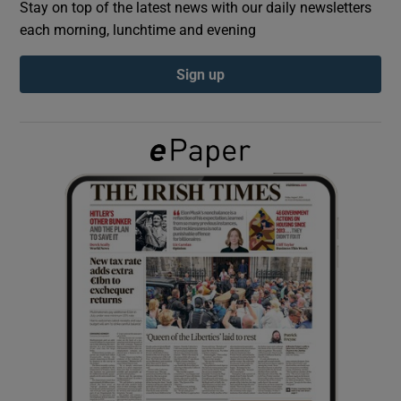
Stay on top of the latest news with our daily newsletters
each morning, lunchtime and evening
Show Podcasts sub sections
Sign up
Show Gaeilge sub sections
Show History sub sections
 window
Show Sponsored sub sections