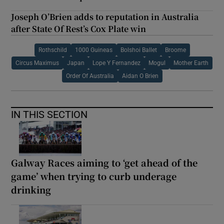
Joseph O’Brien adds to reputation in Australia
after State Of Rest’s Cox Plate win
Rothschild
1000 Guineas
Bolshoi Ballet
Broome
Circus Maximus
Japan
Lope Y Fernandez
Mogul
Mother Earth
Order Of Australia
Aidan O Brien
IN THIS SECTION
Galway Races aiming to ‘get ahead of the
game’ when trying to curb underage
drinking