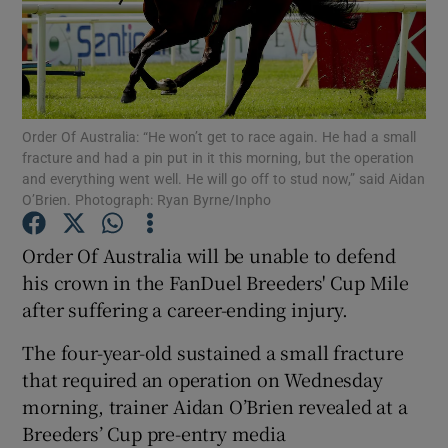
Order Of Australia: “He won’t get to race again. He had a small
Show Motors sub sections
fracture and had a pin put in it this morning, but the operation
and everything went well. He will go off to stud now,” said Aidan
O’Brien. Photograph: Ryan Byrne/Inpho
Show Podcasts sub sections
Order Of Australia will be unable to defend
his crown in the FanDuel Breeders' Cup Mile
after suffering a career-ending injury.
The four-year-old sustained a small fracture
that required an operation on Wednesday
Show Gaeilge sub sections
morning, trainer Aidan O’Brien revealed at a
Breeders’ Cup pre-entry media
Show History sub sections