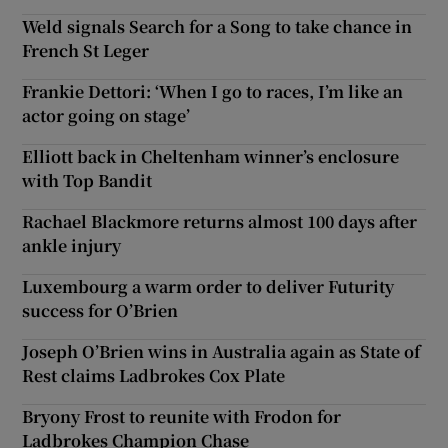
Weld signals Search for a Song to take chance in
French St Leger
Frankie Dettori: ‘When I go to races, I’m like an
actor going on stage’
Elliott back in Cheltenham winner’s enclosure
with Top Bandit
Rachael Blackmore returns almost 100 days after
ankle injury
Luxembourg a warm order to deliver Futurity
success for O’Brien
Joseph O’Brien wins in Australia again as State of
Rest claims Ladbrokes Cox Plate
Bryony Frost to reunite with Frodon for
Ladbrokes Champion Chase