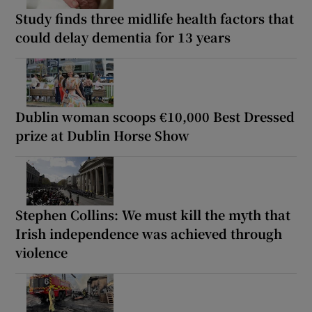
Study finds three midlife health factors that
could delay dementia for 13 years
Dublin woman scoops €10,000 Best Dressed
prize at Dublin Horse Show
Stephen Collins: We must kill the myth that
Irish independence was achieved through
violence