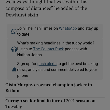
we always thought that was within his
compass of distances” he added of the
Dewhurst sixth.
Join The Irish Times on
WhatsApp
and stay up
to date
What’s making headlines in the rugby world?
Listen to
The Counter Ruck
podcast with
Nathan Johns
Sign up for
push alerts
to get the best breaking
news, analysis and comment delivered to your
phone
Oisín Murphy crowned champion jockey in
Britain
Curragh set for final fixture of 2021 season on
Tuesday