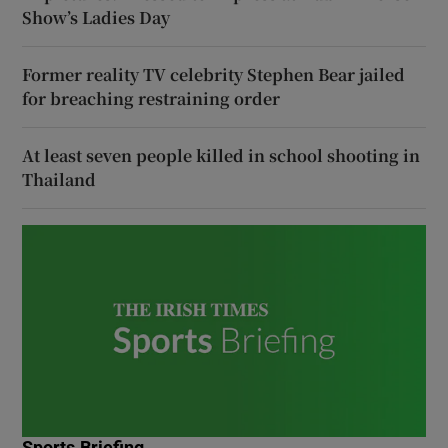
Show’s Ladies Day
Former reality TV celebrity Stephen Bear jailed
for breaching restraining order
At least seven people killed in school shooting in
Thailand
Sports Briefing