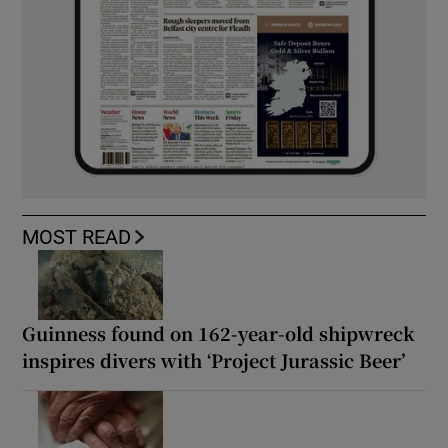
MOST READ
Guinness found on 162-year-old shipwreck
inspires divers with ‘Project Jurassic Beer’