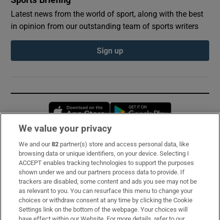
Latest news from the world of sport, along with the best
in opinion from our outstanding team of sports writers
Sign up
Opens in new window
Opens in new 
We value your privacy
We and our
82
partner(s) store and access personal data, like
Subscribe
browsing data or unique identifiers, on your device. Selecting I
ACCEPT enables tracking technologies to support the purposes
Support
shown under we and our partners process data to provide. If
trackers are disabled, some content and ads you see may not be
About Us
as relevant to you. You can resurface this menu to change your
choices or withdraw consent at any time by clicking the Cookie
Irish Times Products & Services
Settings link on the bottom of the webpage. Your choices will
have effect within our Website. For more details, refer to our