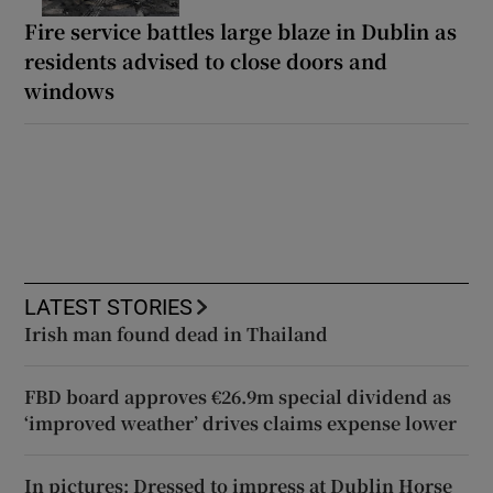
Fire service battles large blaze in Dublin as
residents advised to close doors and
windows
LATEST STORIES
Irish man found dead in Thailand
FBD board approves €26.9m special dividend as
‘improved weather’ drives claims expense lower
In pictures: Dressed to impress at Dublin Horse