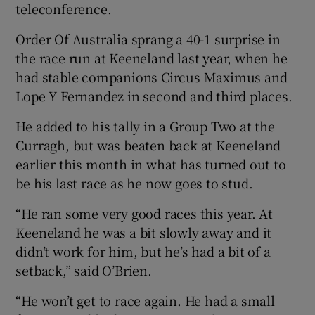
teleconference.
Order Of Australia sprang a 40-1 surprise in
the race run at Keeneland last year, when he
had stable companions Circus Maximus and
 window
Lope Y Fernandez in second and third places.
He added to his tally in a Group Two at the
Show Sponsored sub sections
Curragh, but was beaten back at Keeneland
earlier this month in what has turned out to
be his last race as he now goes to stud.
“He ran some very good races this year. At
Keeneland he was a bit slowly away and it
didn’t work for him, but he’s had a bit of a
setback,” said O’Brien.
“He won’t get to race again. He had a small