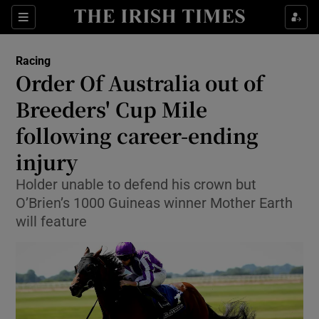
Show Property sub sections
Sections
Show Food sub sections
Racing
Order Of Australia out of
Show Health sub sections
Breeders' Cup Mile
Show Life & Style sub sections
following career-ending
Show Culture sub sections
injury
Show Environment sub sections
Holder unable to defend his crown but
O’Brien’s 1000 Guineas winner Mother Earth
Show Technology sub sections
will feature
Show Science sub sections