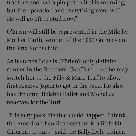
fracture and had a pin put in it this morning,
but the operation and everything went well.
He will go off to stud now.”
O'Brien will still be represented in the Mile by
Mother Earth, winner of the 1000 Guineas and
the Prix Rothschild.
As it stands Love is O'Brien's only definite
runner in the Breeders' Cup Turf – but he may
switch her to the Filly & Mare Turf to allow
first reserve Japan to get in the race. He also
has Broome, Bolshoi Ballet and Mogul as
reserves for the Turf.
“It is very possible that could happen. I think
the American handicap system is a little bit
different to ours,” said the Ballydoyle trainer.