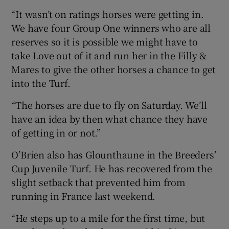
“It wasn’t on ratings horses were getting in.
We have four Group One winners who are all
reserves so it is possible we might have to
take Love out of it and run her in the Filly &
Mares to give the other horses a chance to get
into the Turf.
“The horses are due to fly on Saturday. We’ll
have an idea by then what chance they have
of getting in or not.”
O’Brien also has Glounthaune in the Breeders’
Cup Juvenile Turf. He has recovered from the
slight setback that prevented him from
running in France last weekend.
“He steps up to a mile for the first time, but