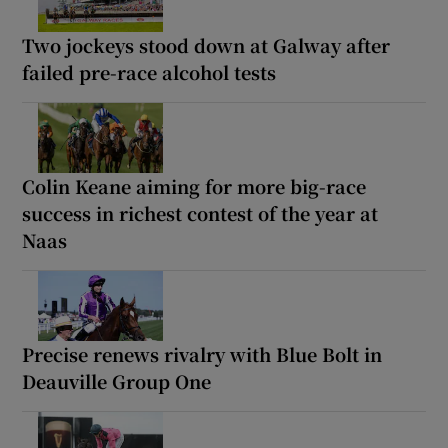
Two jockeys stood down at Galway after
failed pre-race alcohol tests
Colin Keane aiming for more big-race
success in richest contest of the year at
Naas
Precise renews rivalry with Blue Bolt in
Deauville Group One