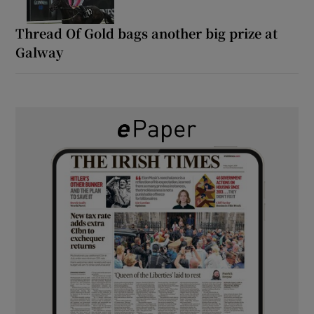
Thread Of Gold bags another big prize at
Galway