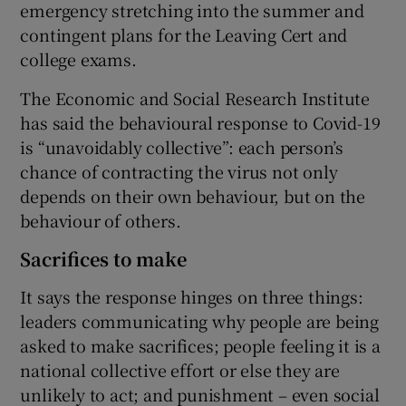
emergency stretching into the summer and
contingent plans for the Leaving Cert and
college exams.
The Economic and Social Research Institute
has said the behavioural response to Covid-19
is “unavoidably collective”: each person’s
chance of contracting the virus not only
depends on their own behaviour, but on the
behaviour of others.
Sacrifices to make
It says the response hinges on three things:
leaders communicating why people are being
asked to make sacrifices; people feeling it is a
national collective effort or else they are
unlikely to act; and punishment – even social