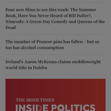
Four new films to see this week: The Summer
Book, Have You Never Heard of Bill Fuller?,
Nimrods: A Green Day Comedy and Queens of the
Dead
The number of Pioneer pins has fallen – but so
too has alcohol consumption
Ireland’s Aaron McKenna claims middleweight
world title in Dublin