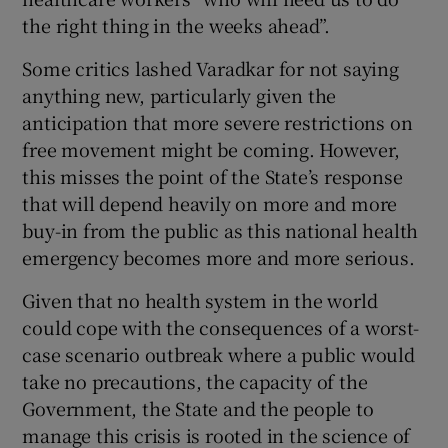
the right thing in the weeks ahead”.
Some critics lashed Varadkar for not saying
anything new, particularly given the
anticipation that more severe restrictions on
free movement might be coming. However,
this misses the point of the State’s response
that will depend heavily on more and more
buy-in from the public as this national health
emergency becomes more and more serious.
Given that no health system in the world
could cope with the consequences of a worst-
case scenario outbreak where a public would
take no precautions, the capacity of the
Government, the State and the people to
manage this crisis is rooted in the science of