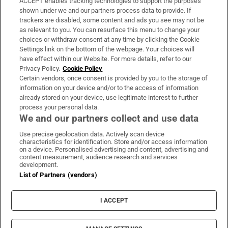
ACCEPT enables tracking technologies to support the purposes
Support
shown under we and our partners process data to provide. If
trackers are disabled, some content and ads you see may not be
About Us
as relevant to you. You can resurface this menu to change your
choices or withdraw consent at any time by clicking the Cookie
Irish Times Products & Services
Settings link on the bottom of the webpage. Your choices will
have effect within our Website. For more details, refer to our
Privacy Policy.
Cookie Policy
OUR PARTNERS:
Certain vendors, once consent is provided by you to the storage of
information on your device and/or to the access of information
already stored on your device, use legitimate interest to further
process your personal data.
We and our partners collect and use data
Use precise geolocation data. Actively scan device
characteristics for identification. Store and/or access information
Irish Times on WhatsApp
Irish Times on Facebook
Irish Times on X
Irish Times on LinkedIn
Irish Times on Instagram
on a device. Personalised advertising and content, advertising and
content measurement, audience research and services
development.
Terms & Conditions
List of Partners (vendors)
Privacy Policy
Cookie Information
Cookie Settings
I ACCEPT
Community Standards
Copyright
© 2026 The Irish Times DAC