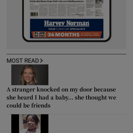
MOST READ
A stranger knocked on my door because
she heard I had a baby... she thought we
could be friends