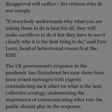
disapproval will suffice – for citizens who do
not comply.
"If everybody understands why what you are
asking them to do is best for all, they will
make sacrifices to do it but they have to see it
clearly why it is the best thing to do," said Pete
Lunn, head of behavioural research at the
ESRI.
The UK government’s response to the
pandemic has floundered because there have
been mixed messages with experts
contradicting each other on what is the best
collective strategy, undermining the
importance of communicating what role the
public should play in the response.