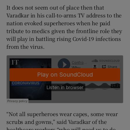
It does not seem out of place then that
Varadkar in his call-to-arms TV address to the
nation evoked superheroes when he paid
tribute to medics given the frontline role they
will play in battling rising Covid-19 infections
from the virus.
“Not all superheroes wear capes, some wear
scrubs and gowns,” said Varadkar of the
healthcare workers “who will need us to do