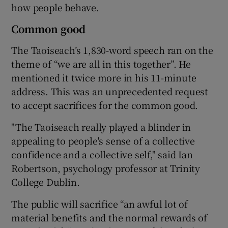
how people behave.
Common good
The Taoiseach’s 1,830-word speech ran on the
theme of “we are all in this together”. He
mentioned it twice more in his 11-minute
address. This was an unprecedented request
to accept sacrifices for the common good.
"The Taoiseach really played a blinder in
appealing to people's sense of a collective
confidence and a collective self," said Ian
Robertson, psychology professor at Trinity
College Dublin.
The public will sacrifice “an awful lot of
material benefits and the normal rewards of