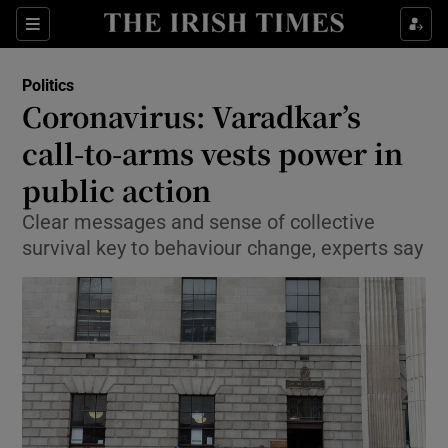
Show Culture sub sections
Sections
Show Environment sub sections
Politics
Coronavirus: Varadkar’s
Show Technology sub sections
call-to-arms vests power in
Show Science sub sections
public action
Clear messages and sense of collective
survival key to behaviour change, experts say
Show Motors sub sections