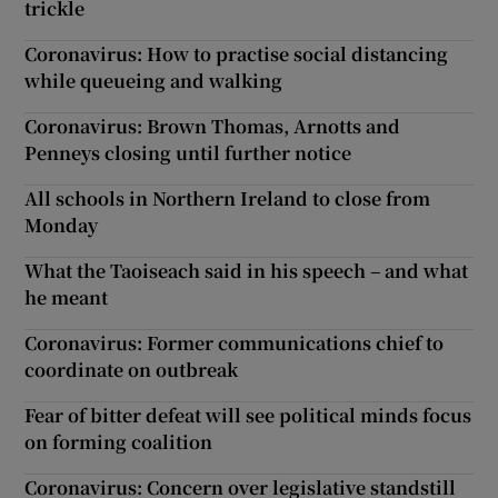
trickle
Coronavirus: How to practise social distancing
while queueing and walking
Coronavirus: Brown Thomas, Arnotts and
Penneys closing until further notice
All schools in Northern Ireland to close from
Monday
What the Taoiseach said in his speech – and what
he meant
Coronavirus: Former communications chief to
coordinate on outbreak
Fear of bitter defeat will see political minds focus
on forming coalition
Coronavirus: Concern over legislative standstill