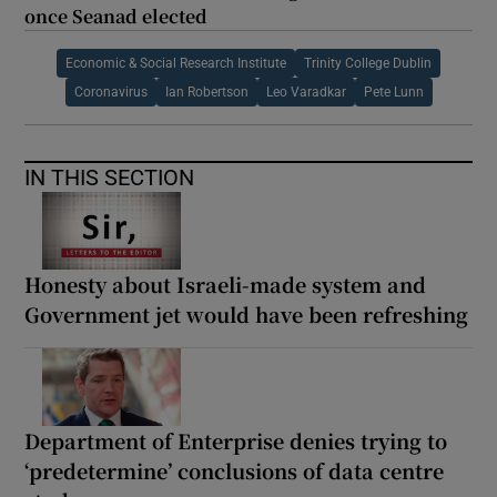
once Seanad elected
Economic & Social Research Institute
Trinity College Dublin
Coronavirus
Ian Robertson
Leo Varadkar
Pete Lunn
IN THIS SECTION
Honesty about Israeli-made system and
Government jet would have been refreshing
Department of Enterprise denies trying to
‘predetermine’ conclusions of data centre