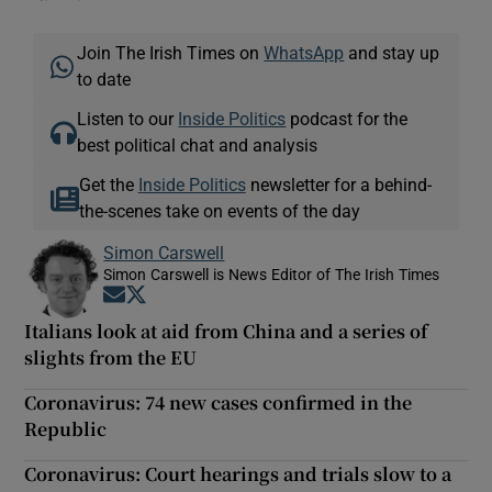
Join The Irish Times on
WhatsApp
and stay up
to date
Listen to our
Inside Politics
podcast for the
best political chat and analysis
Get the
Inside Politics
newsletter for a behind-
the-scenes take on events of the day
Simon Carswell
Simon Carswell is News Editor of The Irish Times
Opens in new window
Opens in new window
Italians look at aid from China and a series of
slights from the EU
Coronavirus: 74 new cases confirmed in the
Republic
Coronavirus: Court hearings and trials slow to a