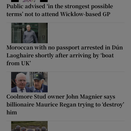
Public advised ‘in the strongest possible
terms’ not to attend Wicklow-based GP
Moroccan with no passport arrested in Dún
Laoghaire shortly after arriving by ‘boat
from UK’
Coolmore Stud owner John Magnier says
billionaire Maurice Regan trying to ‘destroy’
him