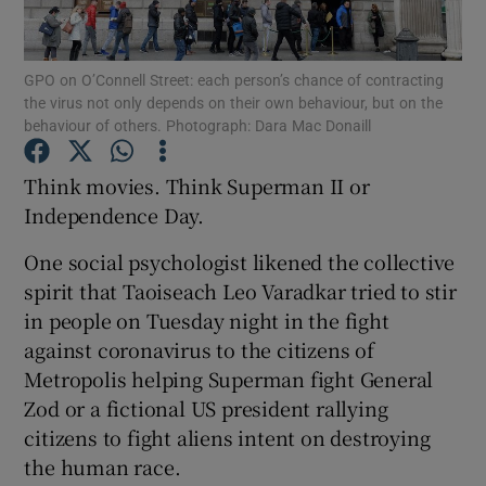
Show Podcasts sub sections
GPO on O’Connell Street: each person’s chance of contracting
the virus not only depends on their own behaviour, but on the
behaviour of others. Photograph: Dara Mac Donaill
Think movies. Think Superman II or
Independence Day.
Show Gaeilge sub sections
One social psychologist likened the collective
Show History sub sections
spirit that Taoiseach Leo Varadkar tried to stir
in people on Tuesday night in the fight
against coronavirus to the citizens of
Metropolis helping Superman fight General
Zod or a fictional US president rallying
 window
citizens to fight aliens intent on destroying
the human race.
Show Sponsored sub sections