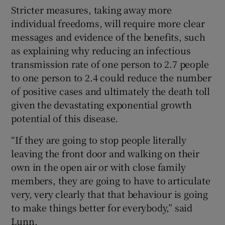
Stricter measures, taking away more
individual freedoms, will require more clear
messages and evidence of the benefits, such
as explaining why reducing an infectious
transmission rate of one person to 2.7 people
to one person to 2.4 could reduce the number
of positive cases and ultimately the death toll
given the devastating exponential growth
potential of this disease.
“If they are going to stop people literally
leaving the front door and walking on their
own in the open air or with close family
members, they are going to have to articulate
very, very clearly that that behaviour is going
to make things better for everybody,” said
Lunn.