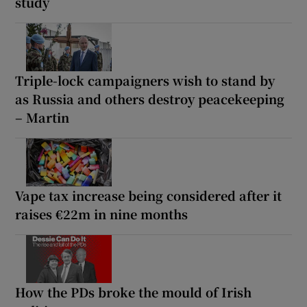
study
Triple-lock campaigners wish to stand by
as Russia and others destroy peacekeeping
– Martin
Vape tax increase being considered after it
raises €22m in nine months
How the PDs broke the mould of Irish