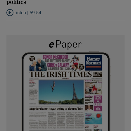
politics
Listen |
59:54
Listen to How the PDs broke the mould of Irish politics