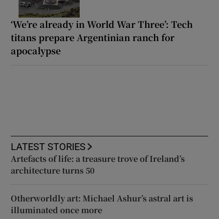
‘We’re already in World War Three’: Tech
titans prepare Argentinian ranch for
apocalypse
LATEST STORIES
Artefacts of life: a treasure trove of Ireland’s
architecture turns 50
Otherworldly art: Michael Ashur’s astral art is
illuminated once more