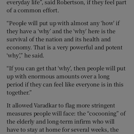
everyday life”, said Robertson, if they feel part
of a common effort.
“People will put up with almost any ‘how’ if
they have a ‘why’ and the ‘why’ here is the
survival of the nation and its health and
economy. That is a very powerful and potent
‘why’,” he said.
“If you can get that ‘why’, then people will put
up with enormous amounts over a long
period if they can feel like everyone is in this
together.”
It allowed Varadkar to flag more stringent
measures people will face: the “cocooning” of
the elderly and long-term infirm who will
have to stay at home for several weeks, the