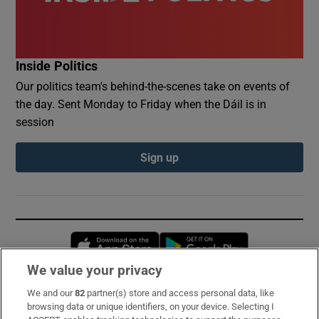
Inside Politics
Our politics team's behind-the-scenes take on events of
the day. Sent Monday to Friday when the Dáil is in
session
Sign up
Opens in new window
Opens in new 
We value your privacy
We and our
82
partner(s) store and access personal data, like
Subscribe
browsing data or unique identifiers, on your device. Selecting I