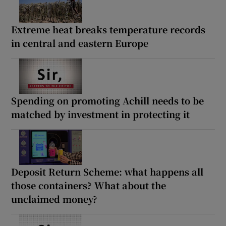
Extreme heat breaks temperature records
in central and eastern Europe
Spending on promoting Achill needs to be
matched by investment in protecting it
Deposit Return Scheme: what happens all
those containers? What about the
unclaimed money?