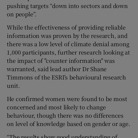
pushing targets “down into sectors and down
on people”.
While the effectiveness of providing reliable
information was proven by the research, and
there was a low level of climate denial among
1,000 participants, further research looking at
the impact of "counter information" was
warranted, said lead author Dr Shane
Timmons of the ESRI's behavioural research
unit.
He confirmed women were found to be most
concerned and most likely to change
behaviour, though there was no differences
on level of knowledge based on gender or age.
“The results show good understanding of