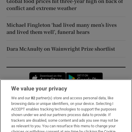
Global food prices hit three-year high on back of
conflict and extreme weather
Michael Fingleton ‘had lived many men’s lives
and lived them well’, funeral hears
Dara McAnulty on Wainwright Prize shortlist
Opens in new window
Opens in new 
We value your privacy
We and our
82
partner(s) store and access personal data, like
Subscribe
browsing data or unique identifiers, on your device. Selecting I
ACCEPT enables tracking technologies to support the purposes
Support
shown under we and our partners process data to provide. If
trackers are disabled, some content and ads you see may not be
About Us
as relevant to you. You can resurface this menu to change your
choices or withdraw consent at any time by clicking the Cookie