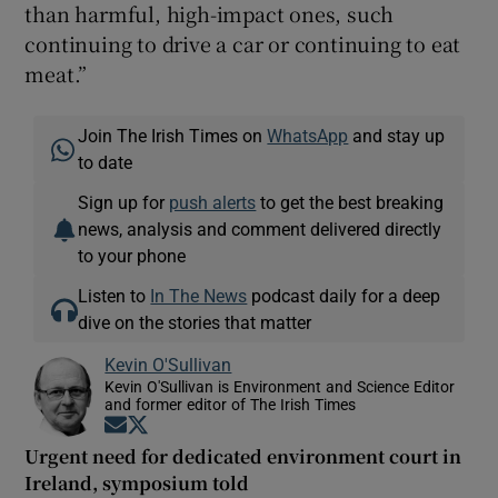
than harmful, high-impact ones, such
continuing to drive a car or continuing to eat
meat.”
Join The Irish Times on
WhatsApp
and stay up
to date
Sign up for
push alerts
to get the best breaking
news, analysis and comment delivered directly
to your phone
Listen to
In The News
podcast daily for a deep
dive on the stories that matter
Kevin O'Sullivan
Kevin O'Sullivan is Environment and Science Editor
and former editor of The Irish Times
Opens in new window
Opens in new window
Urgent need for dedicated environment court in
Ireland, symposium told