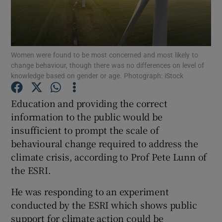
Show Podcasts sub sections
Women were found to be most concerned and most likely to
change behaviour, though there was no differences on level of
knowledge based on gender or age. Photograph: iStock
Education and providing the correct
Show Gaeilge sub sections
information to the public would be
Show History sub sections
insufficient to prompt the scale of
behavioural change required to address the
climate crisis, according to Prof Pete Lunn of
the ESRI.
He was responding to an experiment
 window
conducted by the ESRI which shows public
support for climate action could be
Show Sponsored sub sections