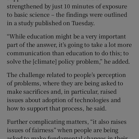
strengthened by just 10 minutes of exposure
to basic science – the findings were outlined
in a study published on Tuesday.
“While education might be a very important
part of the answer, it’s going to take a lot more
communication than education to do this; to
solve the [climate] policy problem,” he added.
The challenge related to people’s perception
of problems, where they are being asked to
make sacrifices and, in particular, raised
issues about adoption of technologies and
how to support that process, he said.
Further complicating matters, “it also raises
issues of fairness” when people are being
asked to make fundamental changes in their