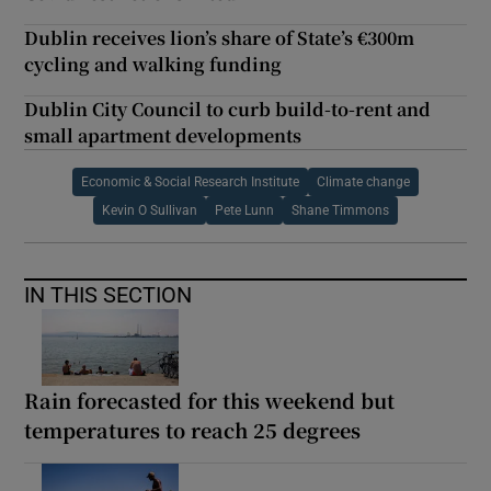
Dublin receives lion’s share of State’s €300m
cycling and walking funding
Dublin City Council to curb build-to-rent and
small apartment developments
Economic & Social Research Institute
Climate change
Kevin O Sullivan
Pete Lunn
Shane Timmons
IN THIS SECTION
Rain forecasted for this weekend but
temperatures to reach 25 degrees