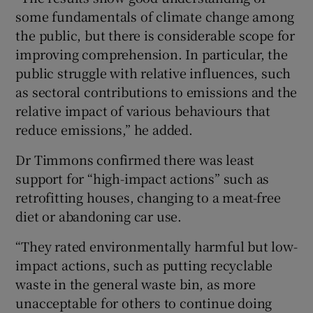
some fundamentals of climate change among
the public, but there is considerable scope for
improving comprehension. In particular, the
public struggle with relative influences, such
as sectoral contributions to emissions and the
relative impact of various behaviours that
reduce emissions,” he added.
Dr Timmons confirmed there was least
support for “high-impact actions” such as
retrofitting houses, changing to a meat-free
diet or abandoning car use.
“They rated environmentally harmful but low-
impact actions, such as putting recyclable
waste in the general waste bin, as more
unacceptable for others to continue doing