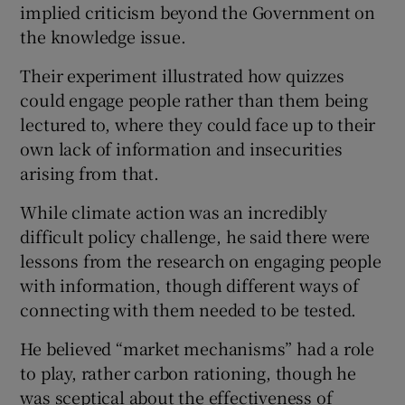
implied criticism beyond the Government on
the knowledge issue.
Their experiment illustrated how quizzes
could engage people rather than them being
lectured to, where they could face up to their
own lack of information and insecurities
arising from that.
While climate action was an incredibly
difficult policy challenge, he said there were
lessons from the research on engaging people
with information, though different ways of
connecting with them needed to be tested.
He believed “market mechanisms” had a role
to play, rather carbon rationing, though he
was sceptical about the effectiveness of