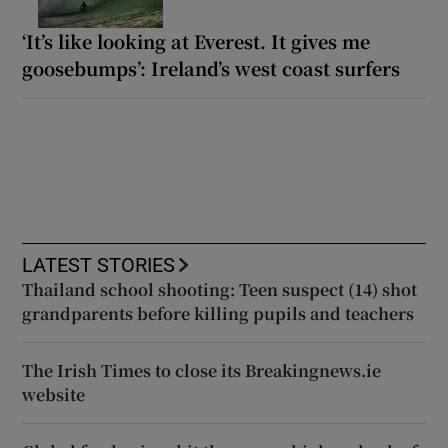
‘It’s like looking at Everest. It gives me
goosebumps’: Ireland’s west coast surfers
LATEST STORIES
Thailand school shooting: Teen suspect (14) shot
grandparents before killing pupils and teachers
The Irish Times to close its Breakingnews.ie
website