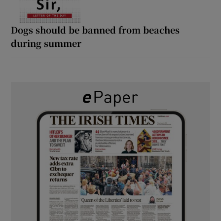
Dogs should be banned from beaches
during summer