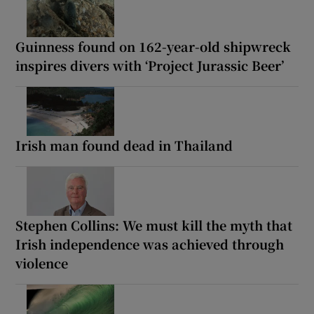
Guinness found on 162-year-old shipwreck
inspires divers with ‘Project Jurassic Beer’
Irish man found dead in Thailand
Stephen Collins: We must kill the myth that
Irish independence was achieved through
violence