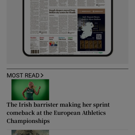
MOST READ
The Irish barrister making her sprint
comeback at the European Athletics
Championships