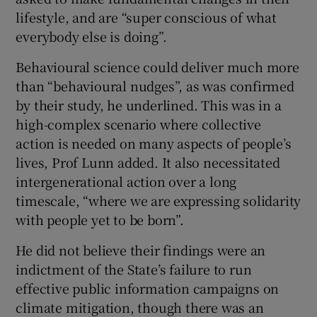
lifestyle, and are “super conscious of what
everybody else is doing”.
Behavioural science could deliver much more
than “behavioural nudges”, as was confirmed
by their study, he underlined. This was in a
high-complex scenario where collective
action is needed on many aspects of people’s
lives, Prof Lunn added. It also necessitated
intergenerational action over a long
timescale, “where we are expressing solidarity
with people yet to be born”.
He did not believe their findings were an
indictment of the State’s failure to run
effective public information campaigns on
climate mitigation, though there was an