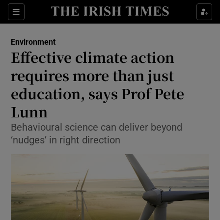
Show Culture sub sections
Sections
Show Environment sub sections
Environment
Effective climate action
Show Technology sub sections
requires more than just
Show Science sub sections
education, says Prof Pete
Lunn
Behavioural science can deliver beyond
‘nudges’ in right direction
Show Motors sub sections