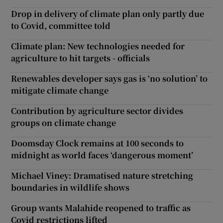
Drop in delivery of climate plan only partly due
to Covid, committee told
Climate plan: New technologies needed for
agriculture to hit targets - officials
Renewables developer says gas is ‘no solution’ to
mitigate climate change
Contribution by agriculture sector divides
groups on climate change
Doomsday Clock remains at 100 seconds to
midnight as world faces ‘dangerous moment’
Michael Viney: Dramatised nature stretching
boundaries in wildlife shows
Group wants Malahide reopened to traffic as
Covid restrictions lifted