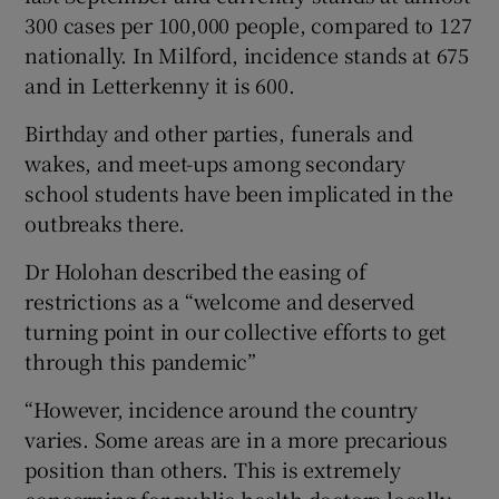
300 cases per 100,000 people, compared to 127
nationally. In Milford, incidence stands at 675
and in Letterkenny it is 600.
Birthday and other parties, funerals and
wakes, and meet-ups among secondary
school students have been implicated in the
outbreaks there.
Dr Holohan described the easing of
restrictions as a “welcome and deserved
turning point in our collective efforts to get
through this pandemic”
“However, incidence around the country
varies. Some areas are in a more precarious
position than others. This is extremely
concerning for public health doctors locally.