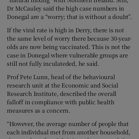
Dr McCauley said the high case numbers in
Donegal are a “worry; that is without a doubt”.
If the viral rate is high in Derry, there is not
the same level of worry there because 30-year-
olds are now being vaccinated. This is not the
case in Donegal where vulnerable groups are
still not fully inculateded, he said.
Prof Pete Lunn, head of the behavioural
research unit at the Economic and Social
Research Institute, described the overall
falloff in compliance with public health
measures as a concern.
“However, the average number of people that
each individual met from another household,