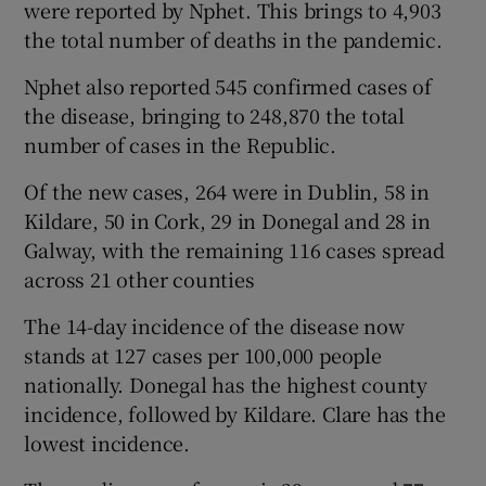
were reported by Nphet. This brings to 4,903
the total number of deaths in the pandemic.
Nphet also reported 545 confirmed cases of
the disease, bringing to 248,870 the total
number of cases in the Republic.
Of the new cases, 264 were in Dublin, 58 in
Kildare, 50 in Cork, 29 in Donegal and 28 in
Galway, with the remaining 116 cases spread
across 21 other counties
The 14-day incidence of the disease now
stands at 127 cases per 100,000 people
nationally. Donegal has the highest county
incidence, followed by Kildare. Clare has the
lowest incidence.