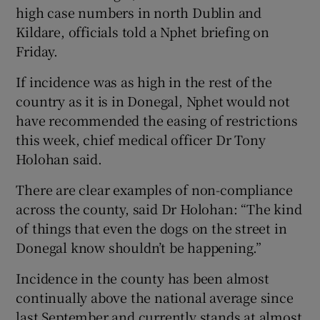
high case numbers in north Dublin and
Kildare, officials told a Nphet briefing on
Friday.
If incidence was as high in the rest of the
country as it is in Donegal, Nphet would not
have recommended the easing of restrictions
this week, chief medical officer Dr Tony
Holohan said.
There are clear examples of non-compliance
across the county, said Dr Holohan: “The kind
of things that even the dogs on the street in
Donegal know shouldn’t be happening.”
Incidence in the county has been almost
continually above the national average since
last September and currently stands at almost