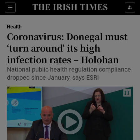
Show Culture sub sections
Sections
Show Environment sub sections
Health
Coronavirus: Donegal must
Show Technology sub sections
‘turn around’ its high
Show Science sub sections
infection rates – Holohan
National public health regulation compliance
dropped since January, says ESRI
Show Motors sub sections