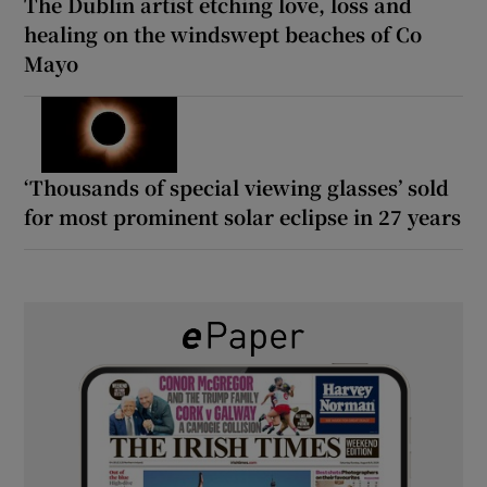
The Dublin artist etching love, loss and
healing on the windswept beaches of Co
Mayo
‘Thousands of special viewing glasses’ sold
for most prominent solar eclipse in 27 years