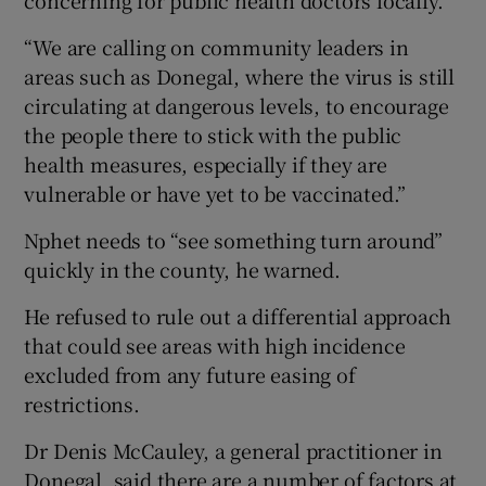
“We are calling on community leaders in
areas such as Donegal, where the virus is still
circulating at dangerous levels, to encourage
the people there to stick with the public
health measures, especially if they are
vulnerable or have yet to be vaccinated.”
Nphet needs to “see something turn around”
quickly in the county, he warned.
He refused to rule out a differential approach
that could see areas with high incidence
excluded from any future easing of
restrictions.
Dr Denis McCauley, a general practitioner in
Donegal, said there are a number of factors at