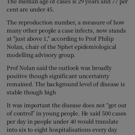
The median age of cases is 29 years and 77 per
cent are under 45.
The reproduction number, a measure of how
many other people a case infects, now stands
at "just above 1," according to Prof Philip
Nolan, chair of the Nphet epidemiological
modelling advisory group.
Prof Nolan said the outlook was broadly
positive though significant uncertainty
remained. The background level of disease is
stable though high
It was important the disease does not “get out
of control” in young people. He said 500 cases
per day in people under 40 would translate
into six to eight hospitalisations every day