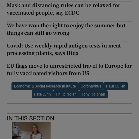
Mask and distancing rules can be relaxed for
vaccinated people, say ECDC
We have won the right to enjoy the summer but
things can still go wrong
Covid: Use weekly rapid antigen tests in meat-
processing plants, says Hiqa
EU flags move to unrestricted travel to Europe for
fully vaccinated visitors from US
Economic & Social Research Institute
Coronavirus
Paul Cullen
Pete Lunn
Philip Nolan
Tony Holohan
IN THIS SECTION