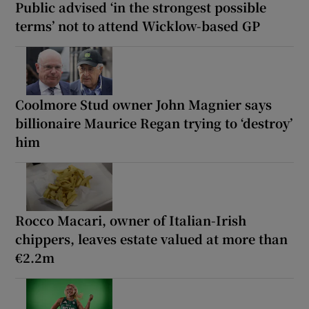
Public advised ‘in the strongest possible
terms’ not to attend Wicklow-based GP
Coolmore Stud owner John Magnier says
billionaire Maurice Regan trying to ‘destroy’
him
Rocco Macari, owner of Italian-Irish
chippers, leaves estate valued at more than
€2.2m