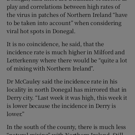
play and correlations between high rates of
the virus in patches of Northern Ireland “have
to be taken into account” when considering
viral hot spots in Donegal.
It is no coincidence, he said, that the
incidence rate is much higher in Milford and
Letterkenny where there would be “quite a lot
of mixing with Northern Ireland”.
Dr McCauley said the incidence rate in his
locality in north Donegal has mirrored that in
Derry city. “Last week it was high, this week it
is lower because the incidence in Derry is
lower.”
In the south of the county, there is much less
“natural mixing” with Northern Ireland. Still,