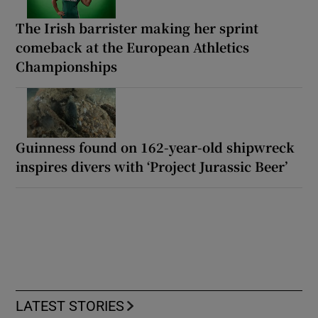
The Irish barrister making her sprint
comeback at the European Athletics
Championships
Guinness found on 162-year-old shipwreck
inspires divers with ‘Project Jurassic Beer’
LATEST STORIES