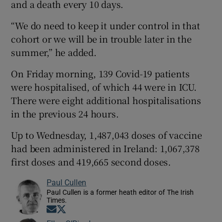
and a death every 10 days.
“We do need to keep it under control in that
cohort or we will be in trouble later in the
summer,” he added.
On Friday morning, 139 Covid-19 patients
were hospitalised, of which 44 were in ICU.
There were eight additional hospitalisations
in the previous 24 hours.
Up to Wednesday, 1,487,043 doses of vaccine
had been administered in Ireland: 1,067,378
first doses and 419,665 second doses.
Paul Cullen
Paul Cullen is a former heath editor of The Irish
Times.
Opens in new window
Opens in new window