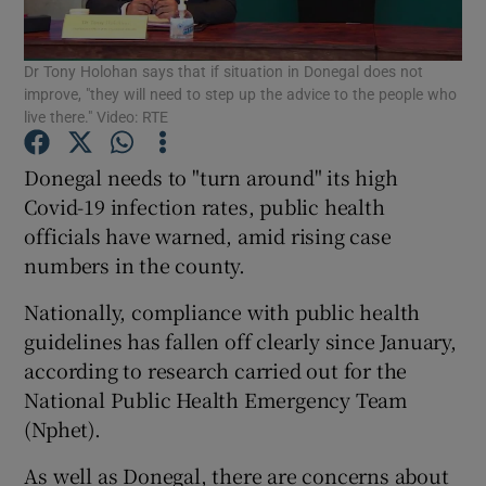
Show Podcasts sub sections
Dr Tony Holohan says that if situation in Donegal does not
improve, "they will need to step up the advice to the people who
live there." Video: RTE
Donegal needs to "turn around" its high
Covid-19 infection rates, public health
Show Gaeilge sub sections
officials have warned, amid rising case
numbers in the county.
Show History sub sections
Nationally, compliance with public health
guidelines has fallen off clearly since January,
according to research carried out for the
National Public Health Emergency Team
 window
(Nphet).
As well as Donegal, there are concerns about
Show Sponsored sub sections