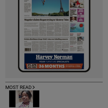
MOST READ