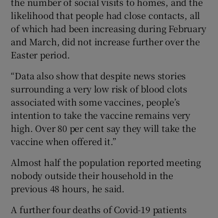
the number of social visits to homes, and the
likelihood that people had close contacts, all
of which had been increasing during February
and March, did not increase further over the
Easter period.
“Data also show that despite news stories
surrounding a very low risk of blood clots
associated with some vaccines, people’s
intention to take the vaccine remains very
high. Over 80 per cent say they will take the
vaccine when offered it.”
Almost half the population reported meeting
nobody outside their household in the
previous 48 hours, he said.
A further four deaths of Covid-19 patients