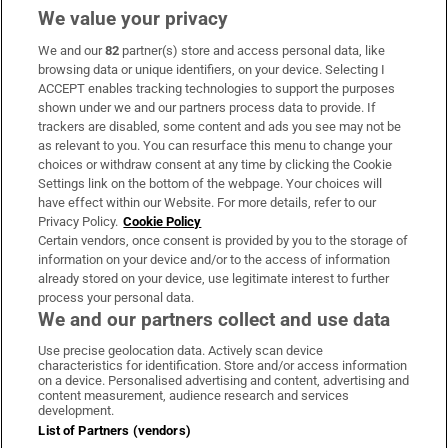
We value your privacy
We and our
82
partner(s) store and access personal data, like
Subscribe
browsing data or unique identifiers, on your device. Selecting I
ACCEPT enables tracking technologies to support the purposes
Support
shown under we and our partners process data to provide. If
trackers are disabled, some content and ads you see may not be
About Us
as relevant to you. You can resurface this menu to change your
choices or withdraw consent at any time by clicking the Cookie
Irish Times Products & Services
Settings link on the bottom of the webpage. Your choices will
have effect within our Website. For more details, refer to our
Privacy Policy.
Cookie Policy
OUR PARTNERS:
Certain vendors, once consent is provided by you to the storage of
information on your device and/or to the access of information
already stored on your device, use legitimate interest to further
process your personal data.
We and our partners collect and use data
Use precise geolocation data. Actively scan device
characteristics for identification. Store and/or access information
Irish Times on WhatsApp
Irish Times on Facebook
Irish Times on X
Irish Times on LinkedIn
Irish Times on Instagram
on a device. Personalised advertising and content, advertising and
content measurement, audience research and services
development.
Terms & Conditions
List of Partners (vendors)
Privacy Policy