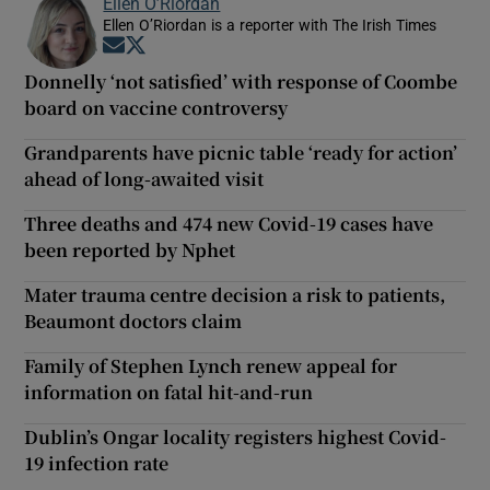
Ellen O’Riordan
Ellen O’Riordan is a reporter with The Irish Times
Opens in new window
Opens in new window
Donnelly ‘not satisfied’ with response of Coombe
board on vaccine controversy
Grandparents have picnic table ‘ready for action’
ahead of long-awaited visit
Three deaths and 474 new Covid-19 cases have
been reported by Nphet
Mater trauma centre decision a risk to patients,
Beaumont doctors claim
Family of Stephen Lynch renew appeal for
information on fatal hit-and-run
Dublin’s Ongar locality registers highest Covid-
19 infection rate