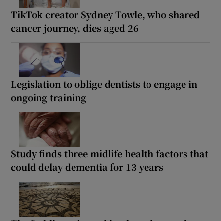
TikTok creator Sydney Towle, who shared
cancer journey, dies aged 26
Legislation to oblige dentists to engage in
ongoing training
Study finds three midlife health factors that
could delay dementia for 13 years