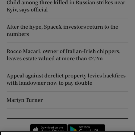
Child among three killed in Russian strikes near
Kyiv, says official
After the hype, SpaceX investors return to the
numbers
Rocco Macari, owner of Italian-Irish chippers,
leaves estate valued at more than €2.2m
Appeal against derelict property levies backfires
with landowner now to pay double
Martyn Turner
Opens in new window
Opens in new 