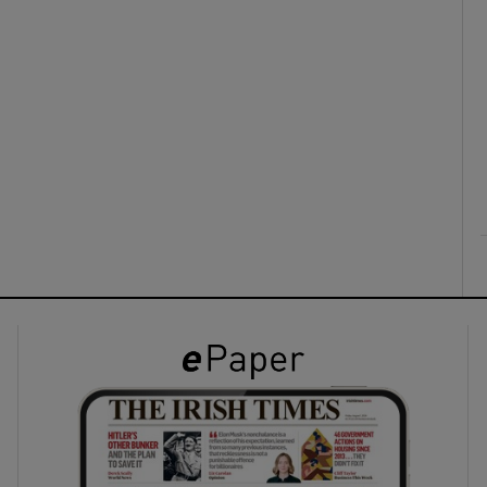
ons
rs
orecast