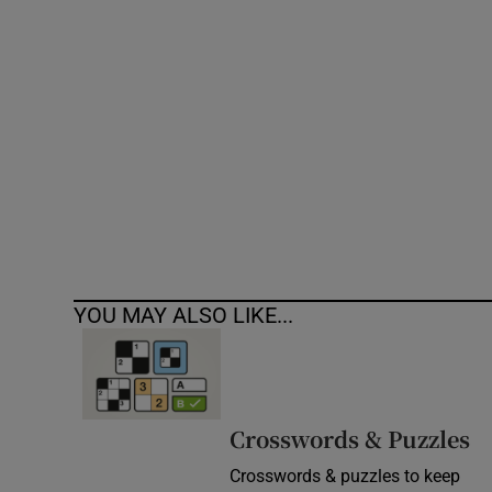
Competiti
Newslette
Weather F
YOU MAY ALSO LIKE...
Crosswords & Puzzles
Crosswords & puzzles to keep