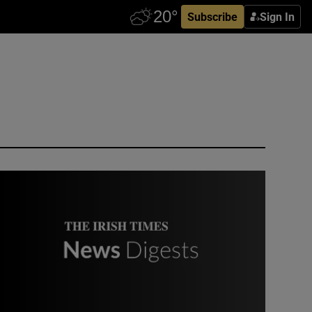
Subscribe
Sign In