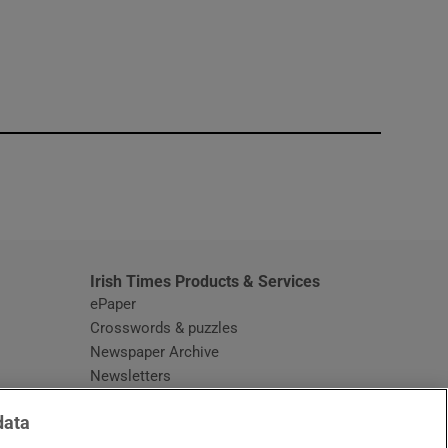
window
Irish Times Products & Services
ePaper
Crosswords & puzzles
Newspaper Archive
Newsletters
Opens in new window
Article Index
data
Opens in new window
Discount Codes