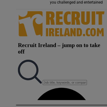
you challenged and entertained