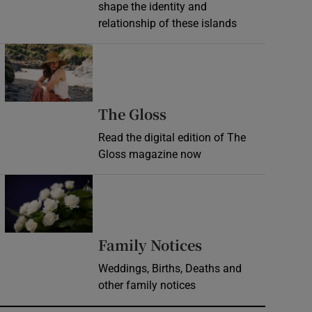
shape the identity and
relationship of these islands
Opens in new window
Opens in new wind
The Gloss
Read the digital edition of The
Gloss magazine now
Opens in new window
Opens in new 
Family Notices
Weddings, Births, Deaths and
other family notices