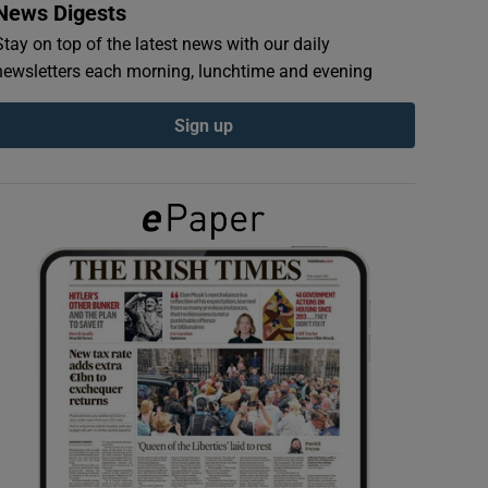
News Digests
Stay on top of the latest news with our daily
newsletters each morning, lunchtime and evening
Sign up