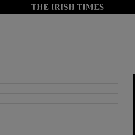
y
Show Technology sub sections
Show Science sub sections
Show Motors sub sections
Show Podcasts sub sections