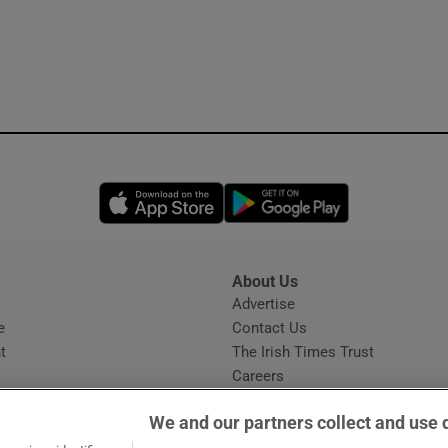
Opens in new window
Opens in new 
About Us
s
Advertise
Opens in new window
e
Contact Us
t
The Irish Times Trust
Careers
Share a confidential tip
We and our partners collect and use 