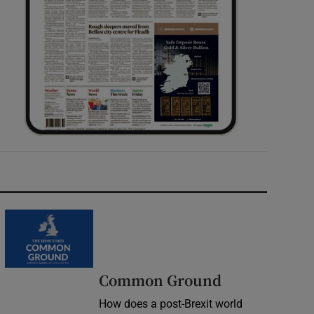
Common Ground
How does a post-Brexit world