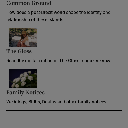
Common Ground
How does a post-Brexit world shape the identity and
relationship of these islands
Opens in new window
The Gloss
Opens in new window
Read the digital edition of The Gloss magazine now
Opens in new window
Family Notices
Opens in new window
Weddings, Births, Deaths and other family notices