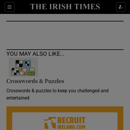
Show Culture sub sections
Sections
Show Environment sub sections
Show Technology sub sections
Show Science sub sections
YOU MAY ALSO LIKE...
Crosswords & Puzzles
Crosswords & puzzles to keep you challenged and
entertained
Show Motors sub sections