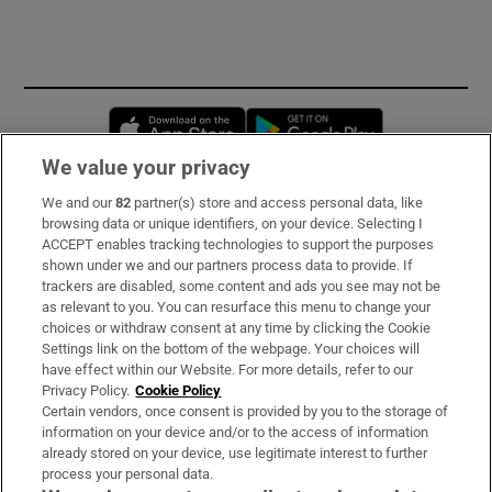
Opens in new window
Opens in new 
We value your privacy
We and our
82
partner(s) store and access personal data, like
Subscribe
browsing data or unique identifiers, on your device. Selecting I
ACCEPT enables tracking technologies to support the purposes
Support
shown under we and our partners process data to provide. If
trackers are disabled, some content and ads you see may not be
About Us
as relevant to you. You can resurface this menu to change your
choices or withdraw consent at any time by clicking the Cookie
Irish Times Products & Services
Settings link on the bottom of the webpage. Your choices will
have effect within our Website. For more details, refer to our
Privacy Policy.
Cookie Policy
OUR PARTNERS:
Certain vendors, once consent is provided by you to the storage of
information on your device and/or to the access of information
already stored on your device, use legitimate interest to further
process your personal data.