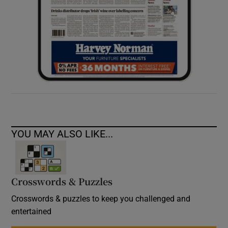
YOU MAY ALSO LIKE...
Crosswords & Puzzles
Crosswords & puzzles to keep you challenged and
entertained