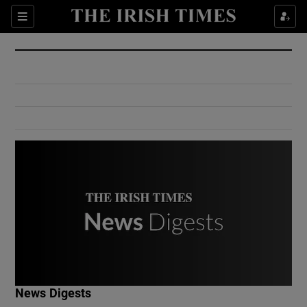
Show Culture sub sections
Sections
Show Environment sub sections
Show Technology sub sections
Show Science sub sections
Show Motors sub sections
News Digests