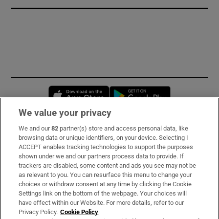
Opens in new window
Opens in new 
We value your privacy
We and our
82
partner(s) store and access personal data, like
Subscribe
browsing data or unique identifiers, on your device. Selecting I
ACCEPT enables tracking technologies to support the purposes
Support
shown under we and our partners process data to provide. If
trackers are disabled, some content and ads you see may not be
About Us
as relevant to you. You can resurface this menu to change your
choices or withdraw consent at any time by clicking the Cookie
Irish Times Products & Services
Settings link on the bottom of the webpage. Your choices will
have effect within our Website. For more details, refer to our
Privacy Policy.
Cookie Policy