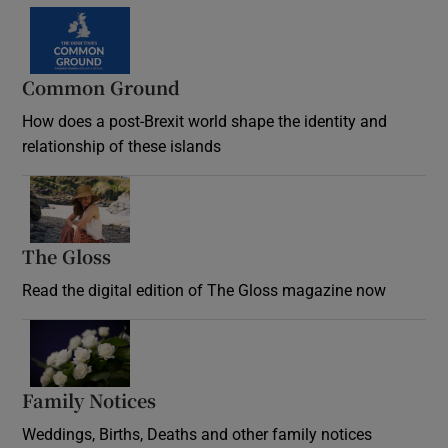
Common Ground
How does a post-Brexit world shape the identity and
relationship of these islands
Opens in new window
The Gloss
Opens in new window
Read the digital edition of The Gloss magazine now
Opens in new window
Family Notices
Opens in new window
Weddings, Births, Deaths and other family notices