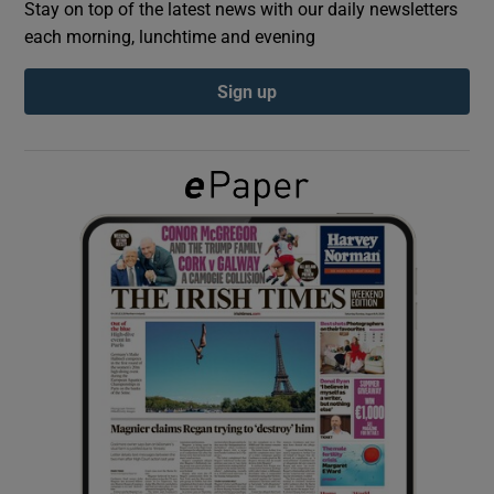
Stay on top of the latest news with our daily newsletters
each morning, lunchtime and evening
Show Podcasts sub sections
Sign up
Show Gaeilge sub sections
Show History sub sections
 window
Show Sponsored sub sections