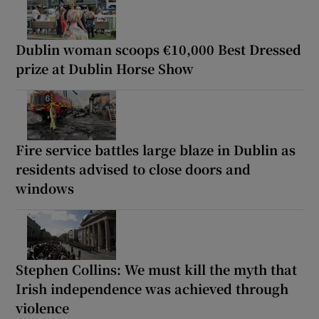
Dublin woman scoops €10,000 Best Dressed
prize at Dublin Horse Show
Fire service battles large blaze in Dublin as
residents advised to close doors and
windows
Stephen Collins: We must kill the myth that
Irish independence was achieved through
violence