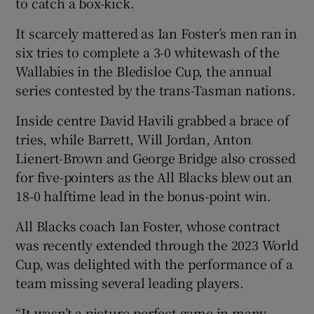
to catch a box-kick.
It scarcely mattered as Ian Foster’s men ran in
six tries to complete a 3-0 whitewash of the
Wallabies in the Bledisloe Cup, the annual
 window
series contested by the trans-Tasman nations.
Inside centre David Havili grabbed a brace of
Show Sponsored sub sections
tries, while Barrett, Will Jordan, Anton
Lienert-Brown and George Bridge also crossed
for five-pointers as the All Blacks blew out an
18-0 halftime lead in the bonus-point win.
All Blacks coach Ian Foster, whose contract
was recently extended through the 2023 World
Cup, was delighted with the performance of a
team missing several leading players.
“It wasn’t a picture-perfect game in many