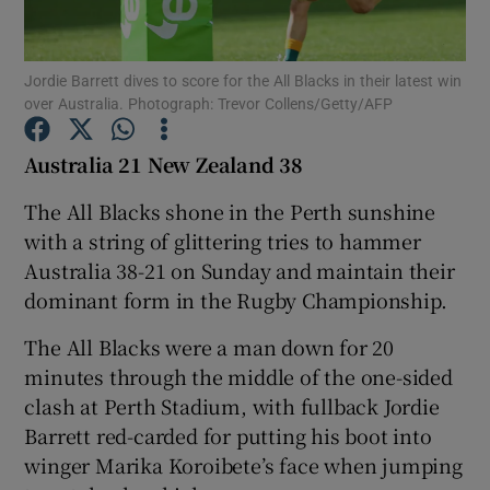
Jordie Barrett dives to score for the All Blacks in their latest win
over Australia. Photograph: Trevor Collens/Getty/AFP
Show Motors sub sections
Australia 21 New Zealand 38
The All Blacks shone in the Perth sunshine
with a string of glittering tries to hammer
Show Podcasts sub sections
Australia 38-21 on Sunday and maintain their
dominant form in the Rugby Championship.
The All Blacks were a man down for 20
minutes through the middle of the one-sided
clash at Perth Stadium, with fullback Jordie
Show Gaeilge sub sections
Barrett red-carded for putting his boot into
winger Marika Koroibete’s face when jumping
Show History sub sections