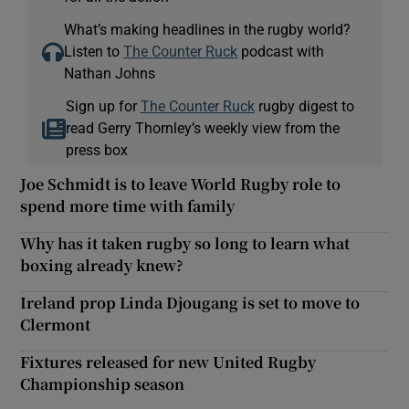
What’s making headlines in the rugby world?
Listen to
The Counter Ruck
podcast with
Nathan Johns
Sign up for
The Counter Ruck
rugby digest to
read Gerry Thornley’s weekly view from the
press box
Joe Schmidt is to leave World Rugby role to
spend more time with family
Why has it taken rugby so long to learn what
boxing already knew?
Ireland prop Linda Djougang is set to move to
Clermont
Fixtures released for new United Rugby
Championship season