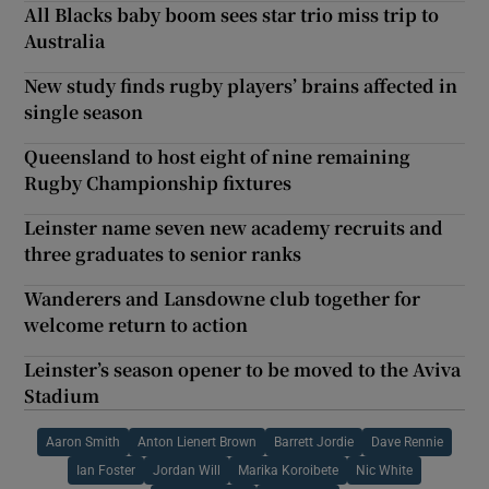
All Blacks baby boom sees star trio miss trip to
Australia
New study finds rugby players’ brains affected in
single season
Queensland to host eight of nine remaining
Rugby Championship fixtures
Leinster name seven new academy recruits and
three graduates to senior ranks
Wanderers and Lansdowne club together for
welcome return to action
Leinster’s season opener to be moved to the Aviva
Stadium
Aaron Smith
Anton Lienert Brown
Barrett Jordie
Dave Rennie
Ian Foster
Jordan Will
Marika Koroibete
Nic White