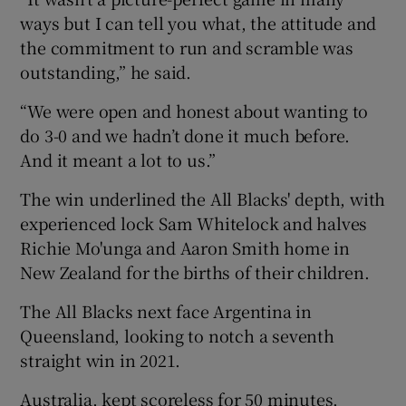
ways but I can tell you what, the attitude and
the commitment to run and scramble was
outstanding,” he said.
“We were open and honest about wanting to
do 3-0 and we hadn’t done it much before.
And it meant a lot to us.”
The win underlined the All Blacks' depth, with
experienced lock Sam Whitelock and halves
Richie Mo'unga and Aaron Smith home in
New Zealand for the births of their children.
The All Blacks next face Argentina in
Queensland, looking to notch a seventh
straight win in 2021.
Australia, kept scoreless for 50 minutes,