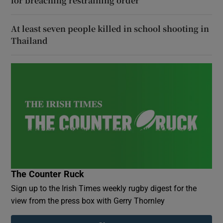
for breaching restraining order
At least seven people killed in school shooting in
Thailand
The Counter Ruck
Sign up to the Irish Times weekly rugby digest for the
view from the press box with Gerry Thornley