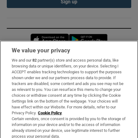
Sign up
Opens in new window
Opens in new 
We value your privacy
We and our
82
partner(s) store and access personal data, like
Subscribe
browsing data or unique identifiers, on your device. Selecting I
ACCEPT enables tracking technologies to support the purposes
Support
shown under we and our partners process data to provide. If
trackers are disabled, some content and ads you see may not be
About Us
as relevant to you. You can resurface this menu to change your
choices or withdraw consent at any time by clicking the Cookie
Irish Times Products & Services
Settings link on the bottom of the webpage. Your choices will
have effect within our Website. For more details, refer to our
Privacy Policy.
Cookie Policy
OUR PARTNERS:
Certain vendors, once consent is provided by you to the storage of
information on your device and/or to the access of information
already stored on your device, use legitimate interest to further
process your personal data.