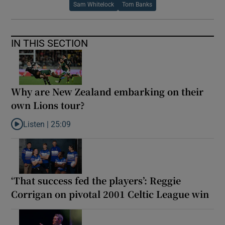
Sam Whitelock
Tom Banks
IN THIS SECTION
Why are New Zealand embarking on their
own Lions tour?
Listen |
25:09
Listen to Why are New Zealand embarking on their own Lions to
‘That success fed the players’: Reggie
Corrigan on pivotal 2001 Celtic League win