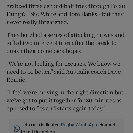
grabbed three second-half tries through Folau
Fainga'a, Nic White and Tom Banks - but they
never really threatened.
They botched a series of attacking moves and
gifted two intercept tries after the break to
quash their comeback hopes.
"We're not looking for excuses. We know we
need to be better," said Australia coach Dave
Rennie.
“I feel we’re moving in the right direction but
we’ve got to put it together for 80 minutes as
opposed to fits and starts again today.”
Join our dedicated
Rugby WhatsApp
channel
for all the action