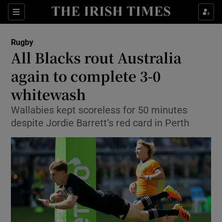
Show Property sub sections
Sections
Show Food sub sections
Rugby
All Blacks rout Australia
Show Health sub sections
again to complete 3-0
Show Life & Style sub sections
whitewash
Show Culture sub sections
Wallabies kept scoreless for 50 minutes
despite Jordie Barrett’s red card in Perth
Show Environment sub sections
Show Technology sub sections
Show Science sub sections