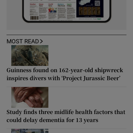
MOST READ
Guinness found on 162-year-old shipwreck
inspires divers with ‘Project Jurassic Beer’
Study finds three midlife health factors that
could delay dementia for 13 years