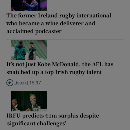
The former Ireland rugby international
who became a wine deliverer and
acclaimed podcaster
It’s not just Kobe McDonald, the AFL has
snatched up a top Irish rugby talent
Listen |
15:37
Listen to It’s not just Kobe McDonald, the AFL has snatched up a 
IRFU predicts €1m surplus despite
‘significant challenges’