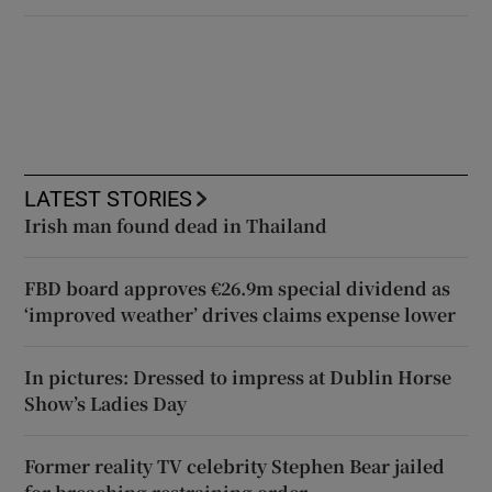
LATEST STORIES
Irish man found dead in Thailand
FBD board approves €26.9m special dividend as
‘improved weather’ drives claims expense lower
In pictures: Dressed to impress at Dublin Horse
Show’s Ladies Day
Former reality TV celebrity Stephen Bear jailed