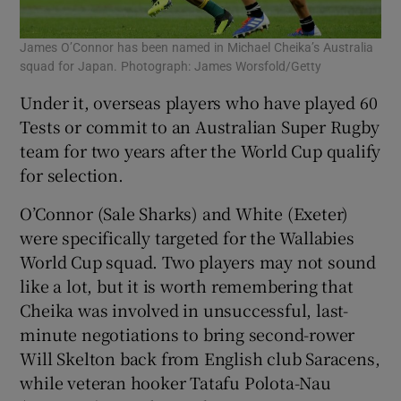
James O’Connor has been named in Michael Cheika’s Australia
squad for Japan. Photograph: James Worsfold/Getty
Under it, overseas players who have played 60
Tests or commit to an Australian Super Rugby
team for two years after the World Cup qualify
for selection.
O’Connor (Sale Sharks) and White (Exeter)
were specifically targeted for the Wallabies
World Cup squad. Two players may not sound
like a lot, but it is worth remembering that
Cheika was involved in unsuccessful, last-
minute negotiations to bring second-rower
Will Skelton back from English club Saracens,
while veteran hooker Tatafu Polota-Nau