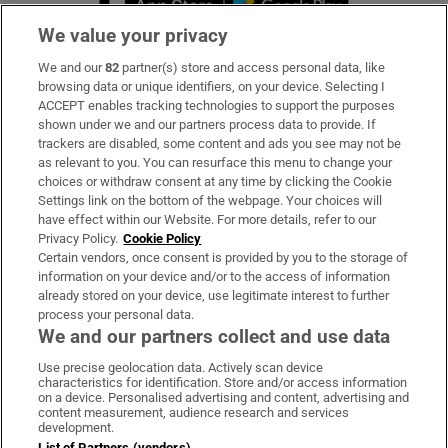
We value your privacy
We and our
82
partner(s) store and access personal data, like
Subscribe
browsing data or unique identifiers, on your device. Selecting I
ACCEPT enables tracking technologies to support the purposes
Support
shown under we and our partners process data to provide. If
trackers are disabled, some content and ads you see may not be
About Us
as relevant to you. You can resurface this menu to change your
choices or withdraw consent at any time by clicking the Cookie
Irish Times Products & Services
Settings link on the bottom of the webpage. Your choices will
have effect within our Website. For more details, refer to our
Privacy Policy.
Cookie Policy
OUR PARTNERS:
Certain vendors, once consent is provided by you to the storage of
information on your device and/or to the access of information
already stored on your device, use legitimate interest to further
process your personal data.
We and our partners collect and use data
Use precise geolocation data. Actively scan device
characteristics for identification. Store and/or access information
Irish Times on WhatsApp
Irish Times on Facebook
Irish Times on X
Irish Times on LinkedIn
Irish Times on Instagram
on a device. Personalised advertising and content, advertising and
content measurement, audience research and services
development.
Terms & Conditions
List of Partners (vendors)