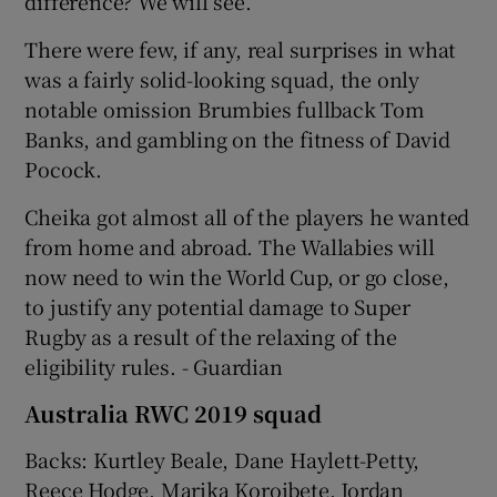
difference? We will see.
There were few, if any, real surprises in what
was a fairly solid-looking squad, the only
notable omission Brumbies fullback Tom
Banks, and gambling on the fitness of David
Pocock.
Cheika got almost all of the players he wanted
from home and abroad. The Wallabies will
now need to win the World Cup, or go close,
to justify any potential damage to Super
Rugby as a result of the relaxing of the
eligibility rules. - Guardian
Australia RWC 2019 squad
Backs: Kurtley Beale, Dane Haylett-Petty,
Reece Hodge, Marika Koroibete, Jordan