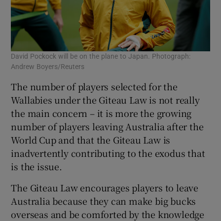
David Pockock will be on the plane to Japan. Photograph:
Andrew Boyers/Reuters
The number of players selected for the
Wallabies under the Giteau Law is not really
the main concern – it is more the growing
number of players leaving Australia after the
World Cup and that the Giteau Law is
inadvertently contributing to the exodus that
is the issue.
The Giteau Law encourages players to leave
Australia because they can make big bucks
overseas and be comforted by the knowledge