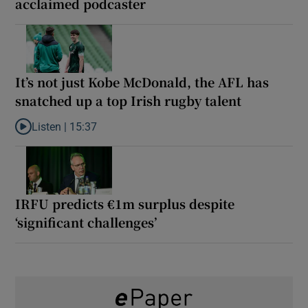
acclaimed podcaster
It’s not just Kobe McDonald, the AFL has
snatched up a top Irish rugby talent
Listen |
15:37
Listen to It’s not just Kobe McDonald, the AFL has snatched up a 
IRFU predicts €1m surplus despite
‘significant challenges’