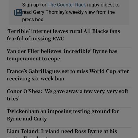
Sign up for
The Counter Ruck
rugby digest to
read Gerry Thornley’s weekly view from the
press box
‘Terrible’ internet leaves rural All Blacks fans
fearful of missing RWC
Van der Flier believes ‘incredible’ Byrne has
temperament to cope
France’s Gabrillagues set to miss World Cup after
receiving six-week ban
Conor O’Shea: ‘We gave away a few very, very soft
tries’
Twickenham an imposing testing ground for
Byrne and Carty
Liam Toland: Ireland need Ross Byrne at his