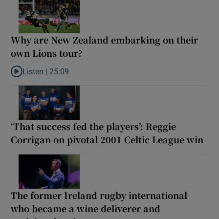
Why are New Zealand embarking on their
own Lions tour?
Listen |
25:09
Listen to Why are New Zealand embarking on their own Lions to
‘That success fed the players’: Reggie
Corrigan on pivotal 2001 Celtic League win
The former Ireland rugby international
who became a wine deliverer and