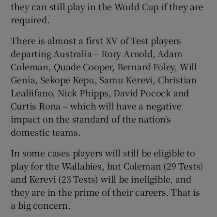
they can still play in the World Cup if they are
required.
There is almost a first XV of Test players
departing Australia – Rory Arnold, Adam
Coleman, Quade Cooper, Bernard Foley, Will
Genia, Sekope Kepu, Samu Kerevi, Christian
Lealiifano, Nick Phipps, David Pocock and
Curtis Rona – which will have a negative
impact on the standard of the nation's
domestic teams.
In some cases players will still be eligible to
play for the Wallabies, but Coleman (29 Tests)
and Kerevi (23 Tests) will be ineligible, and
they are in the prime of their careers. That is
a big concern.