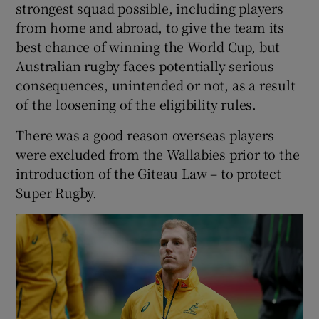
strongest squad possible, including players
from home and abroad, to give the team its
best chance of winning the World Cup, but
Australian rugby faces potentially serious
consequences, unintended or not, as a result
of the loosening of the eligibility rules.
There was a good reason overseas players
were excluded from the Wallabies prior to the
introduction of the Giteau Law – to protect
Super Rugby.