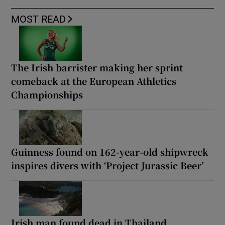
MOST READ
The Irish barrister making her sprint
comeback at the European Athletics
Championships
Guinness found on 162-year-old shipwreck
inspires divers with ‘Project Jurassic Beer’
Irish man found dead in Thailand