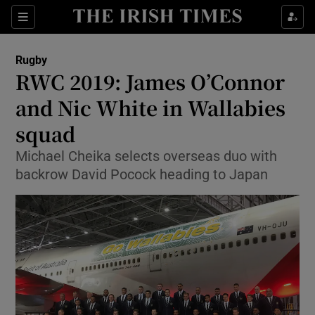
Show Property sub sections
Sections
Show Food sub sections
Rugby
RWC 2019: James O’Connor
Show Health sub sections
and Nic White in Wallabies
Show Life & Style sub sections
squad
Show Culture sub sections
Michael Cheika selects overseas duo with
backrow David Pocock heading to Japan
Show Environment sub sections
Show Technology sub sections
Show Science sub sections