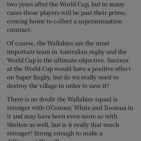
two years after the World Cup, but in many
cases those players will be past their prime,
coming home to collect a superannuation
contract.
Of course, the Wallabies are the most
important team in Australian rugby and the
World Cup is the ultimate objective. Success
at the World Cup would have a positive effect
on Super Rugby, but do we really need to
destroy the village in order to save it?
There is no doubt the Wallabies squad is
stronger with O’Connor, White and Toomua in
it and may have been even more so with
Skelton as well, but is it really that much
stronger? Strong enough to make a