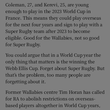
Coleman, 27, and Kerevi, 25, are young
enough to play in the 2023 World Cup in
France. This means they could play overseas
for the next four years and sign to play with a
Super Rugby team after 2023 to become
eligible. Good for the Wallabies, not so good
for Super Rugby.
You could argue that in a World Cup year the
only thing that matters is the winning the
Webb Ellis Cup. Forget about Super Rugby. But
that’s the problem, too many people are
forgetting about it.
Former Wallabies centre Tim Horan has called
for RA to abolish restrictions on overseas-
based players altogether in World Cup years,