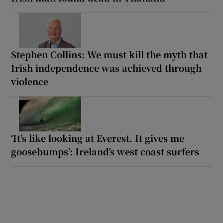
Stephen Collins: We must kill the myth that
Irish independence was achieved through
violence
‘It’s like looking at Everest. It gives me
goosebumps’: Ireland’s west coast surfers