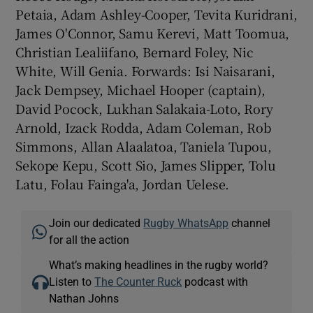
Petaia, Adam Ashley-Cooper, Tevita Kuridrani,
James O'Connor, Samu Kerevi, Matt Toomua,
Christian Lealiifano, Bernard Foley, Nic
White, Will Genia. Forwards: Isi Naisarani,
Jack Dempsey, Michael Hooper (captain),
David Pocock, Lukhan Salakaia-Loto, Rory
Arnold, Izack Rodda, Adam Coleman, Rob
Simmons, Allan Alaalatoa, Taniela Tupou,
Sekope Kepu, Scott Sio, James Slipper, Tolu
Latu, Folau Fainga'a, Jordan Uelese.
Join our dedicated
Rugby WhatsApp
channel
for all the action
What’s making headlines in the rugby world?
Listen to
The Counter Ruck
podcast with
Nathan Johns