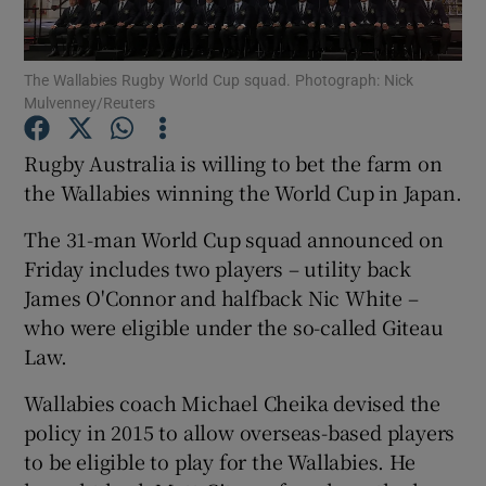
The Wallabies Rugby World Cup squad. Photograph: Nick
Mulvenney/Reuters
Show Motors sub sections
Rugby Australia is willing to bet the farm on
the Wallabies winning the World Cup in Japan.
The 31-man World Cup squad announced on
Show Podcasts sub sections
Friday includes two players – utility back
James O'Connor and halfback Nic White –
who were eligible under the so-called Giteau
Law.
Wallabies coach Michael Cheika devised the
Show Gaeilge sub sections
policy in 2015 to allow overseas-based players
to be eligible to play for the Wallabies. He
Show History sub sections