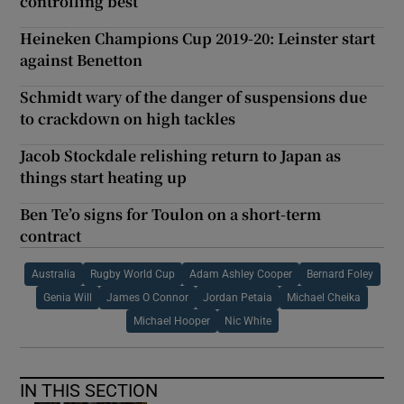
controlling best
Heineken Champions Cup 2019-20: Leinster start
against Benetton
Schmidt wary of the danger of suspensions due
to crackdown on high tackles
Jacob Stockdale relishing return to Japan as
things start heating up
Ben Te’o signs for Toulon on a short-term
contract
Australia
Rugby World Cup
Adam Ashley Cooper
Bernard Foley
Genia Will
James O Connor
Jordan Petaia
Michael Cheika
Michael Hooper
Nic White
IN THIS SECTION