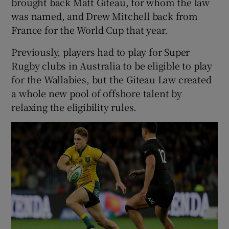
brought back Matt Giteau, for whom the law
was named, and Drew Mitchell back from
France for the World Cup that year.
Previously, players had to play for Super
 window
Rugby clubs in Australia to be eligible to play
for the Wallabies, but the Giteau Law created
Show Sponsored sub sections
a whole new pool of offshore talent by
relaxing the eligibility rules.