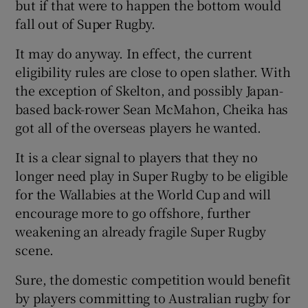
but if that were to happen the bottom would
fall out of Super Rugby.
It may do anyway. In effect, the current
eligibility rules are close to open slather. With
the exception of Skelton, and possibly Japan-
based back-rower Sean McMahon, Cheika has
got all of the overseas players he wanted.
It is a clear signal to players that they no
longer need play in Super Rugby to be eligible
for the Wallabies at the World Cup and will
encourage more to go offshore, further
weakening an already fragile Super Rugby
scene.
Sure, the domestic competition would benefit
by players committing to Australian rugby for