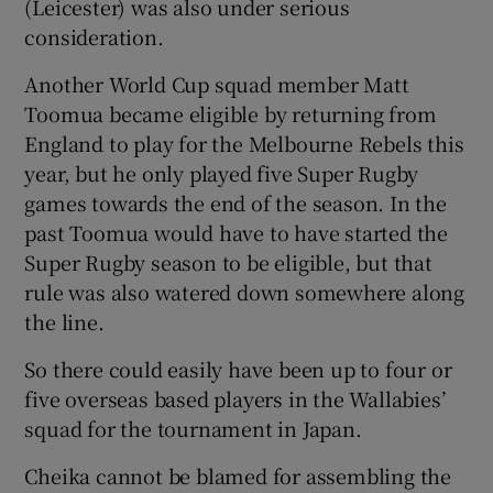
(Leicester) was also under serious
consideration.
Another World Cup squad member Matt
Toomua became eligible by returning from
England to play for the Melbourne Rebels this
year, but he only played five Super Rugby
games towards the end of the season. In the
past Toomua would have to have started the
Super Rugby season to be eligible, but that
rule was also watered down somewhere along
the line.
So there could easily have been up to four or
five overseas based players in the Wallabies’
squad for the tournament in Japan.
Cheika cannot be blamed for assembling the