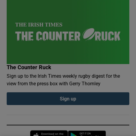
The Counter Ruck
Sign up to the Irish Times weekly rugby digest for the
view from the press box with Gerry Thornley
Sign up
Opens in new window
Opens in new 