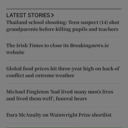
LATEST STORIES
Thailand school shooting: Teen suspect (14) shot
grandparents before killing pupils and teachers
The Irish Times to close its Breakingnews.ie
website
Global food prices hit three-year high on back of
conflict and extreme weather
Michael Fingleton ‘had lived many men’s lives
and lived them well’, funeral hears
Dara McAnulty on Wainwright Prize shortlist