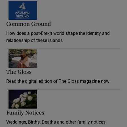
Common Ground
How does a post-Brexit world shape the identity and
relationship of these islands
Opens in new window
The Gloss
Opens in new window
Read the digital edition of The Gloss magazine now
Opens in new window
Family Notices
Opens in new window
Weddings, Births, Deaths and other family notices