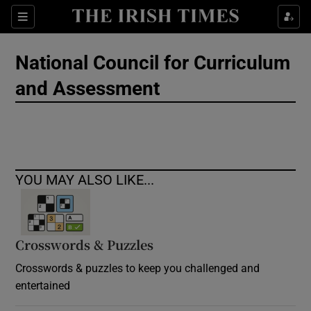
Show Culture sub sections
Sections
Show Environment sub sections
National Council for Curriculum
and Assessment
Show Technology sub sections
Show Science sub sections
YOU MAY ALSO LIKE...
Crosswords & Puzzles
Crosswords & puzzles to keep you challenged and
entertained
Show Motors sub sections