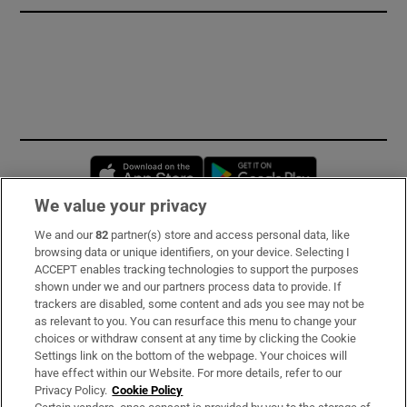
Opens in new window
Opens in new 
We value your privacy
We and our
82
partner(s) store and access personal data, like
Subscribe
browsing data or unique identifiers, on your device. Selecting I
ACCEPT enables tracking technologies to support the purposes
Support
shown under we and our partners process data to provide. If
trackers are disabled, some content and ads you see may not be
About Us
as relevant to you. You can resurface this menu to change your
choices or withdraw consent at any time by clicking the Cookie
Irish Times Products & Services
Settings link on the bottom of the webpage. Your choices will
have effect within our Website. For more details, refer to our
Privacy Policy.
Cookie Policy
OUR PARTNERS: