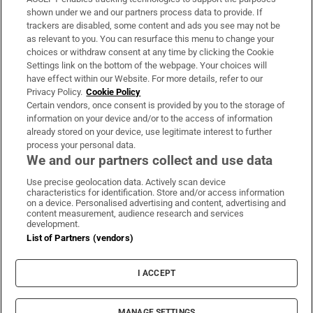
Support
shown under we and our partners process data to provide. If
trackers are disabled, some content and ads you see may not be
About Us
as relevant to you. You can resurface this menu to change your
choices or withdraw consent at any time by clicking the Cookie
Irish Times Products & Services
Settings link on the bottom of the webpage. Your choices will
have effect within our Website. For more details, refer to our
Privacy Policy.
Cookie Policy
OUR PARTNERS:
Certain vendors, once consent is provided by you to the storage of
information on your device and/or to the access of information
already stored on your device, use legitimate interest to further
process your personal data.
We and our partners collect and use data
Use precise geolocation data. Actively scan device
characteristics for identification. Store and/or access information
Irish Times on WhatsApp
Irish Times on Facebook
Irish Times on X
Irish Times on LinkedIn
Irish Times on Instagram
on a device. Personalised advertising and content, advertising and
content measurement, audience research and services
development.
Terms & Conditions
List of Partners (vendors)
Privacy Policy
Cookie Information
Cookie Settings
I ACCEPT
Community Standards
Copyright
© 2026 The Irish Times DAC
MANAGE SETTINGS