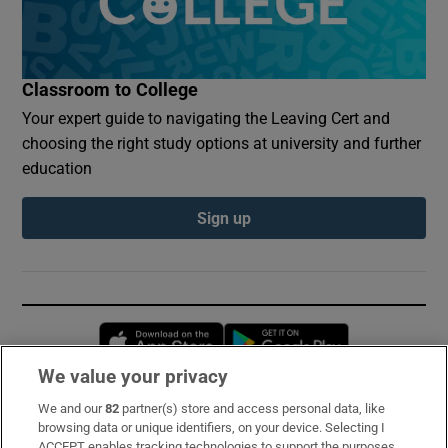
Classroom to College
Your expert guide to navigating the Leaving Cert and
choosing the right study options at university and further
education
Sign up
Opens in new window
Opens in new 
We value your privacy
We and our
82
partner(s) store and access personal data, like
Subscribe
browsing data or unique identifiers, on your device. Selecting I
ACCEPT enables tracking technologies to support the purposes