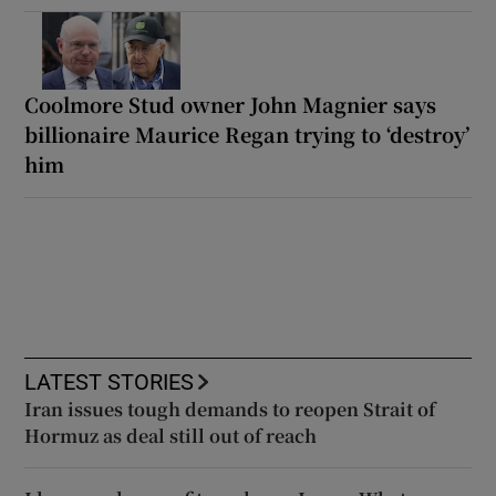
Coolmore Stud owner John Magnier says
billionaire Maurice Regan trying to ‘destroy’
him
LATEST STORIES
Iran issues tough demands to reopen Strait of
Hormuz as deal still out of reach