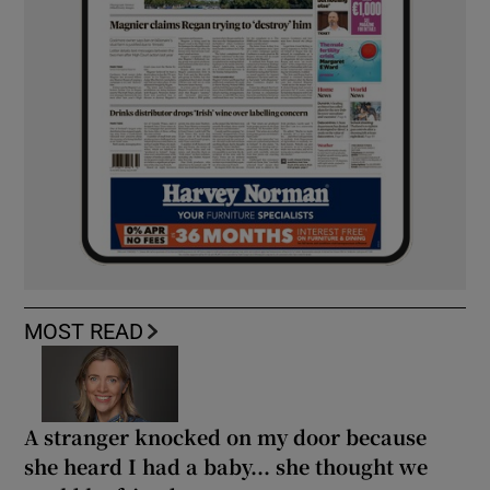
MOST READ
A stranger knocked on my door because
she heard I had a baby... she thought we