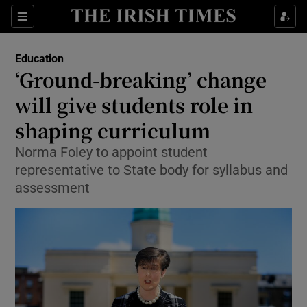
Show Culture sub sections
Sections
Show Environment sub sections
Education
‘Ground-breaking’ change
Show Technology sub sections
will give students role in
Show Science sub sections
shaping curriculum
Norma Foley to appoint student
representative to State body for syllabus and
assessment
Show Motors sub sections