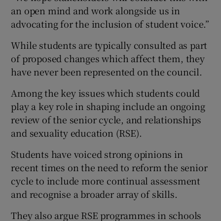
an open mind and work alongside us in
advocating for the inclusion of student voice.”
While students are typically consulted as part
of proposed changes which affect them, they
have never been represented on the council.
Among the key issues which students could
play a key role in shaping include an ongoing
review of the senior cycle, and relationships
and sexuality education (RSE).
Students have voiced strong opinions in
recent times on the need to reform the senior
cycle to include more continual assessment
and recognise a broader array of skills.
They also argue RSE programmes in schools