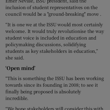
Emer Neville, ISSU president, said the
inclusion of student representatives on the
council would be a "ground-breaking" move .
“It is one we at the ISSU would most certainly
welcome. It would truly revolutionise the way
student voice is included in education and
policymaking discussions, solidifying
students as key stakeholders in education,”
she said.
‘Open mind’
“This is something the ISSU has been working
towards since its founding in 2008; to see it
finally being proposed is absolutely
incredible.
“We hope stakeholders will consider this with