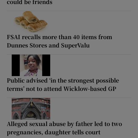
could be friends
FSAI recalls more than 40 items from
Dunnes Stores and SuperValu
Public advised ‘in the strongest possible
terms’ not to attend Wicklow-based GP
Alleged sexual abuse by father led to two
pregnancies, daughter tells court