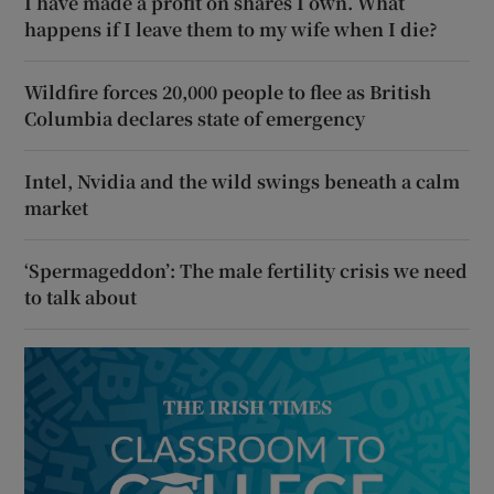
I have made a profit on shares I own. What
happens if I leave them to my wife when I die?
Wildfire forces 20,000 people to flee as British
Columbia declares state of emergency
Intel, Nvidia and the wild swings beneath a calm
market
‘Spermageddon’: The male fertility crisis we need
to talk about