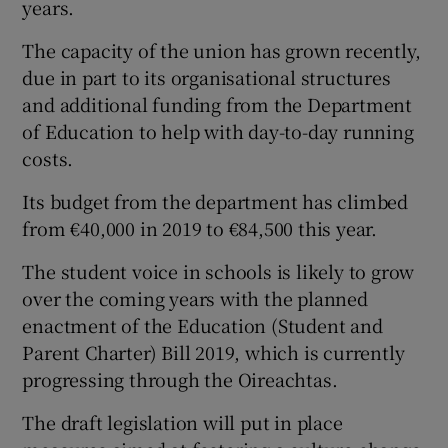
years.
The capacity of the union has grown recently,
due in part to its organisational structures
and additional funding from the Department
of Education to help with day-to-day running
costs.
Its budget from the department has climbed
from €40,000 in 2019 to €84,500 this year.
The student voice in schools is likely to grow
over the coming years with the planned
enactment of the Education (Student and
Parent Charter) Bill 2019, which is currently
progressing through the Oireachtas.
The draft legislation will put in place