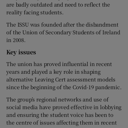
are badly outdated and need to reflect the
reality facing students.
The ISSU was founded after the disbandment
of the Union of Secondary Students of Ireland
in 2008.
Key issues
The union has proved influential in recent
years and played a key role in shaping
alternative Leaving Cert assessment models
since the beginning of the Covid-19 pandemic.
The group’s regional networks and use of
social media have proved effective in lobbying
and ensuring the student voice has been to
the centre of issues affecting them in recent