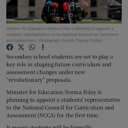
Show Podcasts sub sections
Minister for Education Norma Foley is planning to appoint a
students’ representative to the National Council for Curriculum
and Assessment. Photograph: Gareth Chaney/Collins
Secondary school students are set to play a
Show Gaeilge sub sections
key role in shaping future curriculum and
assessment changes under new
Show History sub sections
“revolutionary” proposals.
Minister for Education Norma Foley is
planning to appoint a students' representative
to the National Council for Curriculum and
 window
Assessment (NCCA) for the first time.
It means students will be formally
Show Sponsored sub sections