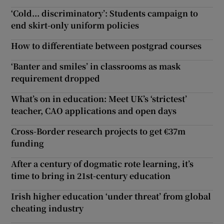
‘Cold... discriminatory’: Students campaign to
end skirt-only uniform policies
How to differentiate between postgrad courses
‘Banter and smiles’ in classrooms as mask
requirement dropped
What’s on in education: Meet UK’s ‘strictest’
teacher, CAO applications and open days
Cross-Border research projects to get €37m
funding
After a century of dogmatic rote learning, it’s
time to bring in 21st-century education
Irish higher education ‘under threat’ from global
cheating industry