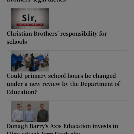
Christian Brothers’ responsibility for
schools
Could primary school hours be changed
under a new review by the Department of
Education?
Donagh Barry’s Axis Education invests in
Sligo edtech firm Studyclix