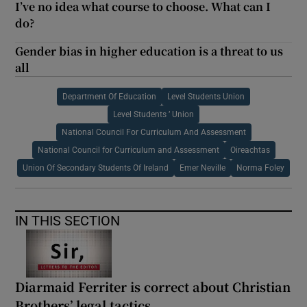
I’ve no idea what course to choose. What can I
do?
Gender bias in higher education is a threat to us
all
Department Of Education
Level Students Union
Level Students ’ Union
National Council For Curriculum And Assessment
National Council for Curriculum and Assessment
Oireachtas
Union Of Secondary Students Of Ireland
Emer Neville
Norma Foley
IN THIS SECTION
Diarmaid Ferriter is correct about Christian
Brothers’ legal tactics