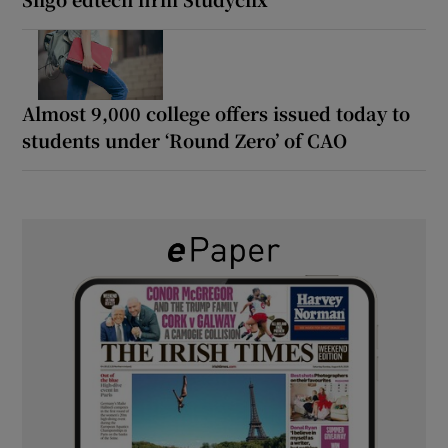
Almost 9,000 college offers issued today to
students under ‘Round Zero’ of CAO