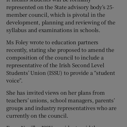
represented on the State advisory body’s 25-
member council, which is pivotal in the
development, planning and reviewing of the
syllabus and examinations in schools.
Ms Foley wrote to education partners
recently, stating she proposed to amend the
composition of the council to include a
representative of the Irish Second Level
Students’ Union (ISSU) to provide a “student
voice”.
She has invited views on her plans from
teachers’ unions, school managers, parents’
groups and industry representatives who are
currently on the council.