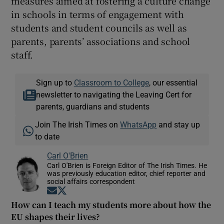
measures aimed at fostering a culture change
in schools in terms of engagement with
students and student councils as well as
parents, parents’ associations and school
staff.
Sign up to
Classroom to College
, our essential
newsletter to navigating the Leaving Cert for
parents, guardians and students
Join The Irish Times on
WhatsApp
and stay up
to date
Carl O'Brien
Carl O'Brien is Foreign Editor of The Irish Times. He
was previously education editor, chief reporter and
social affairs correspondent
Opens in new window
Opens in new window
How can I teach my students more about how the
EU shapes their lives?