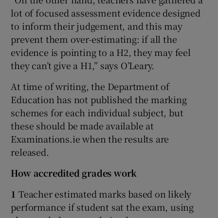
lot of focused assessment evidence designed
to inform their judgement, and this may
prevent them over-estimating: if all the
evidence is pointing to a H2, they may feel
they can’t give a H1,” says O’Leary.
At time of writing, the Department of
Education has not published the marking
schemes for each individual subject, but
these should be made available at
Examinations.ie when the results are
released.
How accredited grades work
1
Teacher estimated marks based on likely
performance if student sat the exam, using