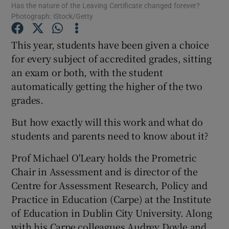
Has the nature of the Leaving Certificate changed forever?
Photograph: iStock/Getty
Show Podcasts sub sections
This year, students have been given a choice
for every subject of accredited grades, sitting
an exam or both, with the student
automatically getting the higher of the two
grades.
Show Gaeilge sub sections
But how exactly will this work and what do
Show History sub sections
students and parents need to know about it?
Prof Michael O'Leary holds the Prometric
Chair in Assessment and is director of the
Centre for Assessment Research, Policy and
Practice in Education (Carpe) at the Institute
 window
of Education in Dublin City University. Along
with his Carpe colleagues Audrey Doyle and
Show Sponsored sub sections