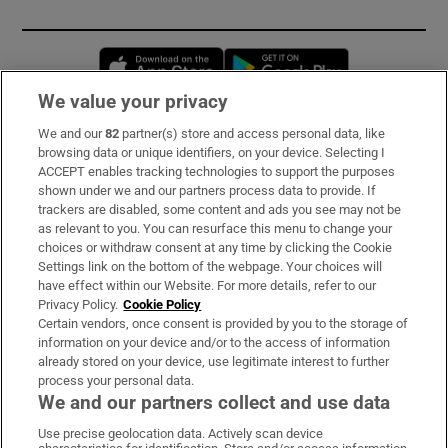
Opens in new window
Opens in new 
We value your privacy
We and our
82
partner(s) store and access personal data, like
Subscribe
browsing data or unique identifiers, on your device. Selecting I
ACCEPT enables tracking technologies to support the purposes
Support
shown under we and our partners process data to provide. If
trackers are disabled, some content and ads you see may not be
About Us
as relevant to you. You can resurface this menu to change your
choices or withdraw consent at any time by clicking the Cookie
Irish Times Products & Services
Settings link on the bottom of the webpage. Your choices will
have effect within our Website. For more details, refer to our
Privacy Policy.
Cookie Policy
OUR PARTNERS:
Certain vendors, once consent is provided by you to the storage of
information on your device and/or to the access of information
already stored on your device, use legitimate interest to further
process your personal data.
We and our partners collect and use data
Use precise geolocation data. Actively scan device