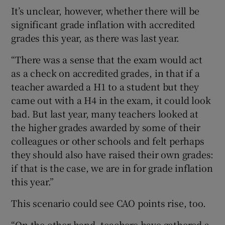
It’s unclear, however, whether there will be
significant grade inflation with accredited
grades this year, as there was last year.
“There was a sense that the exam would act
as a check on accredited grades, in that if a
teacher awarded a H1 to a student but they
came out with a H4 in the exam, it could look
bad. But last year, many teachers looked at
the higher grades awarded by some of their
colleagues or other schools and felt perhaps
they should also have raised their own grades:
if that is the case, we are in for grade inflation
this year.”
This scenario could see CAO points rise, too.
“On the other hand, teachers have gathered a