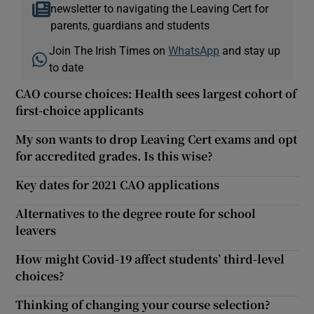
newsletter to navigating the Leaving Cert for
parents, guardians and students
Join The Irish Times on
WhatsApp
and stay up
to date
CAO course choices: Health sees largest cohort of
first-choice applicants
My son wants to drop Leaving Cert exams and opt
for accredited grades. Is this wise?
Key dates for 2021 CAO applications
Alternatives to the degree route for school
leavers
How might Covid-19 affect students’ third-level
choices?
Thinking of changing your course selection?