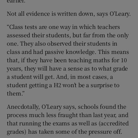
Not all evidence is written down, says O’Leary.
“Class tests are one way in which teachers
assessed their students, but far from the only
one. They also observed their students in
class and had passive knowledge. This means
that, if they have been teaching maths for 10
years, they will have a sense as to what grade
a student will get. And, in most cases, a
student getting a H2 won’t be a surprise to
them.”
Anecdotally, O’Leary says, schools found the
process much less fraught than last year, and
that running the exams as well as (accredited
grades) has taken some of the pressure off.