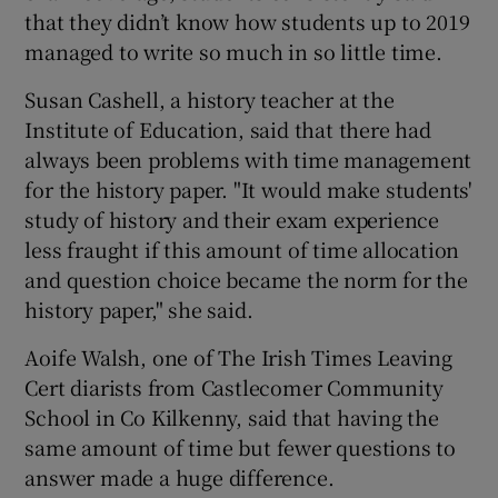
that they didn’t know how students up to 2019
managed to write so much in so little time.
Susan Cashell, a history teacher at the
Institute of Education, said that there had
always been problems with time management
for the history paper. "It would make students'
study of history and their exam experience
less fraught if this amount of time allocation
and question choice became the norm for the
history paper," she said.
Aoife Walsh, one of The Irish Times Leaving
Cert diarists from Castlecomer Community
School in Co Kilkenny, said that having the
same amount of time but fewer questions to
answer made a huge difference.