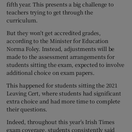
fifth year. This presents a big challenge to
teachers trying to get through the
curriculum.
But they won't get accredited grades,
according to the Minister for Education
Norma Foley. Instead, adjustments will be
made to the assessment arrangements for
students sitting the exam, expected to involve
additional choice on exam papers.
This happened for students sitting the 2021
Leaving Cert, where students had significant
extra choice and had more time to complete
their questions.
Indeed, throughout this year’s Irish Times
exam coverage, students consistently said