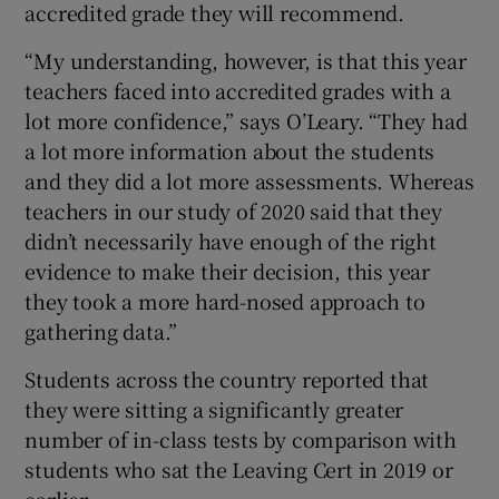
accredited grade they will recommend.
“My understanding, however, is that this year
teachers faced into accredited grades with a
lot more confidence,” says O’Leary. “They had
a lot more information about the students
and they did a lot more assessments. Whereas
teachers in our study of 2020 said that they
didn’t necessarily have enough of the right
evidence to make their decision, this year
they took a more hard-nosed approach to
gathering data.”
Students across the country reported that
they were sitting a significantly greater
number of in-class tests by comparison with
students who sat the Leaving Cert in 2019 or
earlier.