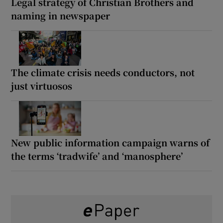
Legal strategy of Christian Brothers and
naming in newspaper
The climate crisis needs conductors, not
just virtuosos
New public information campaign warns of
the terms ‘tradwife’ and ‘manosphere’