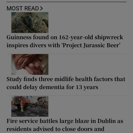
MOST READ
Guinness found on 162-year-old shipwreck
inspires divers with ‘Project Jurassic Beer’
Study finds three midlife health factors that
could delay dementia for 13 years
Fire service battles large blaze in Dublin as
residents advised to close doors and