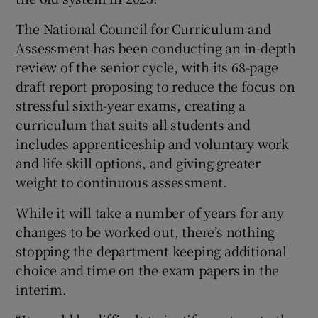
The National Council for Curriculum and
Assessment has been conducting an in-depth
review of the senior cycle, with its 68-page
draft report proposing to reduce the focus on
stressful sixth-year exams, creating a
curriculum that suits all students and
includes apprenticeship and voluntary work
and life skill options, and giving greater
weight to continuous assessment.
While it will take a number of years for any
changes to be worked out, there’s nothing
stopping the department keeping additional
choice and time on the exam papers in the
interim.