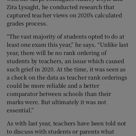
Zita Lysaght, he conducted research that
captured teacher views on 2020's calculated
grades process.
“The vast majority of students opted to do at
least one exam this year,” he says. “Unlike last
year, there will be no rank ordering of
students by teachers, an issue which caused
such grief in 2020. At the time, it was seen as
a check on the data as teacher rank orderings
could be more reliable and a better
comparator between schools than their
marks were. But ultimately it was not
essential.”
As with last year, teachers have been told not
to discuss with students or parents what