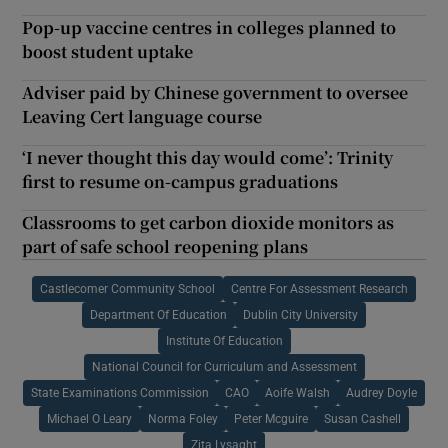
Pop-up vaccine centres in colleges planned to
boost student uptake
Adviser paid by Chinese government to oversee
Leaving Cert language course
‘I never thought this day would come’: Trinity
first to resume on-campus graduations
Classrooms to get carbon dioxide monitors as
part of safe school reopening plans
Castlecomer Community School
Centre For Assessment Research
Department Of Education
Dublin City University
Institute Of Education
National Council for Curriculum and Assessment
State Examinations Commission
CAO
Aoife Walsh
Audrey Doyle
Michael O Leary
Norma Foley
Peter Mcguire
Susan Cashell
Zita Lysaght