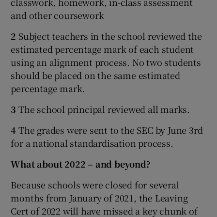
classwork, homework, in-class assessment
and other coursework
2
Subject teachers in the school reviewed the
estimated percentage mark of each student
using an alignment process. No two students
should be placed on the same estimated
percentage mark.
3
The school principal reviewed all marks.
4
The grades were sent to the SEC by June 3rd
for a national standardisation process.
What about 2022 – and beyond?
Because schools were closed for several
months from January of 2021, the Leaving
Cert of 2022 will have missed a key chunk of