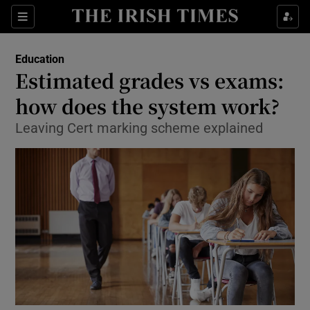
Show Culture sub sections
Sections
Show Environment sub sections
Education
Estimated grades vs exams:
Show Technology sub sections
how does the system work?
Show Science sub sections
Leaving Cert marking scheme explained
Show Motors sub sections