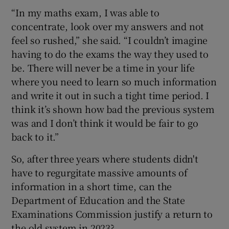
“In my maths exam, I was able to
concentrate, look over my answers and not
feel so rushed,” she said. “I couldn’t imagine
having to do the exams the way they used to
be. There will never be a time in your life
where you need to learn so much information
and write it out in such a tight time period. I
think it’s shown how bad the previous system
was and I don’t think it would be fair to go
back to it.”
So, after three years where students didn't
have to regurgitate massive amounts of
information in a short time, can the
Department of Education and the State
Examinations Commission justify a return to
the old system in 2023?