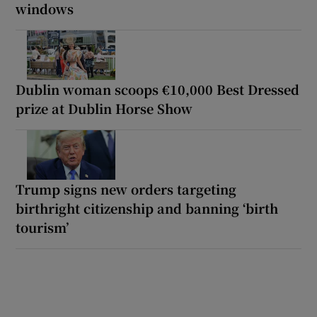
windows
Dublin woman scoops €10,000 Best Dressed
prize at Dublin Horse Show
Trump signs new orders targeting
birthright citizenship and banning ‘birth
tourism’