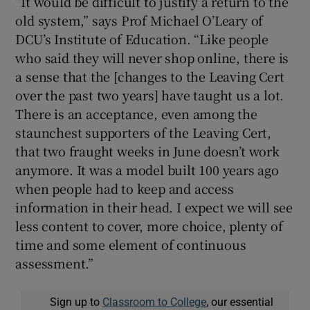
“It would be difficult to justify a return to the
old system,” says Prof Michael O’Leary of
DCU’s Institute of Education. “Like people
who said they will never shop online, there is
a sense that the [changes to the Leaving Cert
over the past two years] have taught us a lot.
There is an acceptance, even among the
staunchest supporters of the Leaving Cert,
that two fraught weeks in June doesn’t work
anymore. It was a model built 100 years ago
when people had to keep and access
information in their head. I expect we will see
less content to cover, more choice, plenty of
time and some element of continuous
assessment.”
Sign up to
Classroom to College
, our essential