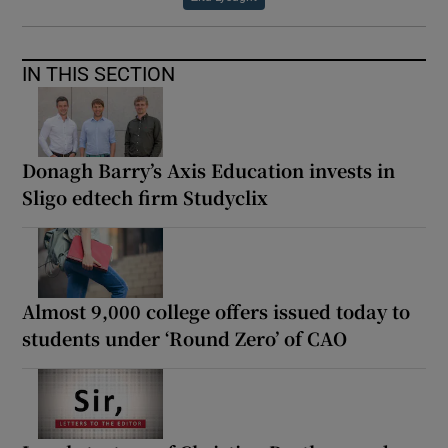
IN THIS SECTION
Donagh Barry’s Axis Education invests in
Sligo edtech firm Studyclix
Almost 9,000 college offers issued today to
students under ‘Round Zero’ of CAO