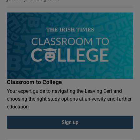
Classroom to College
Your expert guide to navigating the Leaving Cert and
choosing the right study options at university and further
education
Sign up