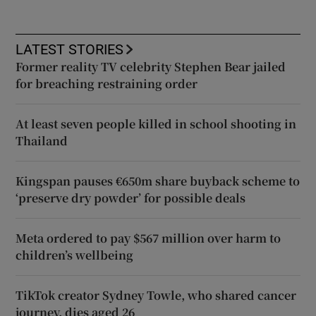
LATEST STORIES
Former reality TV celebrity Stephen Bear jailed
for breaching restraining order
At least seven people killed in school shooting in
Thailand
Kingspan pauses €650m share buyback scheme to
‘preserve dry powder’ for possible deals
Meta ordered to pay $567 million over harm to
children’s wellbeing
TikTok creator Sydney Towle, who shared cancer
journey, dies aged 26