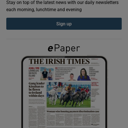
Stay on top of the latest news with our daily newsletters
each morning, lunchtime and evening
Show Podcasts sub sections
Sign up
Show Gaeilge sub sections
Show History sub sections
 window
Show Sponsored sub sections