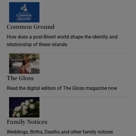
Common Ground
How does a post-Brexit world shape the identity and
relationship of these islands
Opens in new window
The Gloss
Opens in new window
Read the digital edition of The Gloss magazine now
Opens in new window
Family Notices
Opens in new window
Weddings, Births, Deaths and other family notices