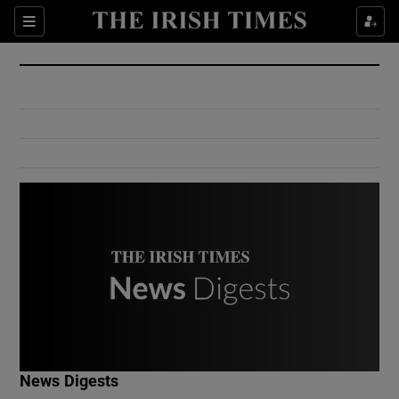
Show Culture sub sections
Sections
Show Environment sub sections
Show Technology sub sections
Show Science sub sections
Show Motors sub sections
News Digests