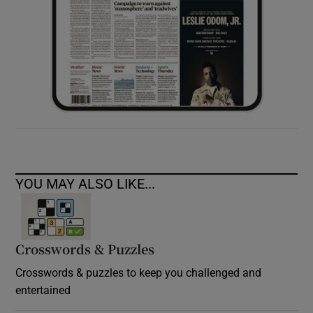
YOU MAY ALSO LIKE...
Crosswords & Puzzles
Crosswords & puzzles to keep you challenged and
entertained