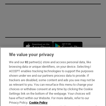
Opens in new window
Opens in new 
We value your privacy
We and our
82
partner(s) store and access personal data, like
Subscribe
browsing data or unique identifiers, on your device. Selecting I
ACCEPT enables tracking technologies to support the purposes
Support
shown under we and our partners process data to provide. If
trackers are disabled, some content and ads you see may not be
About Us
as relevant to you. You can resurface this menu to change your
choices or withdraw consent at any time by clicking the Cookie
Irish Times Products & Services
Settings link on the bottom of the webpage. Your choices will
have effect within our Website. For more details, refer to our
Privacy Policy.
Cookie Policy