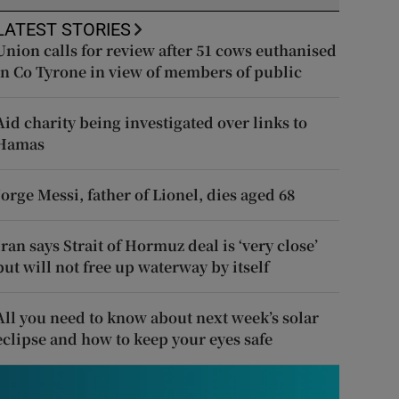
LATEST STORIES
Union calls for review after 51 cows euthanised
in Co Tyrone in view of members of public
Aid charity being investigated over links to
Hamas
Jorge Messi, father of Lionel, dies aged 68
Iran says Strait of Hormuz deal is ‘very close’
but will not free up waterway by itself
All you need to know about next week’s solar
eclipse and how to keep your eyes safe