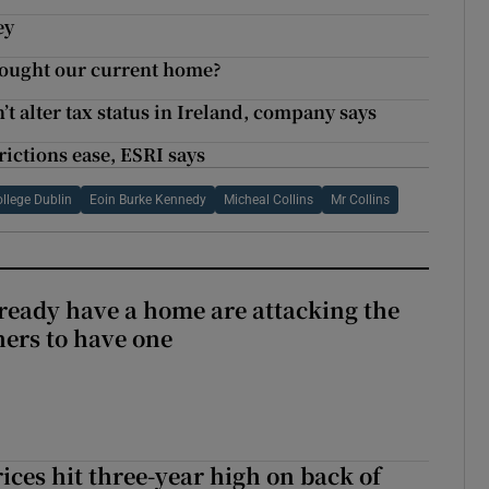
ey
 bought our current home?
 alter tax status in Ireland, company says
rictions ease, ESRI says
ollege Dublin
Eoin Burke Kennedy
Micheal Collins
Mr Collins
ready have a home are attacking the
hers to have one
ices hit three-year high on back of