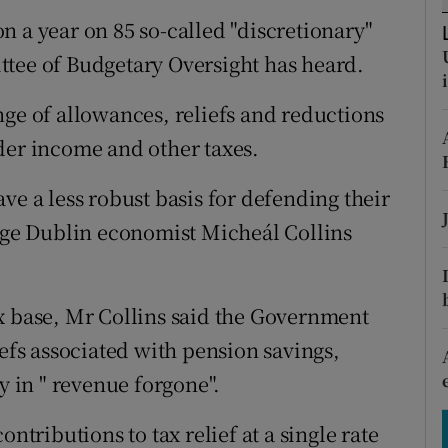
tices
Opens in new window
n a year on 85 so-called "discretionary"
d
ttee of Budgetary Oversight has heard.
Show Sponsored sub sections
r Rewards
nge of allowances, reliefs and reductions
der income and other taxes.
ons
ve a less robust basis for defending their
rs
lege Dublin economist Micheál Collins
orecast
x base, Mr Collins said the Government
iefs associated with pension savings,
y in " revenue forgone".
ntributions to tax relief at a single rate