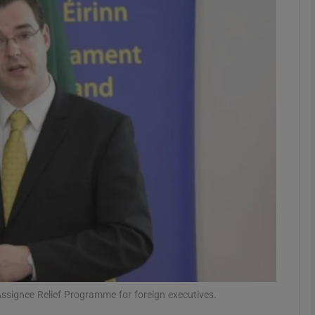
Show Motors sub sections
Show Podcasts sub sections
phy
Show Gaeilge sub sections
Show History sub sections
ub
Assignee Relief Programme for foreign executives.