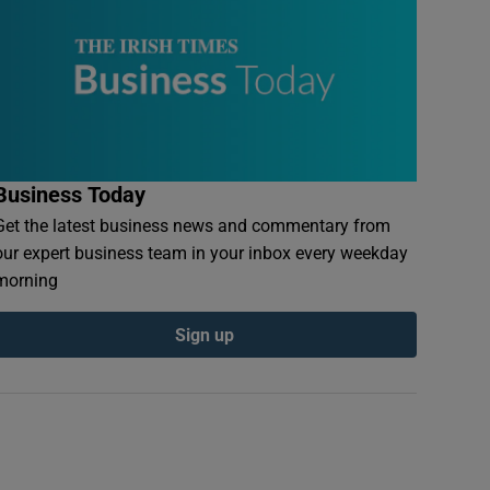
Business Today
Get the latest business news and commentary from
our expert business team in your inbox every weekday
morning
Sign up