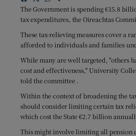
Family No
The Government is spending €15.8 billio
Sponsore
tax expenditures, the Oireachtas Commi
Subscribe
These tax-relieving measures cover a ra
afforded to individuals and families un
Competiti
While many are well targeted, "others ha
Newslette
cost and effectiveness," University Col
Weather F
told the committee .
Within the context of broadening the ta
should consider limiting certain tax rel
which cost the State €2.7 billion annuall
This might involve limiting all pension co