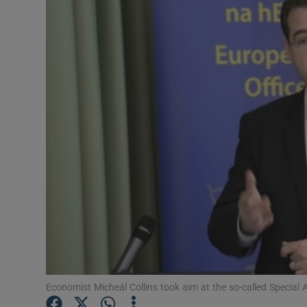
Motors
Listen
Podcasts
Video
Photogra
Gaeilge
History
Student H
Offbeat
Economist Micheál Collins took aim at the so-called Special 