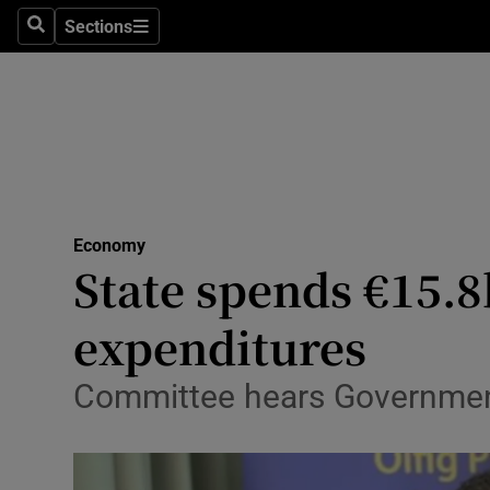
Sections
Search
Sections
Life & Sty
Culture
Environme
Technolog
Economy
Science
State spends €15.8b
Media
expenditures
Abroad
Committee hears Government 
Obituaries
Transport