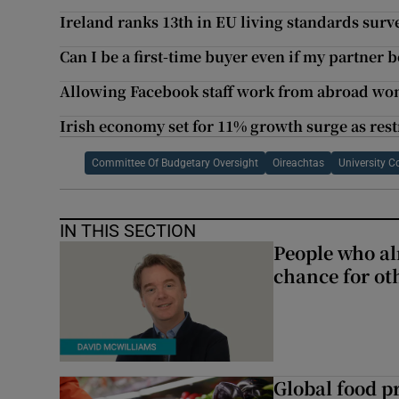
Ireland ranks 13th in EU living standards surv
Can I be a first-time buyer even if my partner
Allowing Facebook staff work from abroad won’t
Irish economy set for 11% growth surge as rest
Committee Of Budgetary Oversight
Oireachtas
University C
IN THIS SECTION
People who al
chance for ot
Global food pr