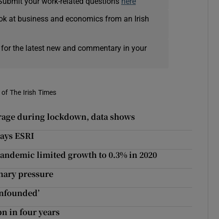
Submit your work-related questions
here
ok at business and economics from an Irish
 for the latest new and commentary in your
of The Irish Times
erage during lockdown, data shows
ays ESRI
 pandemic limited growth to 0.3% in 2020
nary pressure
unfounded’
bn in four years