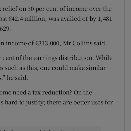
 relief on 30 per cent of income over the
st €42.4 million, was availed of by 1,481
,629.
an income of €313,000, Mr Collins said.
 cent of the earnings distribution. While
s such as this, one could make similar
,” he said.
ncome need a tax reduction? On the
 hard to justify; there are better uses for