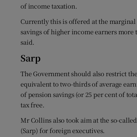
of income taxation.
Currently this is offered at the margina
savings of higher income earners more 
said.
Sarp
The Government should also restrict th
equivalent to two-thirds of average earni
of pension savings (or 25 per cent of t
tax free.
Mr Collins also took aim at the so-call
(Sarp) for foreign executives.