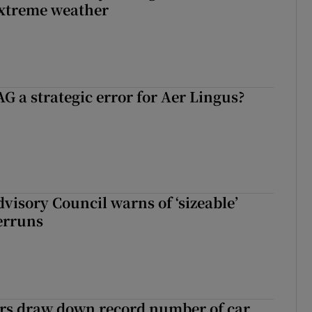
extreme weather
G a strategic error for Aer Lingus?
dvisory Council warns of ‘sizeable’
erruns
ers draw down record number of car