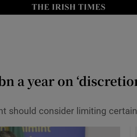
le
Show Life & Style sub sections
Show Culture sub sections
nt
Show Environment sub sections
y
Show Technology sub sections
Show Science sub sections
n a year on ‘discretio
should consider limiting certain 