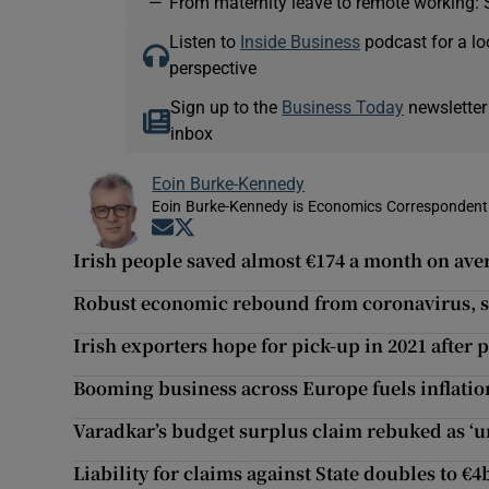
—
From maternity leave to remote working: 
Listen to
Inside Business
podcast for a lo
perspective
Sign up to the
Business Today
newsletter
inbox
Eoin Burke-Kennedy
Eoin Burke-Kennedy is Economics Correspondent 
Opens in new window
Opens in new window
Irish people saved almost €174 a month on av
Robust economic rebound from coronavirus, s
Irish exporters hope for pick-up in 2021 after
Booming business across Europe fuels inflatio
Varadkar’s budget surplus claim rebuked as ‘
Liability for claims against State doubles to €4