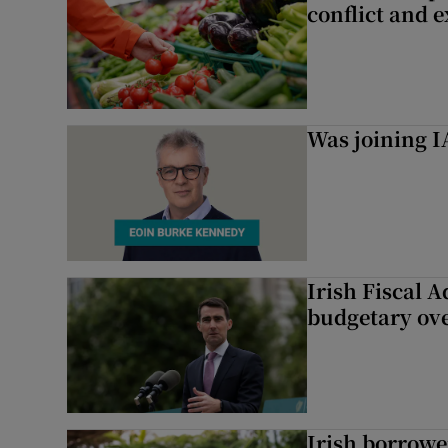
conflict and 
Was joining IA
Irish Fiscal A
budgetary ov
Irish borrow