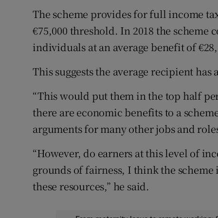
The scheme provides for full income tax
€75,000 threshold. In 2018 the scheme co
individuals at an average benefit of €28
This suggests the average recipient has 
“This would put them in the top half per
there are economic benefits to a scheme
arguments for many other jobs and roles
“However, do earners at this level of i
grounds of fairness, I think the scheme is
these resources,” he said.