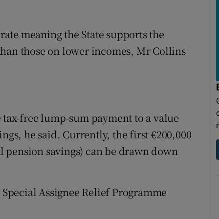
l rate meaning the State supports the
than those on lower incomes, Mr Collins
e tax-free lump-sum payment to a value
ngs, he said. Currently, the first €200,000
otal pension savings) can be drawn down
ed Special Assignee Relief Programme