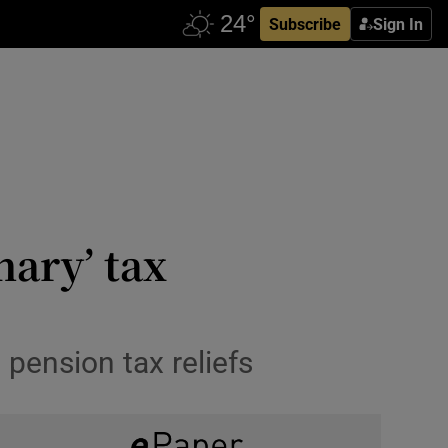
Subscribe
Sign In
nary’ tax
pension tax reliefs