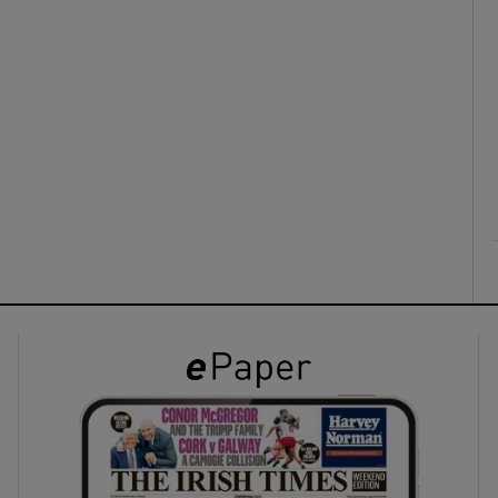
ons
rs
orecast