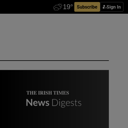
Subscribe
Sign In