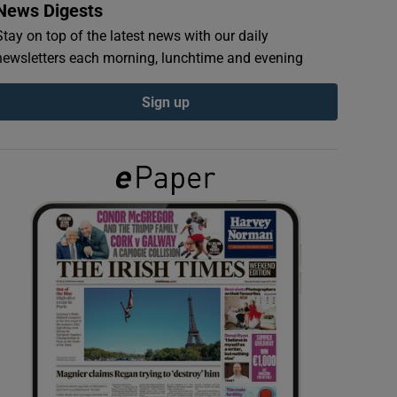
News Digests
Stay on top of the latest news with our daily
newsletters each morning, lunchtime and evening
Sign up