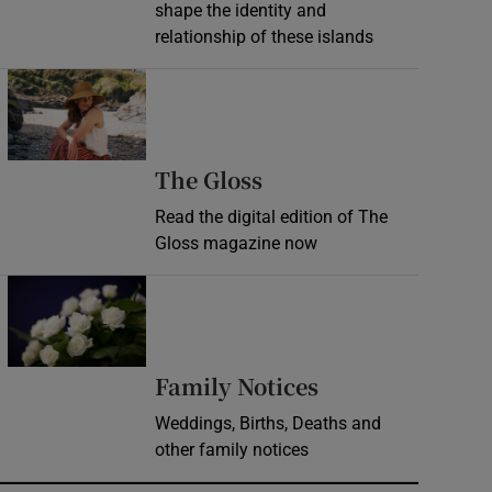
shape the identity and
relationship of these islands
Opens in new window
Opens in new wind
The Gloss
Read the digital edition of The
Gloss magazine now
Opens in new window
Opens in new 
Family Notices
Weddings, Births, Deaths and
other family notices