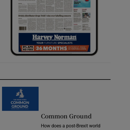
Common Ground
How does a post-Brexit world