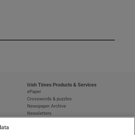
window
Irish Times Products & Services
ePaper
Crosswords & puzzles
Newspaper Archive
Newsletters
Opens in new window
Article Index
data
Opens in new window
Discount Codes