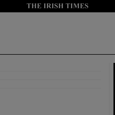
y
Show Technology sub sections
Show Science sub sections
Show Motors sub sections
Show Podcasts sub sections