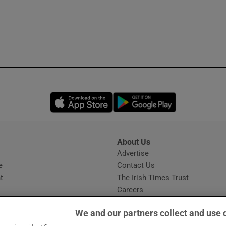
Opens in new window
Opens in new 
About Us
s
Advertise
Opens in new window
e
Contact Us
t
The Irish Times Trust
Careers
Share a confidential tip
We and our partners collect and use 