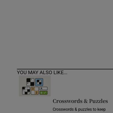
Competiti
Newslette
Weather F
YOU MAY ALSO LIKE...
Crosswords & Puzzles
Crosswords & puzzles to keep