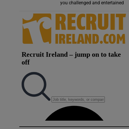
you challenged and entertained