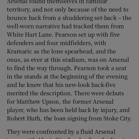
Arsenal found themselves in familiar
territory, and not only because of the need to
bounce back from a shuddering set-back – the
well-worn narrative had tracked them from
White Hart Lane. Pearson set up with five
defenders and four midfielders, with
Kramaric as the lone spearhead, and the
onus, as ever at this stadium, was on Arsenal
to find the way through. Pearson took a seat
in the stands at the beginning of the evening
and he knew that his new-look back-five
merited the description. There were debuts
for Matthew Upson, the former Arsenal
player, who has been held back by injury, and
Robert Huth, the loan signing from Stoke City.
They were confronted by a fluid Arsenal