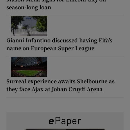
season-long loan
Gianni Infantino discussed having Fifa’s
name on European Super League
Surreal experience awaits Shelbourne as
they face Ajax at Johan Cruyff Arena