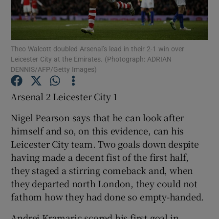
Theo Walcott doubled Arsenal’s lead in their 2-1 win over
Leicester City at the Emirates. (Photograph: ADRIAN
DENNIS/AFP/Getty Images)
Show Motors sub sections
Arsenal 2 Leicester City 1
Nigel Pearson says that he can look after
Show Podcasts sub sections
himself and so, on this evidence, can his
Leicester City team. Two goals down despite
having made a decent fist of the first half,
they staged a stirring comeback and, when
they departed north London, they could not
Show Gaeilge sub sections
fathom how they had done so empty-handed.
Show History sub sections
Andrej Kramaric scored his first goal in