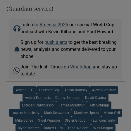
(Guardian service)
Listen to
America 2026
our special World Cup
podcast with Kevin Kilbane and Paul Howard
Sign up for
push alerts
to get the best breaking
news, analysis and comment delivered to your
phone
Join The Irish Times on
WhatsApp
and stay up
to date
Arsenal F.C.
Leicester City
Aaron Ramsey
Alexis Sanchez
Andrej Kramaric
Danny Simpson
David Ospina
Esteban Cambiasso
James Mcarthur
Jeff Schlupp
Laurent Koscielny
Mark Schwarzer
Matthew Upson
Mesut Ozil
Mike Jones
Nigel Pearson
Olivier Giroud
Paul Konchesky
Riyad Mahrez
Robert Huth
Theo Walcott
Wes Morgan