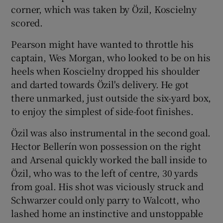
corner, which was taken by Özil, Koscielny
scored.
Pearson might have wanted to throttle his
captain, Wes Morgan, who looked to be on his
heels when Koscielny dropped his shoulder
and darted towards Özil's delivery. He got
there unmarked, just outside the six-yard box,
to enjoy the simplest of side-foot finishes.
Özil was also instrumental in the second goal.
Hector Bellerín won possession on the right
and Arsenal quickly worked the ball inside to
Özil, who was to the left of centre, 30 yards
from goal. His shot was viciously struck and
Schwarzer could only parry to Walcott, who
lashed home an instinctive and unstoppable