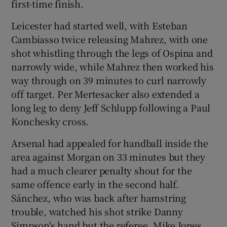
first-time finish.
Leicester had started well, with Esteban
Cambiasso twice releasing Mahrez, with one
shot whistling through the legs of Ospina and
narrowly wide, while Mahrez then worked his
way through on 39 minutes to curl narrowly
off target. Per Mertesacker also extended a
long leg to deny Jeff Schlupp following a Paul
Konchesky cross.
Arsenal had appealed for handball inside the
area against Morgan on 33 minutes but they
had a much clearer penalty shout for the
same offence early in the second half.
Sánchez, who was back after hamstring
trouble, watched his shot strike Danny
Simpson's hand but the referee, Mike Jones,