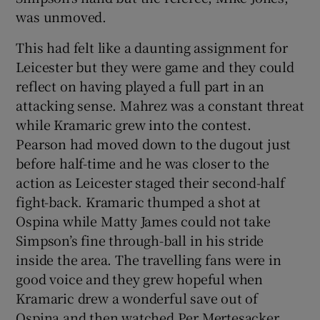
was unmoved.
This had felt like a daunting assignment for
Leicester but they were game and they could
reflect on having played a full part in an
attacking sense. Mahrez was a constant threat
while Kramaric grew into the contest.
Pearson had moved down to the dugout just
before half-time and he was closer to the
action as Leicester staged their second-half
fight-back. Kramaric thumped a shot at
Ospina while Matty James could not take
Simpson’s fine through-ball in his stride
inside the area. The travelling fans were in
good voice and they grew hopeful when
Kramaric drew a wonderful save out of
Ospina and then watched Per Mertesacker