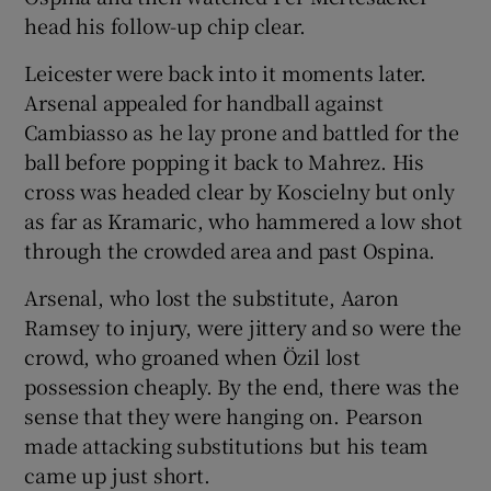
head his follow-up chip clear.
Leicester were back into it moments later.
Arsenal appealed for handball against
Cambiasso as he lay prone and battled for the
ball before popping it back to Mahrez. His
cross was headed clear by Koscielny but only
as far as Kramaric, who hammered a low shot
through the crowded area and past Ospina.
Arsenal, who lost the substitute, Aaron
Ramsey to injury, were jittery and so were the
crowd, who groaned when Özil lost
possession cheaply. By the end, there was the
sense that they were hanging on. Pearson
made attacking substitutions but his team
came up just short.