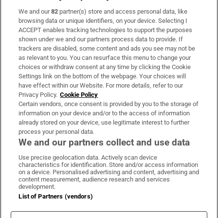
We and our
82
partner(s) store and access personal data, like
Subscribe
browsing data or unique identifiers, on your device. Selecting I
ACCEPT enables tracking technologies to support the purposes
Support
shown under we and our partners process data to provide. If
trackers are disabled, some content and ads you see may not be
About Us
as relevant to you. You can resurface this menu to change your
choices or withdraw consent at any time by clicking the Cookie
Irish Times Products & Services
Settings link on the bottom of the webpage. Your choices will
have effect within our Website. For more details, refer to our
Privacy Policy.
Cookie Policy
OUR PARTNERS:
Certain vendors, once consent is provided by you to the storage of
information on your device and/or to the access of information
already stored on your device, use legitimate interest to further
process your personal data.
We and our partners collect and use data
Use precise geolocation data. Actively scan device
characteristics for identification. Store and/or access information
Irish Times on WhatsApp
Irish Times on Facebook
Irish Times on X
Irish Times on LinkedIn
Irish Times on Instagram
on a device. Personalised advertising and content, advertising and
content measurement, audience research and services
development.
Terms & Conditions
List of Partners (vendors)
Privacy Policy
Cookie Information