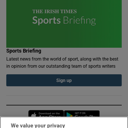
Sports Briefing
Latest news from the world of sport, along with the best
in opinion from our outstanding team of sports writers
Sign up
Opens in new window
Opens in new 
We value your privacy