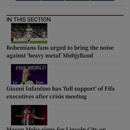
IN THIS SECTION
Bohemians fans urged to bring the noise
against ‘heavy metal’ Midtjylland
Gianni Infantino has ‘full support’ of Fifa
executives after crisis meeting
Mason Melia signs for Lincoln City on