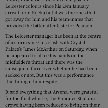
Leicester colours since his £9m January
arrival from Rijeka but it was the ones that
got away for him and his team-mates that
provided the bitter after-taste for Pearson.
 window
The Leicester manager has been at the centre
of a storm since his clash with Crystal
Show Sponsored sub sections
Palace’s James McArthur on Saturday, when
he appeared to place his hands on the
midfielder’s throat and there was the
subsequent farce over whether he had been
sacked or not. But this was a performance
that brought him respite.
It said everything that Arsenal were grateful
for the final whistle, the Emirates Stadium
crowd having been reduced to living on their