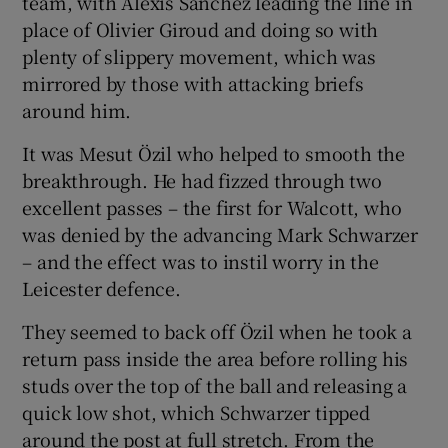
team, with Alexis Sánchez leading the line in
place of Olivier Giroud and doing so with
plenty of slippery movement, which was
mirrored by those with attacking briefs
around him.
It was Mesut Özil who helped to smooth the
breakthrough. He had fizzed through two
excellent passes – the first for Walcott, who
was denied by the advancing Mark Schwarzer
– and the effect was to instil worry in the
Leicester defence.
They seemed to back off Özil when he took a
return pass inside the area before rolling his
studs over the top of the ball and releasing a
quick low shot, which Schwarzer tipped
around the post at full stretch. From the