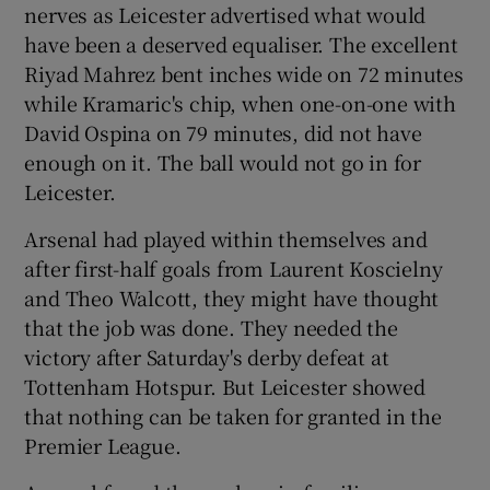
nerves as Leicester advertised what would
have been a deserved equaliser. The excellent
Riyad Mahrez bent inches wide on 72 minutes
while Kramaric's chip, when one-on-one with
David Ospina on 79 minutes, did not have
enough on it. The ball would not go in for
Leicester.
Arsenal had played within themselves and
after first-half goals from Laurent Koscielny
and Theo Walcott, they might have thought
that the job was done. They needed the
victory after Saturday's derby defeat at
Tottenham Hotspur. But Leicester showed
that nothing can be taken for granted in the
Premier League.