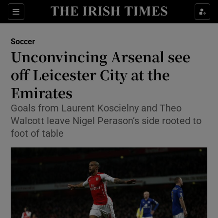
Show Property sub sections
Sections
Show Food sub sections
Soccer
Unconvincing Arsenal see
Show Health sub sections
off Leicester City at the
Show Life & Style sub sections
Emirates
Show Culture sub sections
Goals from Laurent Koscielny and Theo
Walcott leave Nigel Perason’s side rooted to
Show Environment sub sections
foot of table
Show Technology sub sections
Show Science sub sections