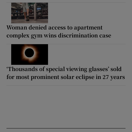
Woman denied access to apartment
complex gym wins discrimination case
‘Thousands of special viewing glasses’ sold
for most prominent solar eclipse in 27 years