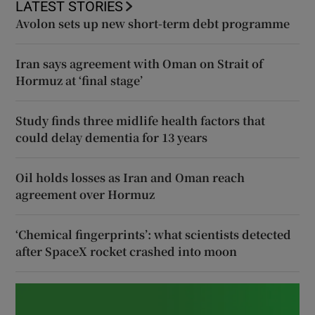
LATEST STORIES
Avolon sets up new short-term debt programme
Iran says agreement with Oman on Strait of
Hormuz at ‘final stage’
Study finds three midlife health factors that
could delay dementia for 13 years
Oil holds losses as Iran and Oman reach
agreement over Hormuz
‘Chemical fingerprints’: what scientists detected
after SpaceX rocket crashed into moon