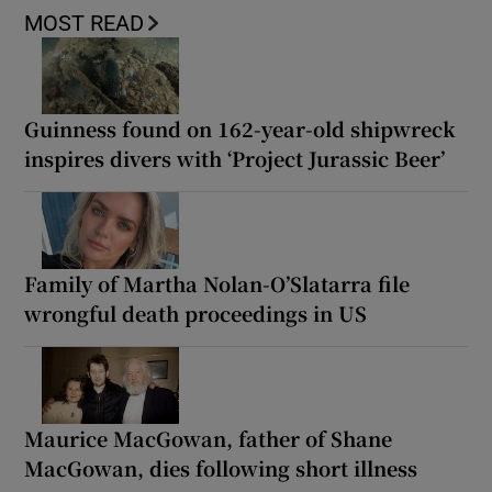
MOST READ
Guinness found on 162-year-old shipwreck
inspires divers with ‘Project Jurassic Beer’
Family of Martha Nolan-O’Slatarra file
wrongful death proceedings in US
Maurice MacGowan, father of Shane
MacGowan, dies following short illness