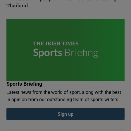
Thailand
Sports Briefing
Latest news from the world of sport, along with the best
in opinion from our outstanding team of sports writers
Sign up