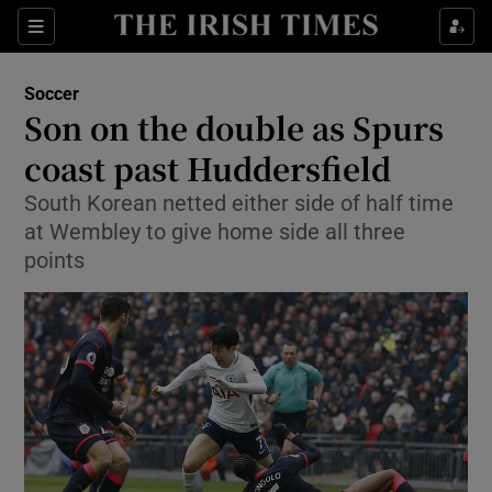
Show Property sub sections
Sections
Show Food sub sections
Soccer
Son on the double as Spurs
Show Health sub sections
coast past Huddersfield
Show Life & Style sub sections
South Korean netted either side of half time
Show Culture sub sections
at Wembley to give home side all three
points
Show Environment sub sections
Show Technology sub sections
Show Science sub sections