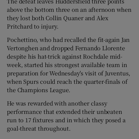
The defeat leaves Huddersfield three points
above the bottom three on an afternoon when
they lost both Collin Quaner and Alex
Pritchard to injury.
 window
Pochettino, who had recalled the fit-again Jan
Vertonghen and dropped Fernando Llorente
despite his hat-trick against Rochdale mid-
Show Sponsored sub sections
week, started his strongest available team in
preparation for Wednesday's visit of Juventus,
when Spurs could reach the quarter-finals of
the Champions League.
He was rewarded with another classy
performance that extended their unbeaten
run to 17 fixtures and in which they posed a
goal-threat throughout.