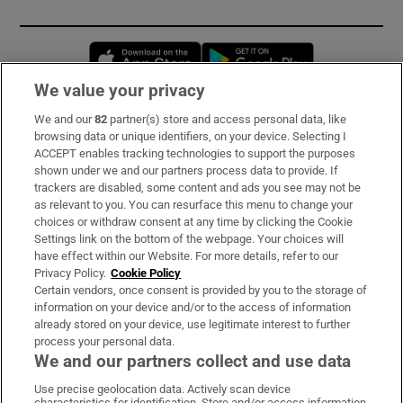
Opens in new window
Opens in new 
We value your privacy
We and our
82
partner(s) store and access personal data, like
Subscribe
browsing data or unique identifiers, on your device. Selecting I
ACCEPT enables tracking technologies to support the purposes
Support
shown under we and our partners process data to provide. If
trackers are disabled, some content and ads you see may not be
About Us
as relevant to you. You can resurface this menu to change your
choices or withdraw consent at any time by clicking the Cookie
Irish Times Products & Services
Settings link on the bottom of the webpage. Your choices will
have effect within our Website. For more details, refer to our
Privacy Policy.
Cookie Policy
OUR PARTNERS:
Certain vendors, once consent is provided by you to the storage of
information on your device and/or to the access of information
already stored on your device, use legitimate interest to further
process your personal data.
We and our partners collect and use data
Use precise geolocation data. Actively scan device
characteristics for identification. Store and/or access information