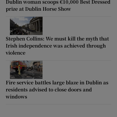
Dublin woman scoops €10,000 Best Dressed
prize at Dublin Horse Show
Stephen Collins: We must kill the myth that
Irish independence was achieved through
violence
Fire service battles large blaze in Dublin as
residents advised to close doors and
windows