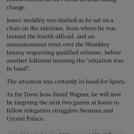
charge.
Jones’ mobility was limited as he sat on a
chair on the sidelines, from where he was
instead the fourth official, and an
announcement went over the Wembley
tannoy requesting qualified referees, before
another followed insisting the “situation was
in hand”.
The situation was certainly in hand for Spurs.
As for Town boss David Wagner, he will now
be targeting the next two games at home to
fellow relegation strugglers Swansea and
Crystal Palace.