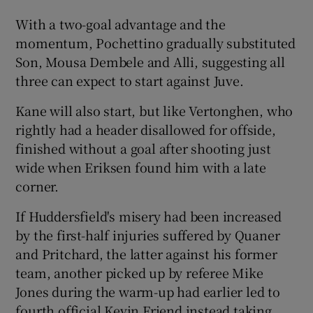
With a two-goal advantage and the
momentum, Pochettino gradually substituted
Son, Mousa Dembele and Alli, suggesting all
three can expect to start against Juve.
Kane will also start, but like Vertonghen, who
rightly had a header disallowed for offside,
finished without a goal after shooting just
wide when Eriksen found him with a late
corner.
If Huddersfield's misery had been increased
by the first-half injuries suffered by Quaner
and Pritchard, the latter against his former
team, another picked up by referee Mike
Jones during the warm-up had earlier led to
fourth official Kevin Friend instead taking