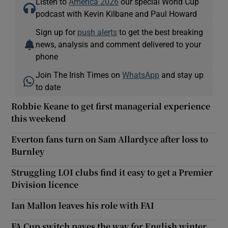
Listen to
America 2026
our special World Cup
podcast with Kevin Kilbane and Paul Howard
Sign up for
push alerts
to get the best breaking
news, analysis and comment delivered to your
phone
Join The Irish Times on
WhatsApp
and stay up
to date
Robbie Keane to get first managerial experience
this weekend
Everton fans turn on Sam Allardyce after loss to
Burnley
Struggling LOI clubs find it easy to get a Premier
Division licence
Ian Mallon leaves his role with FAI
FA Cup switch paves the way for English winter