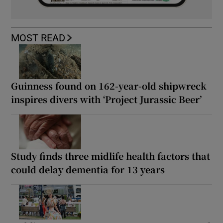
MOST READ
Guinness found on 162-year-old shipwreck
inspires divers with ‘Project Jurassic Beer’
Study finds three midlife health factors that
could delay dementia for 13 years