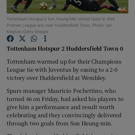
Tottenham Hotspur’s Son Heung-Min netted twice in their
Premier League win over Huddersfield Town. Photo: Ian
Kington/Getty Images
Show Motors sub sections
Tottenham Hotspur 2 Huddersfield Town 0
Tottenham warmed up for their Champions
League tie with Juventus by easing to a 2-0
Show Podcasts sub sections
victory over Huddersfield at Wembley.
Spurs manager Mauricio Pochettino, who
turned 46 on Friday, had asked his players to
give him a performance and result worth
celebrating and they convincingly delivered
Show Gaeilge sub sections
through two goals from Son Heung-min.
Show History sub sections