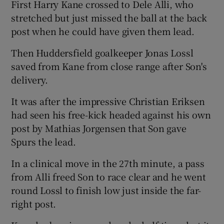
First Harry Kane crossed to Dele Alli, who
stretched but just missed the ball at the back
post when he could have given them lead.
Then Huddersfield goalkeeper Jonas Lossl
saved from Kane from close range after Son's
delivery.
It was after the impressive Christian Eriksen
had seen his free-kick headed against his own
post by Mathias Jorgensen that Son gave
Spurs the lead.
In a clinical move in the 27th minute, a pass
from Alli freed Son to race clear and he went
round Lossl to finish low just inside the far-
right post.