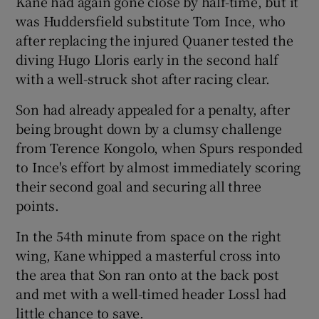
Kane had again gone close by half-time, but it
was Huddersfield substitute Tom Ince, who
after replacing the injured Quaner tested the
diving Hugo Lloris early in the second half
with a well-struck shot after racing clear.
Son had already appealed for a penalty, after
being brought down by a clumsy challenge
from Terence Kongolo, when Spurs responded
to Ince's effort by almost immediately scoring
their second goal and securing all three
points.
In the 54th minute from space on the right
wing, Kane whipped a masterful cross into
the area that Son ran onto at the back post
and met with a well-timed header Lossl had
little chance to save.