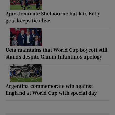
Ajax dominate Shelbourne but late Kelly
goal keeps tie alive
Uefa maintains that World Cup boycott still
stands despite Gianni Infantino’s apology
Argentina commemorate win against
England at World Cup with special day