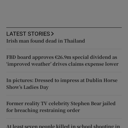
LATEST STORIES
Irish man found dead in Thailand
FBD board approves €26.9m special dividend as
‘improved weather’ drives claims expense lower
In pictures: Dressed to impress at Dublin Horse
Show’s Ladies Day
Former reality TV celebrity Stephen Bear jailed
for breaching restraining order
At least seven people killed in school shooting in