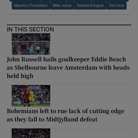
Mauricio Pochettino
Mike Jones
Terence Kongolo
Tom Ince
IN THIS SECTION
John Russell hails goalkeeper Eddie Beach
as Shelbourne leave Amsterdam with heads
held high
Bohemians left to rue lack of cutting edge
as they fall to Midtjylland defeat