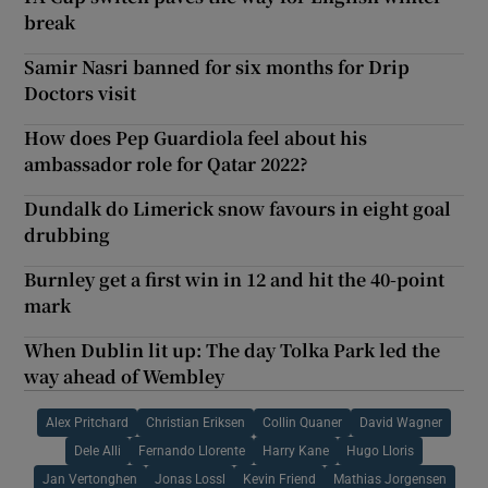
break
Samir Nasri banned for six months for Drip
Doctors visit
How does Pep Guardiola feel about his
ambassador role for Qatar 2022?
Dundalk do Limerick snow favours in eight goal
drubbing
Burnley get a first win in 12 and hit the 40-point
mark
When Dublin lit up: The day Tolka Park led the
way ahead of Wembley
Alex Pritchard
Christian Eriksen
Collin Quaner
David Wagner
Dele Alli
Fernando Llorente
Harry Kane
Hugo Lloris
Jan Vertonghen
Jonas Lossl
Kevin Friend
Mathias Jorgensen