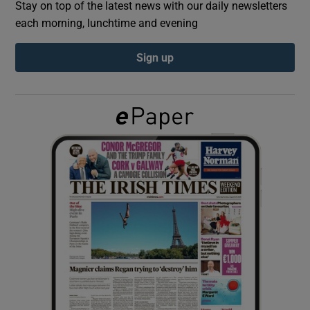
Stay on top of the latest news with our daily newsletters
each morning, lunchtime and evening
Show Podcasts sub sections
Sign up
Show Gaeilge sub sections
Show History sub sections
 window
Show Sponsored sub sections