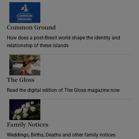
Common Ground
How does a post-Brexit world shape the identity and
relationship of these islands
Opens in new window
The Gloss
Opens in new window
Read the digital edition of The Gloss magazine now
Opens in new window
Family Notices
Opens in new window
Weddings, Births, Deaths and other family notices