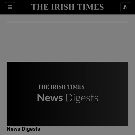
Show Culture sub sections
Sections
Show Environment sub sections
Show Technology sub sections
Show Science sub sections
Show Motors sub sections
News Digests