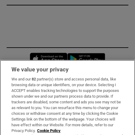
Opens in new window
Opens in new 
We value your privacy
We and our
82
partner(s) store and access personal data, like
Subscribe
browsing data or unique identifiers, on your device. Selecting I
ACCEPT enables tracking technologies to support the purposes
Support
shown under we and our partners process data to provide. If
trackers are disabled, some content and ads you see may not be
About Us
as relevant to you. You can resurface this menu to change your
choices or withdraw consent at any time by clicking the Cookie
Irish Times Products & Services
Settings link on the bottom of the webpage. Your choices will
have effect within our Website. For more details, refer to our
Privacy Policy.
Cookie Policy