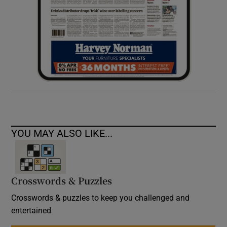
YOU MAY ALSO LIKE...
Crosswords & Puzzles
Crosswords & puzzles to keep you challenged and
entertained