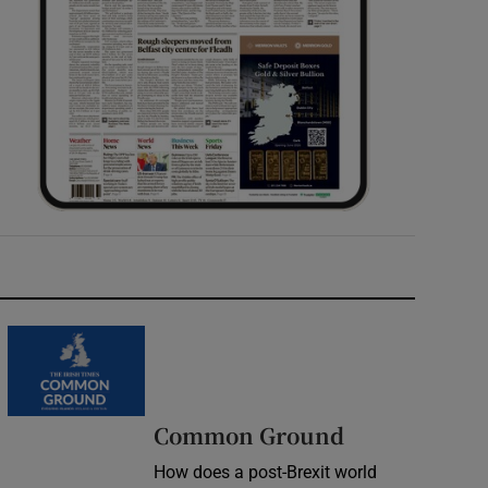
Common Ground
How does a post-Brexit world