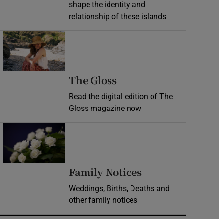
shape the identity and
relationship of these islands
Opens in new window
Opens in new wind
The Gloss
Read the digital edition of The
Gloss magazine now
Opens in new window
Opens in new 
Family Notices
Weddings, Births, Deaths and
other family notices