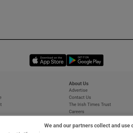
Opens in new window
Opens in new 
About Us
s
Advertise
Opens in new window
e
Contact Us
t
The Irish Times Trust
Careers
Share a confidential tip
We and our partners collect and use 