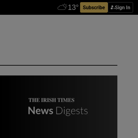
Subscribe
Sign In