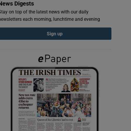
News Digests
Stay on top of the latest news with our daily
newsletters each morning, lunchtime and evening
Sign up