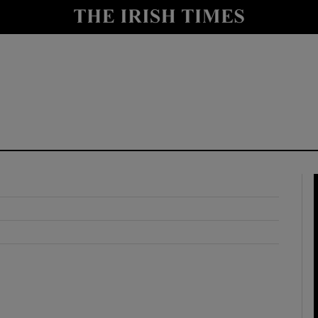
y
Show Technology sub sections
Show Science sub sections
Show Motors sub sections
Show Podcasts sub sections