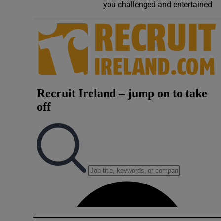
you challenged and entertained