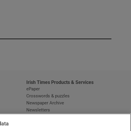
window
Irish Times Products & Services
ePaper
Crosswords & puzzles
Newspaper Archive
Newsletters
Opens in new window
Article Index
data
Opens in new window
Discount Codes