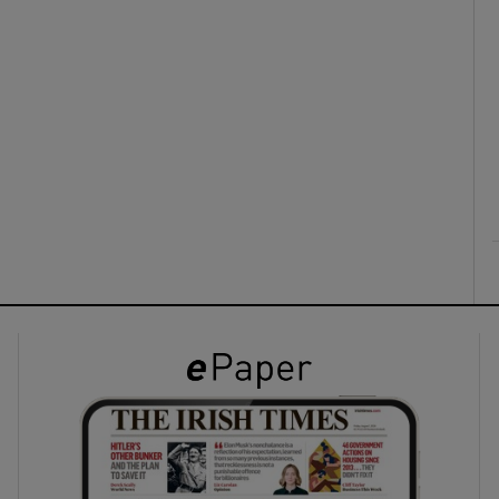
ons
rs
orecast