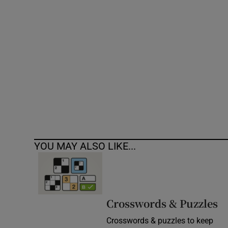
Competiti
Newslette
Weather F
YOU MAY ALSO LIKE...
Crosswords & Puzzles
Crosswords & puzzles to keep