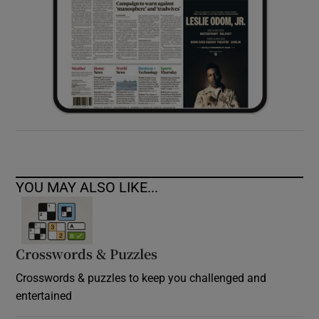
YOU MAY ALSO LIKE...
Crosswords & Puzzles
Crosswords & puzzles to keep you challenged and
entertained