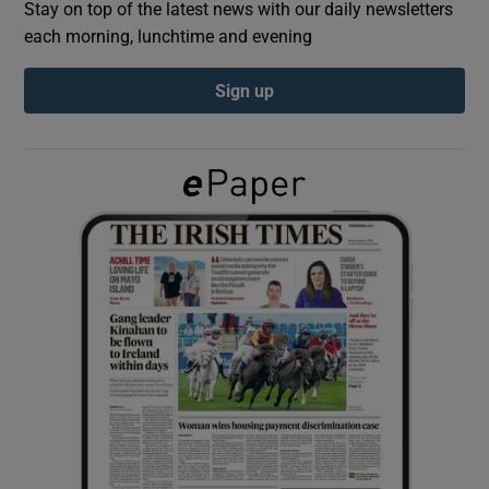
Stay on top of the latest news with our daily newsletters
each morning, lunchtime and evening
Show Podcasts sub sections
Sign up
Show Gaeilge sub sections
Show History sub sections
 window
Show Sponsored sub sections