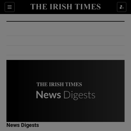
Show Culture sub sections
Sections
Show Environment sub sections
Show Technology sub sections
Show Science sub sections
Show Motors sub sections
News Digests