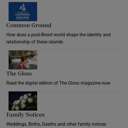
Common Ground
How does a post-Brexit world shape the identity and
relationship of these islands
Opens in new window
The Gloss
Opens in new window
Read the digital edition of The Gloss magazine now
Opens in new window
Family Notices
Opens in new window
Weddings, Births, Deaths and other family notices