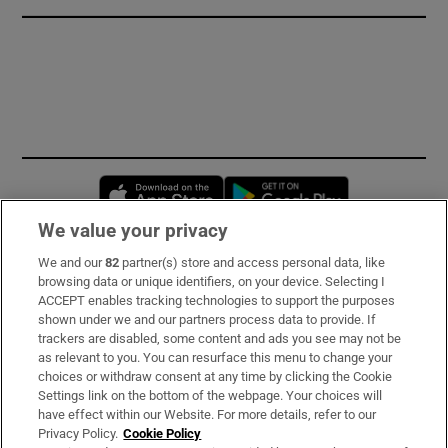
Opens in new window
Opens in new 
We value your privacy
We and our
82
partner(s) store and access personal data, like
Subscribe
browsing data or unique identifiers, on your device. Selecting I
ACCEPT enables tracking technologies to support the purposes
Support
shown under we and our partners process data to provide. If
trackers are disabled, some content and ads you see may not be
About Us
as relevant to you. You can resurface this menu to change your
choices or withdraw consent at any time by clicking the Cookie
Irish Times Products & Services
Settings link on the bottom of the webpage. Your choices will
have effect within our Website. For more details, refer to our
Privacy Policy.
Cookie Policy