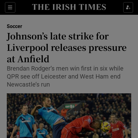
Show Property sub sections
Sections
Show Food sub sections
Soccer
Johnson’s late strike for
Show Health sub sections
Liverpool releases pressure
Show Life & Style sub sections
at Anfield
Show Culture sub sections
Brendan Rodger’s men win first in six while
QPR see off Leicester and West Ham end
Show Environment sub sections
Newcastle’s run
Show Technology sub sections
Show Science sub sections