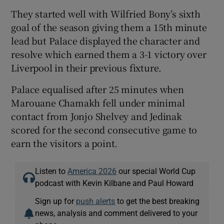
They started well with Wilfried Bony’s sixth
goal of the season giving them a 15th minute
lead but Palace displayed the character and
resolve which earned them a 3-1 victory over
Liverpool in their previous fixture.
Palace equalised after 25 minutes when
Marouane Chamakh fell under minimal
contact from Jonjo Shelvey and Jedinak
scored for the second consecutive game to
earn the visitors a point.
Listen to
America 2026
our special World Cup
podcast with Kevin Kilbane and Paul Howard
Sign up for
push alerts
to get the best breaking
news, analysis and comment delivered to your