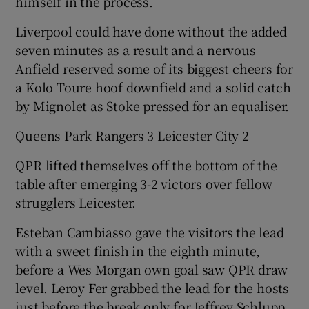
himself in the process.
Liverpool could have done without the added
seven minutes as a result and a nervous
Anfield reserved some of its biggest cheers for
a Kolo Toure hoof downfield and a solid catch
by Mignolet as Stoke pressed for an equaliser.
Queens Park Rangers 3 Leicester City 2
QPR lifted themselves off the bottom of the
table after emerging 3-2 victors over fellow
strugglers Leicester.
Esteban Cambiasso gave the visitors the lead
with a sweet finish in the eighth minute,
before a Wes Morgan own goal saw QPR draw
level. Leroy Fer grabbed the lead for the hosts
just before the break only for Jeffrey Schlupp