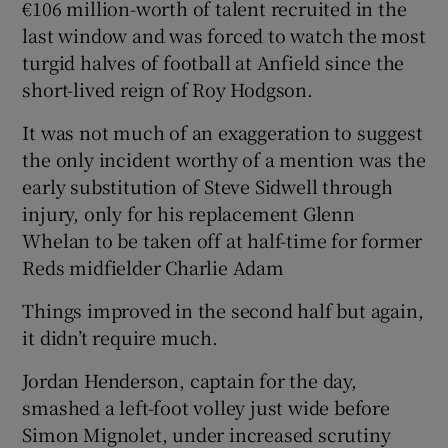
€106 million-worth of talent recruited in the
last window and was forced to watch the most
turgid halves of football at Anfield since the
short-lived reign of Roy Hodgson.
It was not much of an exaggeration to suggest
the only incident worthy of a mention was the
early substitution of Steve Sidwell through
injury, only for his replacement Glenn
Whelan to be taken off at half-time for former
Reds midfielder Charlie Adam
Things improved in the second half but again,
it didn’t require much.
Jordan Henderson, captain for the day,
smashed a left-foot volley just wide before
Simon Mignolet, under increased scrutiny