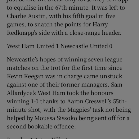
to equalise in the 67th minute. It was left to
Charlie Austin, with his fifth goal in five
games, to snatch the points for Harry
Redknapp's side with a close-range header.
West Ham United 1 Newcastle United 0
Newcastle’s hopes of winning seven league
matches on the trot for the first time since
Kevin Keegan was in charge came unstuck
against one of their former managers. Sam
Allardyce’s West Ham took the honours
winning 1-0 thanks to Aaron Creswell’s 55th-
minute shot, with the Magpies’ task not being
helped by Moussa Sissoko being sent off for a
second bookable offence.