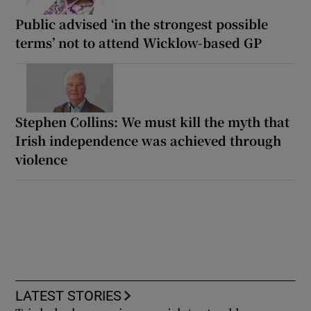
Public advised ‘in the strongest possible
terms’ not to attend Wicklow-based GP
Stephen Collins: We must kill the myth that
Irish independence was achieved through
violence
LATEST STORIES