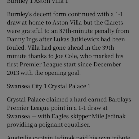
Burnley 1 Aston Villa 1
Burnley's decent form continued with a 1-1
draw at home to Aston Villa but the Clarets
were grateful to an 87th-minute penalty from
Danny Ings after Lukas Jutkiewicz had been
fouled. Villa had gone ahead in the 39th
minute thanks to Joe Cole, who marked his
first Premier League start since December
2013 with the opening goal.
Swansea City 1 Crystal Palace 1
Crystal Palace claimed a hard-earned Barclays
Premier League point in a 1-1 draw at
Swansea — with Eagles skipper Mile Jedinak
providing a poignant equaliser.
Australia captain Jedinak paid his own tribute