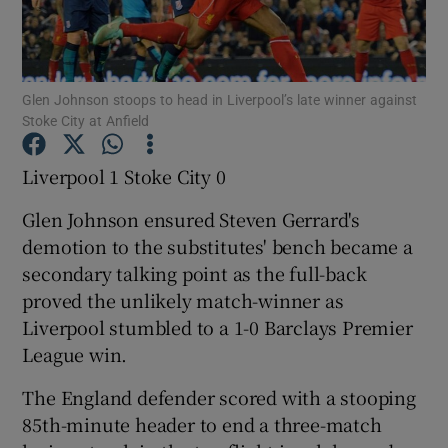
Glen Johnson stoops to head in Liverpool’s late winner against
Stoke City at Anfield
Show Motors sub sections
Liverpool 1 Stoke City 0
Glen Johnson ensured Steven Gerrard's
Show Podcasts sub sections
demotion to the substitutes' bench became a
secondary talking point as the full-back
proved the unlikely match-winner as
Liverpool stumbled to a 1-0 Barclays Premier
League win.
Show Gaeilge sub sections
The England defender scored with a stooping
85th-minute header to end a three-match
Show History sub sections