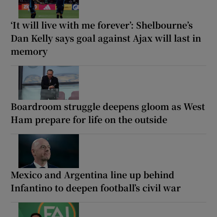
‘It will live with me forever’: Shelbourne’s
Dan Kelly says goal against Ajax will last in
memory
Boardroom struggle deepens gloom as West
Ham prepare for life on the outside
Mexico and Argentina line up behind
Infantino to deepen football’s civil war