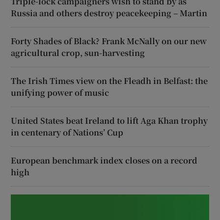
Triple-lock campaigners wish to stand by as
Russia and others destroy peacekeeping – Martin
Forty Shades of Black? Frank McNally on our new
agricultural crop, sun-harvesting
The Irish Times view on the Fleadh in Belfast: the
unifying power of music
United States beat Ireland to lift Aga Khan trophy
in centenary of Nations’ Cup
European benchmark index closes on a record
high