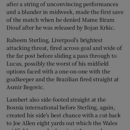
after a string of unconvincing performances
and a blunder in midweek, made the first save
of the match when he denied Mame Biram
Diouf after he was released by Bojan Krkic.
Raheem Sterling, Liverpool's brightest
attacking threat, fired across goal and wide of
the far post before sliding a pass through to
Lucas, possibly the worst of his midfield
options faced with a one-on-one with the
goalkeeper and the Brazilian fired straight at
Asmir Begovic.
Lambert also side-footed straight at the
Bosnia international before Sterling, again,
created his side's best chance with a cut-back
to Joe Allen eight yards out which the Wales