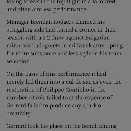
losing streak in the top flight in a laboured
and often aimless performance.
Manager Brendan Rodgers claimed his
struggling side had turned a corner in their
 window
season with a 2-2 draw against Bulgarian
minnows Ludogorets in midweek after opting
for more substance and less style in his team
Show Sponsored sub sections
selection.
On the basis of this performance it had
merely led them into a cul-de-sac as even the
restoration of Philippe Coutinho in the
number 10 role failed to at the expense of
Gerrard failed to produce any spark or
creativity.
Gerrard took his place on the bench among