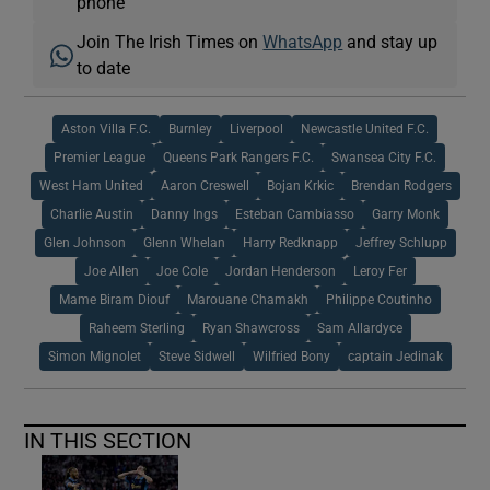
phone
Join The Irish Times on
WhatsApp
and stay up
to date
Aston Villa F.C.
Burnley
Liverpool
Newcastle United F.C.
Premier League
Queens Park Rangers F.C.
Swansea City F.C.
West Ham United
Aaron Creswell
Bojan Krkic
Brendan Rodgers
Charlie Austin
Danny Ings
Esteban Cambiasso
Garry Monk
Glen Johnson
Glenn Whelan
Harry Redknapp
Jeffrey Schlupp
Joe Allen
Joe Cole
Jordan Henderson
Leroy Fer
Mame Biram Diouf
Marouane Chamakh
Philippe Coutinho
Raheem Sterling
Ryan Shawcross
Sam Allardyce
Simon Mignolet
Steve Sidwell
Wilfried Bony
captain Jedinak
IN THIS SECTION