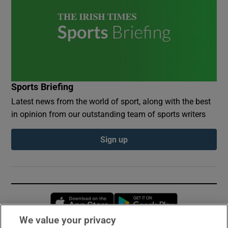
Sports Briefing
Latest news from the world of sport, along with the best
in opinion from our outstanding team of sports writers
Sign up
Opens in new window
Opens in new 
We value your privacy