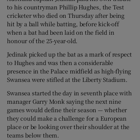
to his countryman Phillip Hughes, the Test
cricketer who died on Thursday after being
hit by a ball while batting, before kick-off
when a bat had been laid on the field in
honour of the 25-year-old.
Jedinak picked up the bat as a mark of respect
to Hughes and was then a considerable
presence in the Palace midfield as high-flying
Swansea were stifled at the Liberty Stadium.
Swansea started the day in seventh place with
manager Garry Monk saying the next nine
games would define their season — whether
they could make a challenge for a European
place or be looking over their shoulder at the
teams below them.