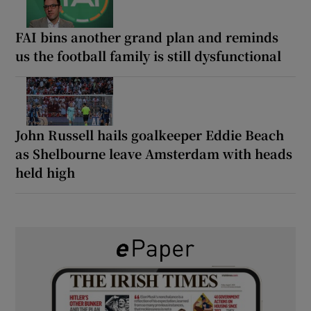
FAI bins another grand plan and reminds
us the football family is still dysfunctional
John Russell hails goalkeeper Eddie Beach
as Shelbourne leave Amsterdam with heads
held high