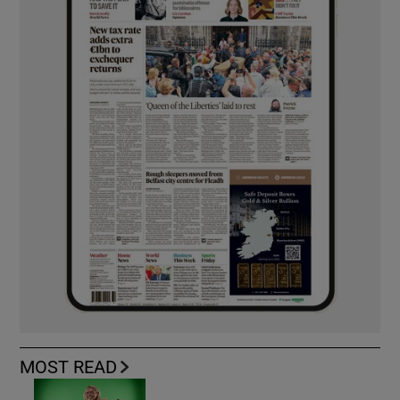
MOST READ