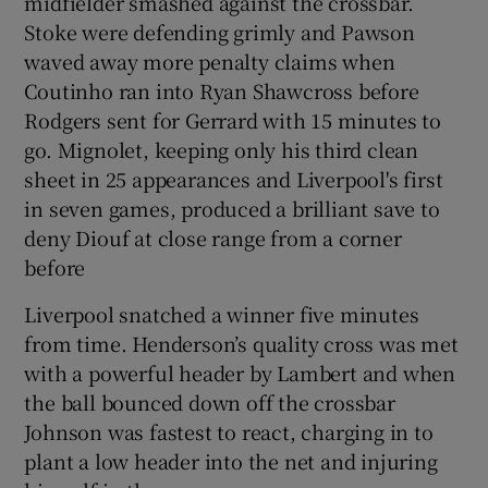
midfielder smashed against the crossbar.
Stoke were defending grimly and Pawson
waved away more penalty claims when
Coutinho ran into Ryan Shawcross before
Rodgers sent for Gerrard with 15 minutes to
go. Mignolet, keeping only his third clean
sheet in 25 appearances and Liverpool's first
in seven games, produced a brilliant save to
deny Diouf at close range from a corner
before
Liverpool snatched a winner five minutes
from time. Henderson’s quality cross was met
with a powerful header by Lambert and when
the ball bounced down off the crossbar
Johnson was fastest to react, charging in to
plant a low header into the net and injuring