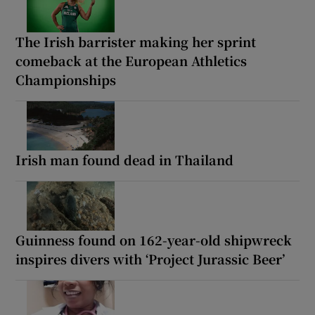
The Irish barrister making her sprint
comeback at the European Athletics
Championships
Irish man found dead in Thailand
Guinness found on 162-year-old shipwreck
inspires divers with ‘Project Jurassic Beer’