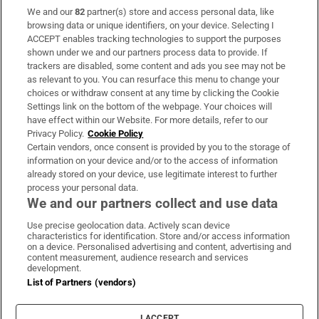
We and our
82
partner(s) store and access personal data, like
Subscribe
browsing data or unique identifiers, on your device. Selecting I
ACCEPT enables tracking technologies to support the purposes
Support
shown under we and our partners process data to provide. If
trackers are disabled, some content and ads you see may not be
About Us
as relevant to you. You can resurface this menu to change your
choices or withdraw consent at any time by clicking the Cookie
Irish Times Products & Services
Settings link on the bottom of the webpage. Your choices will
have effect within our Website. For more details, refer to our
Privacy Policy.
Cookie Policy
OUR PARTNERS:
Certain vendors, once consent is provided by you to the storage of
information on your device and/or to the access of information
already stored on your device, use legitimate interest to further
process your personal data.
We and our partners collect and use data
Use precise geolocation data. Actively scan device
characteristics for identification. Store and/or access information
Irish Times on WhatsApp
Irish Times on Facebook
Irish Times on X
Irish Times on LinkedIn
Irish Times on Instagram
on a device. Personalised advertising and content, advertising and
content measurement, audience research and services
development.
Terms & Conditions
List of Partners (vendors)
Privacy Policy
Cookie Information
Cookie Settings
I ACCEPT