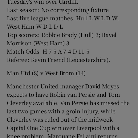
Tuesday's win over Cardiff.
Last season: No corresponding fixture
Last five league matches: Hull L W L D W;
West Ham W D L D L
Top scorers: Robbie Brady (Hull) 3; Ravel
Morrison (West Ham) 3
Match Odds: H 7-5 A 7-4 D 11-5
Referee: Kevin Friend (Leicestershire).
Man Utd (8) v West Brom (14)
Manchester United manager David Moyes
expects to have Robin van Persie and Tom
Cleverley available. Van Persie has missed the
last two games with a groin injury, while
Cleverley was ruled out of the midweek
Capital One Cup win over Liverpool with a
knee problem. Marouane Fellaini returns