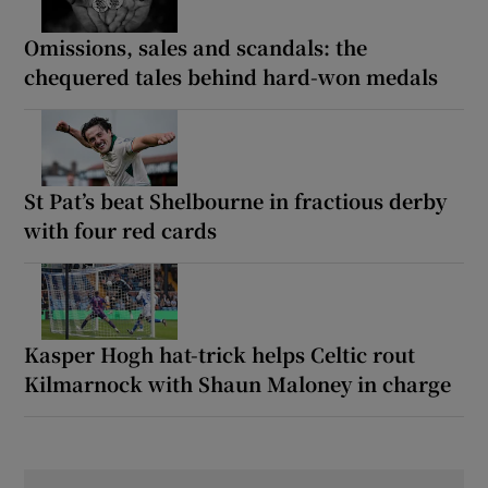
Omissions, sales and scandals: the
chequered tales behind hard-won medals
St Pat’s beat Shelbourne in fractious derby
with four red cards
Kasper Hogh hat-trick helps Celtic rout
Kilmarnock with Shaun Maloney in charge