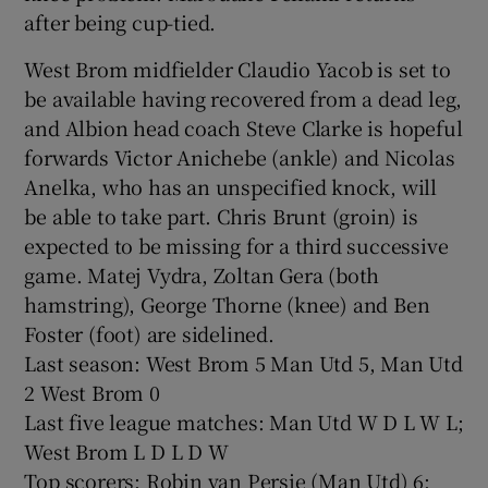
after being cup-tied.
West Brom midfielder Claudio Yacob is set to
be available having recovered from a dead leg,
and Albion head coach Steve Clarke is hopeful
forwards Victor Anichebe (ankle) and Nicolas
Anelka, who has an unspecified knock, will
be able to take part. Chris Brunt (groin) is
expected to be missing for a third successive
game. Matej Vydra, Zoltan Gera (both
hamstring), George Thorne (knee) and Ben
Foster (foot) are sidelined.
Last season: West Brom 5 Man Utd 5, Man Utd
2 West Brom 0
Last five league matches: Man Utd W D L W L;
West Brom L D L D W
Top scorers: Robin van Persie (Man Utd) 6;