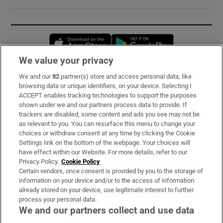
Opens in new window
Opens in new 
We value your privacy
We and our
82
partner(s) store and access personal data, like
Subscribe
browsing data or unique identifiers, on your device. Selecting I
ACCEPT enables tracking technologies to support the purposes
Support
shown under we and our partners process data to provide. If
trackers are disabled, some content and ads you see may not be
About Us
as relevant to you. You can resurface this menu to change your
choices or withdraw consent at any time by clicking the Cookie
Irish Times Products & Services
Settings link on the bottom of the webpage. Your choices will
have effect within our Website. For more details, refer to our
Privacy Policy.
Cookie Policy
OUR PARTNERS:
Certain vendors, once consent is provided by you to the storage of
information on your device and/or to the access of information
already stored on your device, use legitimate interest to further
process your personal data.
We and our partners collect and use data