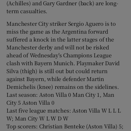
(Achilles) and Gary Gardner (back) are long-
term casualties.
Manchester City striker Sergio Aguero is to
miss the game as the Argentina forward
 window
suffered a knock in the latter stages of the
Manchester derby and will not be risked
Show Sponsored sub sections
ahead of Wednesday's Champions League
clash with Bayern Munich. Playmaker David
Silva (thigh) is still out but could return
against Bayern, while defender Martin
Demichelis (knee) remains on the sidelines.
Last season: Aston Villa 0 Man City 1, Man
City 5 Aston Villa 0
Last five league matches: Aston Villa W L L L
W; Man City W L W D W
Top scorers: Christian Benteke (Aston Villa) 5;