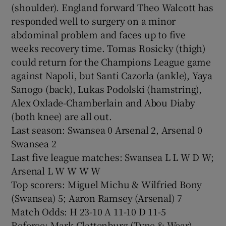
(shoulder). England forward Theo Walcott has
responded well to surgery on a minor
abdominal problem and faces up to five
weeks recovery time. Tomas Rosicky (thigh)
could return for the Champions League game
against Napoli, but Santi Cazorla (ankle), Yaya
Sanogo (back), Lukas Podolski (hamstring),
Alex Oxlade-Chamberlain and Abou Diaby
(both knee) are all out.
Last season: Swansea 0 Arsenal 2, Arsenal 0
Swansea 2
Last five league matches: Swansea L L W D W;
Arsenal L W W W W
Top scorers: Miguel Michu & Wilfried Bony
(Swansea) 5; Aaron Ramsey (Arsenal) 7
Match Odds: H 23-10 A 11-10 D 11-5
Referee: Mark Clattenburg (Tyne & Wear).