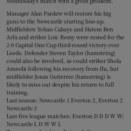
Wednesday's match with a groin problem.
Manager Alan Pardew will restore his big
guns to the Newcastle starting line-up.
Midfielders Yohan Cabaye and Hatem Ben
Arfa and striker Loic Remy were rested for the
2-0 Capital One Cup third-round victory over
Leeds. Defender Steven Taylor (hamstring)
could also be involved, as could striker Shola
Ameobi following his recovery from flu, but
midfielder Jonas Gutierrez (hamstring) is
likely to miss out despite his return to full
training.
Last season: Newcastle 1 Everton 2, Everton 2
Newcastle 2
Last five league matches: Everton D D D W W;
Newcastle L D W W L