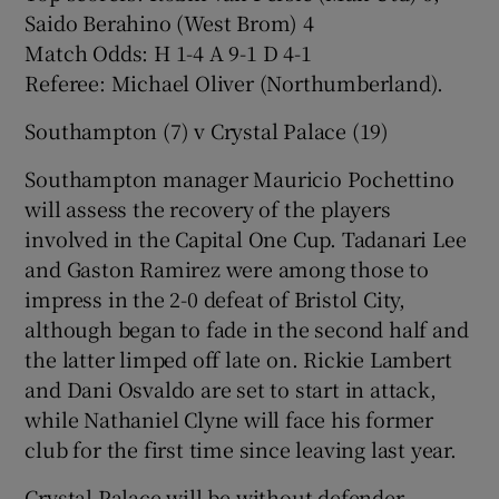
Saido Berahino (West Brom) 4
Match Odds: H 1-4 A 9-1 D 4-1
Referee: Michael Oliver (Northumberland).
Southampton (7) v Crystal Palace (19)
Southampton manager Mauricio Pochettino
will assess the recovery of the players
involved in the Capital One Cup. Tadanari Lee
and Gaston Ramirez were among those to
impress in the 2-0 defeat of Bristol City,
although began to fade in the second half and
the latter limped off late on. Rickie Lambert
and Dani Osvaldo are set to start in attack,
while Nathaniel Clyne will face his former
club for the first time since leaving last year.
Crystal Palace will be without defender