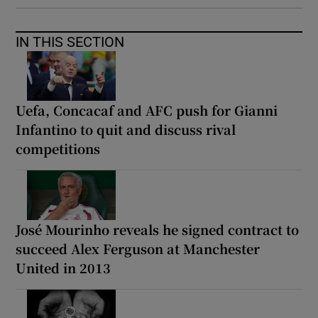
IN THIS SECTION
Uefa, Concacaf and AFC push for Gianni
Infantino to quit and discuss rival
competitions
José Mourinho reveals he signed contract to
succeed Alex Ferguson at Manchester
United in 2013