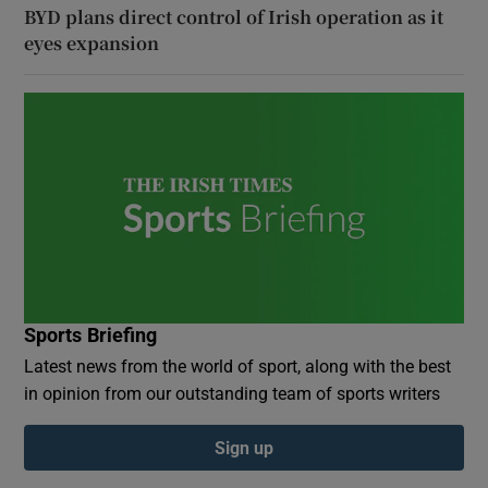
BYD plans direct control of Irish operation as it
eyes expansion
Sports Briefing
Latest news from the world of sport, along with the best
in opinion from our outstanding team of sports writers
Sign up