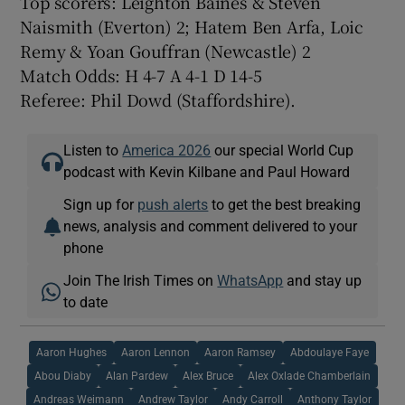
Top scorers: Leighton Baines & Steven
Naismith (Everton) 2; Hatem Ben Arfa, Loic
Remy & Yoan Gouffran (Newcastle) 2
Match Odds: H 4-7 A 4-1 D 14-5
Referee: Phil Dowd (Staffordshire).
Listen to
America 2026
our special World Cup
podcast with Kevin Kilbane and Paul Howard
Sign up for
push alerts
to get the best breaking
news, analysis and comment delivered to your
phone
Join The Irish Times on
WhatsApp
and stay up
to date
Aaron Hughes
Aaron Lennon
Aaron Ramsey
Abdoulaye Faye
Abou Diaby
Alan Pardew
Alex Bruce
Alex Oxlade Chamberlain
Andreas Weimann
Andrew Taylor
Andy Carroll
Anthony Taylor