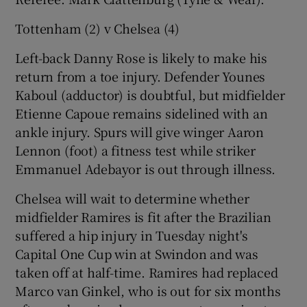
Tottenham (2) v Chelsea (4)
Left-back Danny Rose is likely to make his
return from a toe injury. Defender Younes
Kaboul (adductor) is doubtful, but midfielder
Etienne Capoue remains sidelined with an
ankle injury. Spurs will give winger Aaron
Lennon (foot) a fitness test while striker
Emmanuel Adebayor is out through illness.
Chelsea will wait to determine whether
midfielder Ramires is fit after the Brazilian
suffered a hip injury in Tuesday night's
Capital One Cup win at Swindon and was
taken off at half-time. Ramires had replaced
Marco van Ginkel, who is out for six months