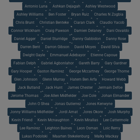
Antonio Luna
Ashkan Dejagah
Ashley Westwood
Ashley Williams
Ben Foster
Bryan Ruiz
Charles N Zogbia
Chris Brunt
Christian Benteke
Ciaran Clark
Claudio Yacob
Connor Wickham
Craig Pawson
Damien Delaney
Dani Osvaldo
Daniel Agger
Daniel Sturridge
Danny Gabbidon
Danny Rose
Darren Bent
Darron Gibson
David Moyes
David Silva
Dwight Gayle
Emmanuel Adebayor
Etienne Capoue
Fabian Delph
Gabriel Agbonlahor
Gareth Barry
Gary Gardner
Gary Hooper
Gaston Ramirez
George Mccartney
George Thorne
Glen Johnson
Glenn Murray
Hatem Ben Arfa
Howard Webb
Jack Butland
Jack Hunt
James Chester
Jermain Defoe
Jerome Thomas
Joe Allen Midfielder
Joe Cole
Johan Elmander
John O Shea
Jonas Gutierrez
Jones Kenwyne
Jonny Williams Midfielder
Jordi Amat
Jores Okore
Josh Murphy
Kevin Friend
Kevin Mcnaughton
Kevin Mirallas
Lee Cattermole
Lee Ramirez
Leighton Baines
Leon Osman
Loic Remy
Lukas Podolski
Maarten Stekelenburg
Malky Mackay