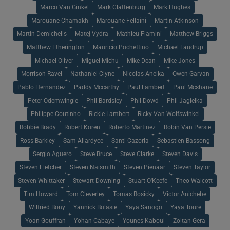
Marco Van Ginkel
Mark Clattenburg
Mark Hughes
Marouane Chamakh
Marouane Fellaini
Martin Atkinson
Martin Demichelis
Matej Vydra
Mathieu Flamini
Matthew Briggs
Matthew Etherington
Mauricio Pochettino
Michael Laudrup
Michael Oliver
Miguel Michu
Mike Dean
Mike Jones
Morrison Ravel
Nathaniel Clyne
Nicolas Anelka
Owen Garvan
Pablo Hernandez
Paddy Mccarthy
Paul Lambert
Paul Mcshane
Peter Odemwingie
Phil Bardsley
Phil Dowd
Phil Jagielka
Philippe Coutinho
Rickie Lambert
Ricky Van Wolfswinkel
Robbie Brady
Robert Koren
Roberto Martinez
Robin Van Persie
Ross Barkley
Sam Allardyce
Santi Cazorla
Sebastien Bassong
Sergio Aguero
Steve Bruce
Steve Clarke
Steven Davis
Steven Fletcher
Steven Naismith
Steven Pienaar
Steven Taylor
Steven Whittaker
Stewart Downing
Stuart O'Keefe
Theo Walcott
Tim Howard
Tom Cleverley
Tomas Rosicky
Victor Anichebe
Wilfried Bony
Yannick Bolasie
Yaya Sanogo
Yaya Toure
Yoan Gouffran
Yohan Cabaye
Younes Kaboul
Zoltan Gera