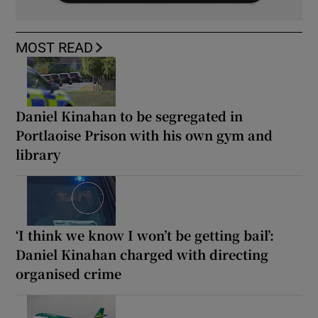
MOST READ
Daniel Kinahan to be segregated in
Portlaoise Prison with his own gym and
library
‘I think we know I won’t be getting bail’:
Daniel Kinahan charged with directing
organised crime