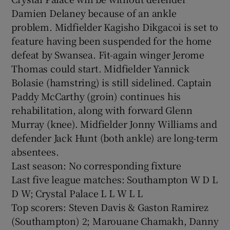
Damien Delaney because of an ankle
problem. Midfielder Kagisho Dikgacoi is set to
feature having been suspended for the home
defeat by Swansea. Fit-again winger Jerome
Thomas could start. Midfielder Yannick
Bolasie (hamstring) is still sidelined. Captain
Paddy McCarthy (groin) continues his
rehabilitation, along with forward Glenn
Murray (knee). Midfielder Jonny Williams and
defender Jack Hunt (both ankle) are long-term
absentees.
Last season: No corresponding fixture
Last five league matches: Southampton W D L
D W; Crystal Palace L L W L L
Top scorers: Steven Davis & Gaston Ramirez
(Southampton) 2; Marouane Chamakh, Danny