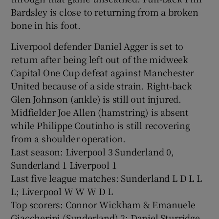
Bardsley is close to returning from a broken
bone in his foot.
Liverpool defender Daniel Agger is set to
return after being left out of the midweek
Capital One Cup defeat against Manchester
United because of a side strain. Right-back
Glen Johnson (ankle) is still out injured.
Midfielder Joe Allen (hamstring) is absent
while Philippe Coutinho is still recovering
from a shoulder operation.
Last season: Liverpool 3 Sunderland 0,
Sunderland 1 Liverpool 1
Last five league matches: Sunderland L D L L
L; Liverpool W W W D L
Top scorers: Connor Wickham & Emanuele
Giaccherini (Sunderland) 2; Daniel Sturridge