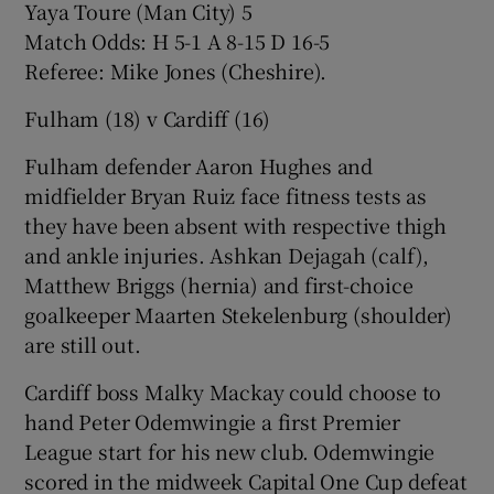
Yaya Toure (Man City) 5
Match Odds: H 5-1 A 8-15 D 16-5
Referee: Mike Jones (Cheshire).
Fulham (18) v Cardiff (16)
Fulham defender Aaron Hughes and
midfielder Bryan Ruiz face fitness tests as
they have been absent with respective thigh
and ankle injuries. Ashkan Dejagah (calf),
Matthew Briggs (hernia) and first-choice
goalkeeper Maarten Stekelenburg (shoulder)
are still out.
Cardiff boss Malky Mackay could choose to
hand Peter Odemwingie a first Premier
League start for his new club. Odemwingie
scored in the midweek Capital One Cup defeat