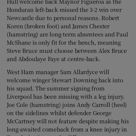
Hull welcome back Maynor Figueroa as the
Honduran left-back missed the 3-2 win over
Newcastle due to personal reasons. Robert
Koren (broken foot) and James Chester
(hamstring) are long-term absentees and Paul
McShane is only fit for the bench, meaning
Steve Bruce must choose between Alex Bruce
and Abdoulaye Faye at centre-back.
West Ham manager Sam Allardyce will
welcome winger Stewart Downing back into
his squad. The summer signing from
Liverpool has been missing with a leg injury.
Joe Cole (hamstring) joins Andy Carroll (heel)
on the sidelines whilst defender George
McCartney will not feature despite making his
long-awaited comeback from a knee injury in