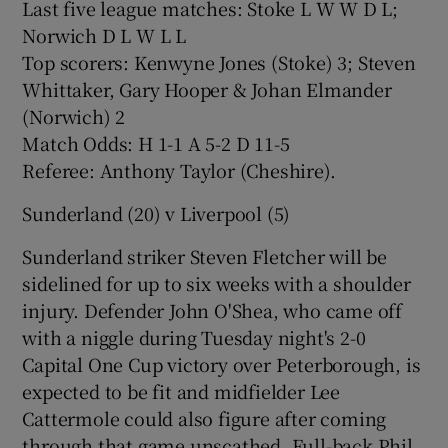
Last five league matches: Stoke L W W D L;
Norwich D L W L L
Top scorers: Kenwyne Jones (Stoke) 3; Steven
Whittaker, Gary Hooper & Johan Elmander
(Norwich) 2
Match Odds: H 1-1 A 5-2 D 11-5
Referee: Anthony Taylor (Cheshire).
Sunderland (20) v Liverpool (5)
Sunderland striker Steven Fletcher will be
sidelined for up to six weeks with a shoulder
injury. Defender John O'Shea, who came off
with a niggle during Tuesday night's 2-0
Capital One Cup victory over Peterborough, is
expected to be fit and midfielder Lee
Cattermole could also figure after coming
through that game unscathed. Full-back Phil