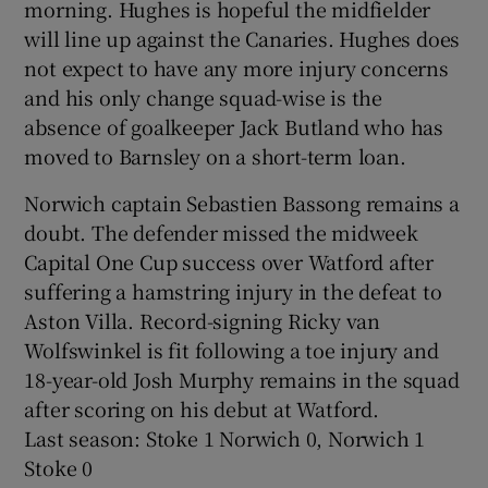
morning. Hughes is hopeful the midfielder
will line up against the Canaries. Hughes does
not expect to have any more injury concerns
and his only change squad-wise is the
absence of goalkeeper Jack Butland who has
moved to Barnsley on a short-term loan.
Norwich captain Sebastien Bassong remains a
doubt. The defender missed the midweek
Capital One Cup success over Watford after
suffering a hamstring injury in the defeat to
Aston Villa. Record-signing Ricky van
Wolfswinkel is fit following a toe injury and
18-year-old Josh Murphy remains in the squad
after scoring on his debut at Watford.
Last season: Stoke 1 Norwich 0, Norwich 1
Stoke 0