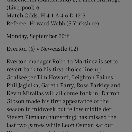
(Liverpool) 6
Match Odds: H 4-1 A 4-6 D 12-5
Referee: Howard Webb (S Yorkshire).
Monday, September 30th
Everton (6) v Newcastle (12)
Everton manager Roberto Martinez is set to
revert back to his first-choice line-up.
Goalkeeper Tim Howard, Leighton Baines,
Phil Jagielka, Gareth Barry, Ross Barkley and
Kevin Mirallas will all come back in. Darron
Gibson made his first appearance of the
season in midweek but fellow midfielder
Steven Pienaar (hamstring) has missed the
last two games while Leon Osman sat out