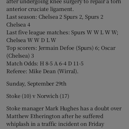
after undergoing knee surgery to repair a torn
anterior cruciate ligament.
Last season: Chelsea 2 Spurs 2, Spurs 2
Chelsea 4
Last five league matches: Spurs W W L W W;
Chelsea W W D L W
Top scorers: Jermain Defoe (Spurs) 6; Oscar
(Chelsea) 3
Match Odds: H 8-5 A 6-4 D 11-5
Referee: Mike Dean (Wirral).
Sunday, September 29th
Stoke (10) v Norwich (17)
Stoke manager Mark Hughes has a doubt over
Matthew Etherington after he suffered
whiplash in a traffic incident on Friday