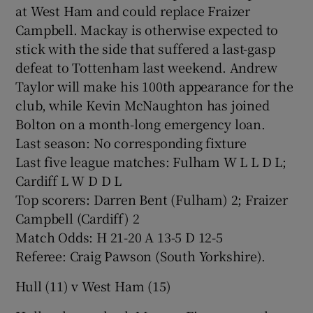
at West Ham and could replace Fraizer
Campbell. Mackay is otherwise expected to
stick with the side that suffered a last-gasp
defeat to Tottenham last weekend. Andrew
Taylor will make his 100th appearance for the
club, while Kevin McNaughton has joined
Bolton on a month-long emergency loan.
Last season: No corresponding fixture
Last five league matches: Fulham W L L D L;
Cardiff L W D D L
Top scorers: Darren Bent (Fulham) 2; Fraizer
Campbell (Cardiff) 2
Match Odds: H 21-20 A 13-5 D 12-5
Referee: Craig Pawson (South Yorkshire).
Hull (11) v West Ham (15)