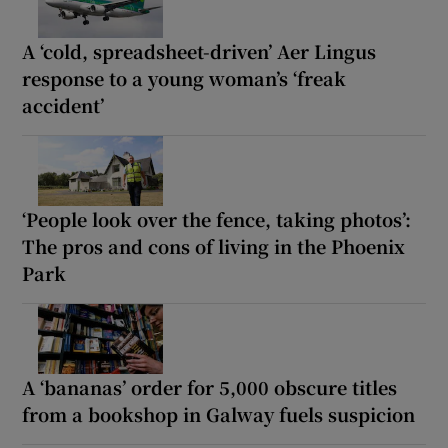
A ‘cold, spreadsheet-driven’ Aer Lingus
response to a young woman’s ‘freak
accident’
‘People look over the fence, taking photos’:
The pros and cons of living in the Phoenix
Park
A ‘bananas’ order for 5,000 obscure titles
from a bookshop in Galway fuels suspicion