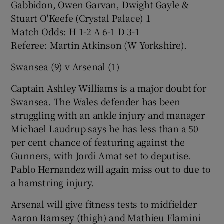
Gabbidon, Owen Garvan, Dwight Gayle &
Stuart O'Keefe (Crystal Palace) 1
Match Odds: H 1-2 A 6-1 D 3-1
Referee: Martin Atkinson (W Yorkshire).
Swansea (9) v Arsenal (1)
Captain Ashley Williams is a major doubt for
Swansea. The Wales defender has been
struggling with an ankle injury and manager
Michael Laudrup says he has less than a 50
per cent chance of featuring against the
Gunners, with Jordi Amat set to deputise.
Pablo Hernandez will again miss out to due to
a hamstring injury.
Arsenal will give fitness tests to midfielder
Aaron Ramsey (thigh) and Mathieu Flamini