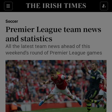
Show Property sub sections
Sections
Show Food sub sections
Soccer
Premier League team news
Show Health sub sections
and statistics
Show Life & Style sub sections
All the latest team news ahead of this
Show Culture sub sections
weekend’s round of Premier League games
Show Environment sub sections
Show Technology sub sections
Show Science sub sections