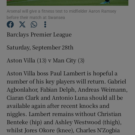
Arsenal will give a fitness test to midfielder Aaron Ramsey
before their match at Swansea
Barclays Premier League
Show Motors sub sections
Saturday, September 28th
Aston Villa (13) v Man City (3)
Aston Villa boss Paul Lambert is hopeful a
Show Podcasts sub sections
number of his key players will return. Gabriel
Agbonlahor, Fabian Delph, Andreas Weimann,
Ciaran Clark and Antonio Luna should all be
available again after recent knocks and
niggles. Lambert remains without Christian
Show Gaeilge sub sections
Benteke (hip) and Ashley Westwood (thigh),
whilst Jores Okore (knee), Charles N'Zogbia
Show History sub sections