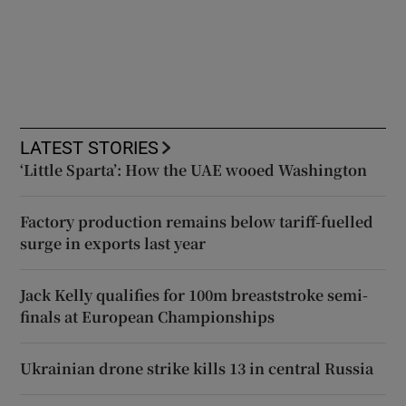
LATEST STORIES
‘Little Sparta’: How the UAE wooed Washington
Factory production remains below tariff-fuelled
surge in exports last year
Jack Kelly qualifies for 100m breaststroke semi-
finals at European Championships
Ukrainian drone strike kills 13 in central Russia