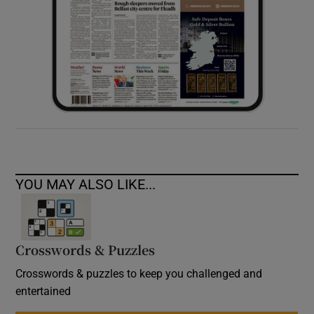
YOU MAY ALSO LIKE...
Crosswords & Puzzles
Crosswords & puzzles to keep you challenged and
entertained