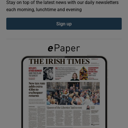
Stay on top of the latest news with our daily newsletters
each morning, lunchtime and evening
Show Podcasts sub sections
Sign up
Show Gaeilge sub sections
Show History sub sections
 window
Show Sponsored sub sections