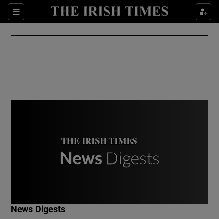
Show Culture sub sections
Sections
Show Environment sub sections
Show Technology sub sections
Show Science sub sections
Show Motors sub sections
News Digests