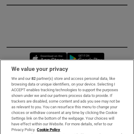
Opens in new window
Opens in new 
We value your privacy
We and our
82
partner(s) store and access personal data, like
Subscribe
browsing data or unique identifiers, on your device. Selecting I
ACCEPT enables tracking technologies to support the purposes
Support
shown under we and our partners process data to provide. If
trackers are disabled, some content and ads you see may not be
About Us
as relevant to you. You can resurface this menu to change your
choices or withdraw consent at any time by clicking the Cookie
Irish Times Products & Services
Settings link on the bottom of the webpage. Your choices will
have effect within our Website. For more details, refer to our
Privacy Policy.
Cookie Policy