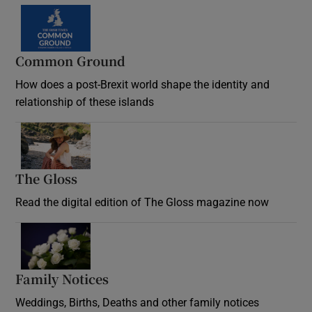
Common Ground
How does a post-Brexit world shape the identity and
relationship of these islands
Opens in new window
The Gloss
Opens in new window
Read the digital edition of The Gloss magazine now
Opens in new window
Family Notices
Opens in new window
Weddings, Births, Deaths and other family notices