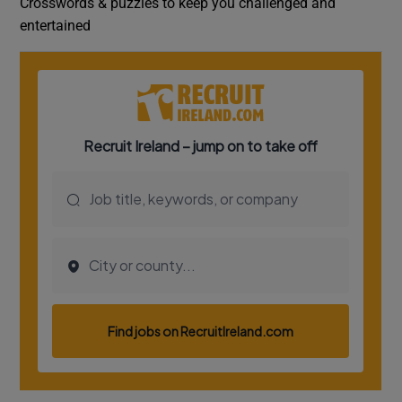
Crosswords & puzzles to keep you challenged and
entertained