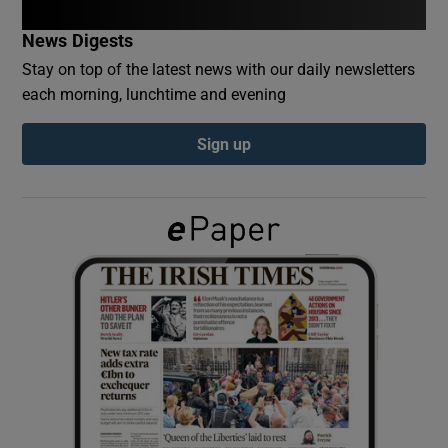
News Digests
Show Podcasts sub sections
Stay on top of the latest news with our daily newsletters
each morning, lunchtime and evening
Sign up
Show Gaeilge sub sections
Show History sub sections
 window
Show Sponsored sub sections