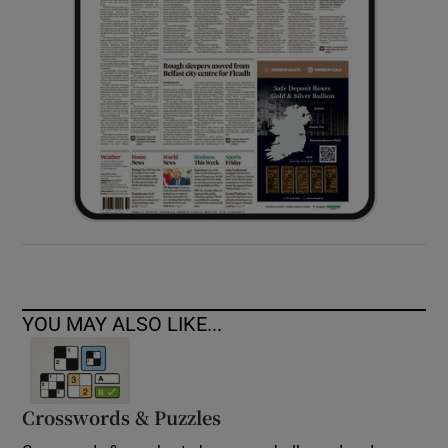
YOU MAY ALSO LIKE...
Crosswords & Puzzles