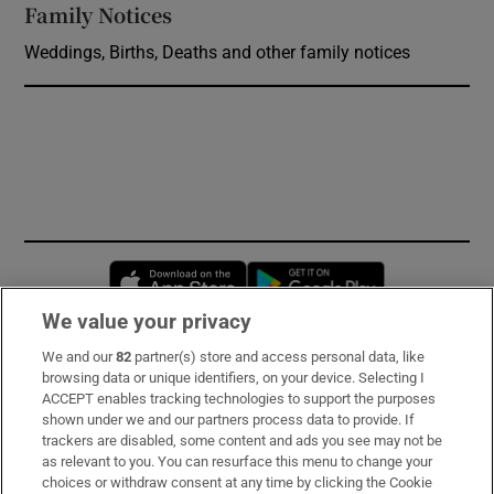
Family Notices
Opens in new window
Weddings, Births, Deaths and other family notices
Opens in new window
Opens in new 
We value your privacy
We and our
82
partner(s) store and access personal data, like
Subscribe
browsing data or unique identifiers, on your device. Selecting I
ACCEPT enables tracking technologies to support the purposes
Support
shown under we and our partners process data to provide. If
trackers are disabled, some content and ads you see may not be
About Us
as relevant to you. You can resurface this menu to change your
choices or withdraw consent at any time by clicking the Cookie
Irish Times Products & Services