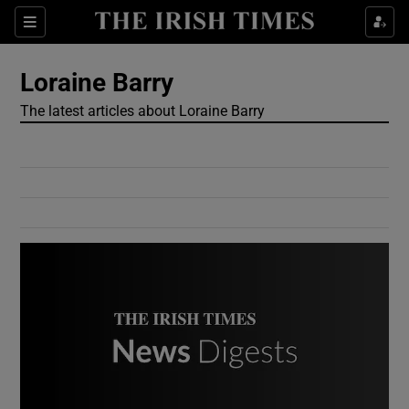
Show Culture sub sections
Sections
Show Environment sub sections
Loraine Barry
The latest articles about Loraine Barry
Show Technology sub sections
Show Science sub sections
Show Motors sub sections