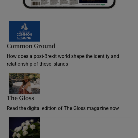
Common Ground
How does a post-Brexit world shape the identity and
relationship of these islands
Opens in new window
The Gloss
Opens in new window
Read the digital edition of The Gloss magazine now
Opens in new window