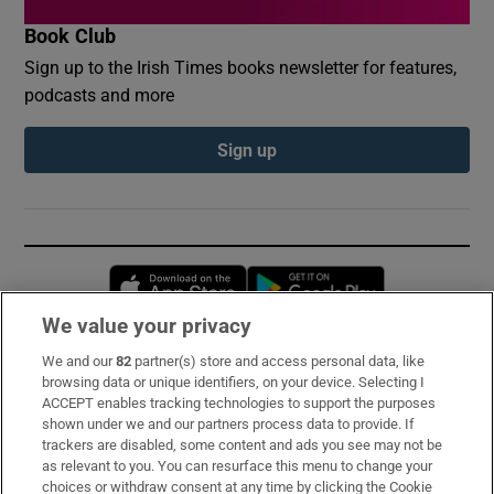
Book Club
Sign up to the Irish Times books newsletter for features,
podcasts and more
Sign up
Opens in new window
Opens in new 
We value your privacy
We and our
82
partner(s) store and access personal data, like
Subscribe
browsing data or unique identifiers, on your device. Selecting I
ACCEPT enables tracking technologies to support the purposes
Support
shown under we and our partners process data to provide. If
trackers are disabled, some content and ads you see may not be
About Us
as relevant to you. You can resurface this menu to change your
choices or withdraw consent at any time by clicking the Cookie