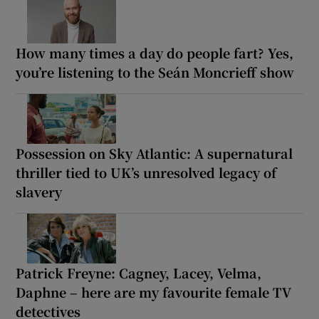
How many times a day do people fart? Yes,
you’re listening to the Seán Moncrieff show
Possession on Sky Atlantic: A supernatural
thriller tied to UK’s unresolved legacy of
slavery
Patrick Freyne: Cagney, Lacey, Velma,
Daphne – here are my favourite female TV
detectives