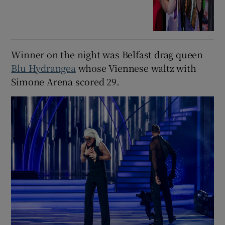
Winner on the night was Belfast drag queen
Blu Hydrangea
whose Viennese waltz with
Simone Arena scored 29.