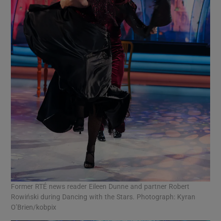
Former RTÉ news reader Eileen Dunne and partner Robert
Rowiński during Dancing with the Stars. Photograph: Kyran
O’Brien/kobpix