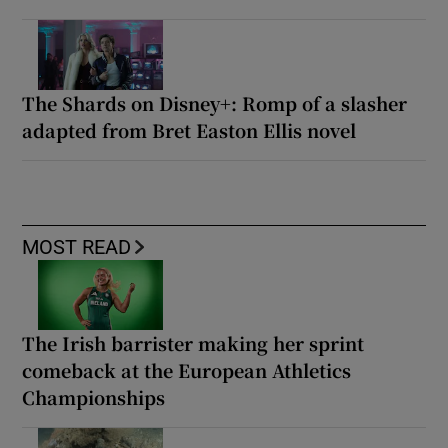
The Shards on Disney+: Romp of a slasher
adapted from Bret Easton Ellis novel
MOST READ
The Irish barrister making her sprint
comeback at the European Athletics
Championships