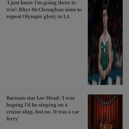
‘I just know I’m going there to
win’: Rhys McClenaghan aims to
repeat Olympic glory in LA
Barnum star Lee Mead: ‘I was
hoping I’d be singing on a
cruise ship, but no. It was a car
ferry’