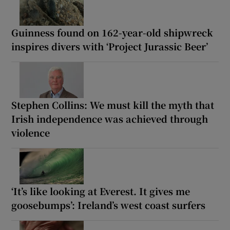
Guinness found on 162-year-old shipwreck
inspires divers with ‘Project Jurassic Beer’
Stephen Collins: We must kill the myth that
Irish independence was achieved through
violence
‘It’s like looking at Everest. It gives me
goosebumps’: Ireland’s west coast surfers