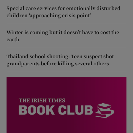
Special care services for emotionally disturbed
children ‘approaching crisis point’
Winter is coming but it doesn’t have to cost the
earth
Thailand school shooting: Teen suspect shot
grandparents before killing several others