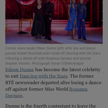
Show Motors sub sections
Show Podcasts sub sections
Former news reader Eileen Dunne (left) after she and dance
partner Robert Rowiński were voted off Dancing with the Stars
following a dance-off with Rosanna Davison and partner
Stephen Vincent. Photograph: Kyran O’Brien/kobpix
Eileen Dunne
has become the latest celebrity
to exit
Dancing with the Stars
. The former
Show Gaeilge sub sections
RTÉ newsreader departed after losing a dance-
Show History sub sections
off against former Miss World
Rosanna
Davison
.
Dunne is the fourth contestant to leave the