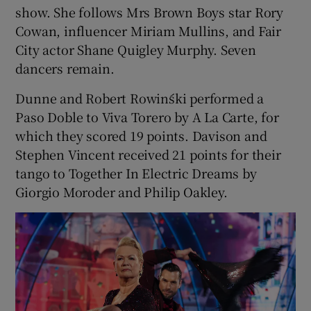
show. She follows Mrs Brown Boys star Rory
Cowan, influencer Miriam Mullins, and Fair
 window
City actor Shane Quigley Murphy. Seven
dancers remain.
Show Sponsored sub sections
Dunne and Robert Rowiński performed a
Paso Doble to Viva Torero by A La Carte, for
which they scored 19 points. Davison and
Stephen Vincent received 21 points for their
tango to Together In Electric Dreams by
Giorgio Moroder and Philip Oakley.