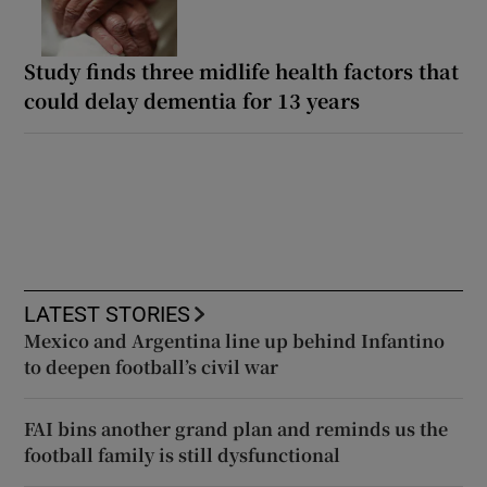
Study finds three midlife health factors that
could delay dementia for 13 years
LATEST STORIES
Mexico and Argentina line up behind Infantino
to deepen football’s civil war
FAI bins another grand plan and reminds us the
football family is still dysfunctional