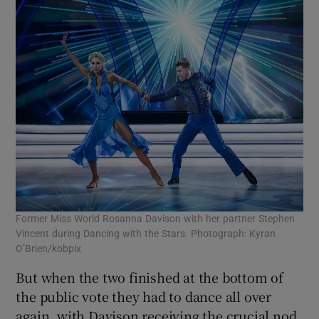
Former Miss World Rosanna Davison with her partner Stephen
Vincent during Dancing with the Stars. Photograph: Kyran
O’Brien/kobpix
But when the two finished at the bottom of
the public vote they had to dance all over
again, with Davison receiving the crucial nod