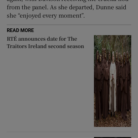
from the panel. As she departed, Dunne said
she “enjoyed every moment”.
READ MORE
RTÉ announces date for The
Traitors Ireland second season