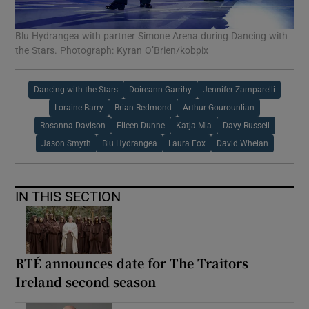
Blu Hydrangea with partner Simone Arena during Dancing with
the Stars. Photograph: Kyran O’Brien/kobpix
Dancing with the Stars
Doireann Garrihy
Jennifer Zamparelli
Loraine Barry
Brian Redmond
Arthur Gourounlian
Rosanna Davison
Eileen Dunne
Katja Mia
Davy Russell
Jason Smyth
Blu Hydrangea
Laura Fox
David Whelan
IN THIS SECTION
RTÉ announces date for The Traitors
Ireland second season