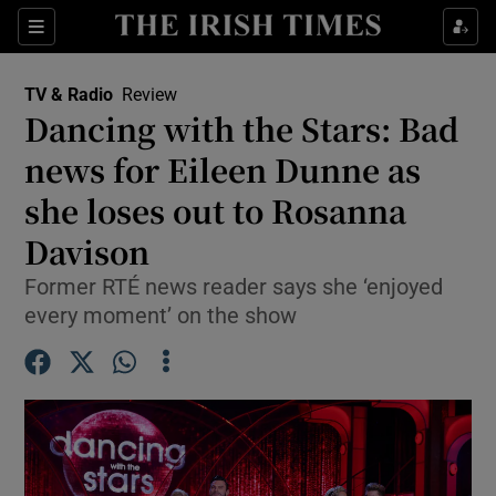
Sections
TV & Radio
Review
Dancing with the Stars: Bad
news for Eileen Dunne as
she loses out to Rosanna
Show Environment sub sections
Davison
Show Technology sub sections
Former RTÉ news reader says she ‘enjoyed
Show Science sub sections
every moment’ on the show