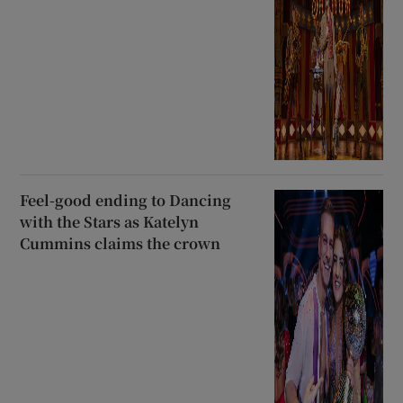
Feel-good ending to Dancing
with the Stars as Katelyn
Cummins claims the crown