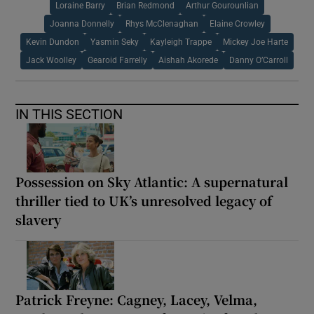
Loraine Barry
Brian Redmond
Arthur Gourounlian
Joanna Donnelly
Rhys McClenaghan
Elaine Crowley
Kevin Dundon
Yasmin Seky
Kayleigh Trappe
Mickey Joe Harte
Jack Woolley
Gearoid Farrelly
Aishah Akorede
Danny O’Carroll
IN THIS SECTION
Possession on Sky Atlantic: A supernatural
thriller tied to UK’s unresolved legacy of
slavery
Patrick Freyne: Cagney, Lacey, Velma,