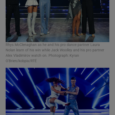
Rhys McClenaghan as he and his pro dance partner Laura
Nolan learn of his win while Jack Woolley and his pro partner
Alex Vladimirov watch on. Photograph: Kyran
O'Brien/kobpix/RTÉ