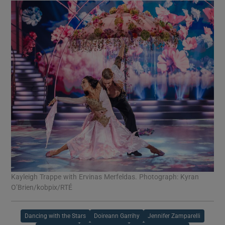
Kayleigh Trappe with Ervinas Merfeldas. Photograph: Kyran
O’Brien/kobpix/RTÉ
Dancing with the Stars
Doireann Garrihy
Jennifer Zamparelli