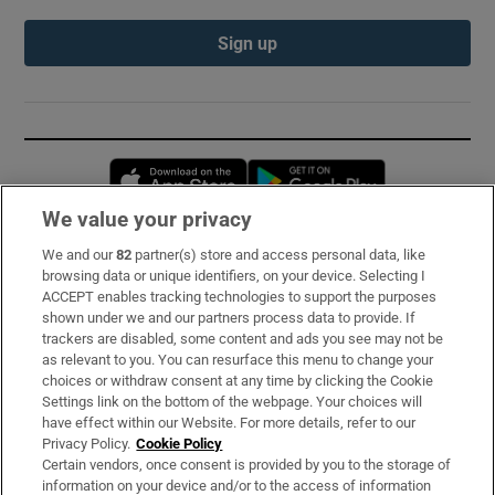
Sign up
Opens in new window
Opens in new 
We value your privacy
We and our
82
partner(s) store and access personal data, like
Subscribe
browsing data or unique identifiers, on your device. Selecting I
ACCEPT enables tracking technologies to support the purposes
Support
shown under we and our partners process data to provide. If
trackers are disabled, some content and ads you see may not be
About Us
as relevant to you. You can resurface this menu to change your
choices or withdraw consent at any time by clicking the Cookie
Irish Times Products & Services
Settings link on the bottom of the webpage. Your choices will
have effect within our Website. For more details, refer to our
Privacy Policy.
Cookie Policy
OUR PARTNERS:
Certain vendors, once consent is provided by you to the storage of
information on your device and/or to the access of information