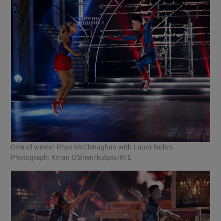
Overall winner Rhys McClenaghan with Laura Nolan.
Photograph: Kyran O’Brien/kobpix/RTÉ