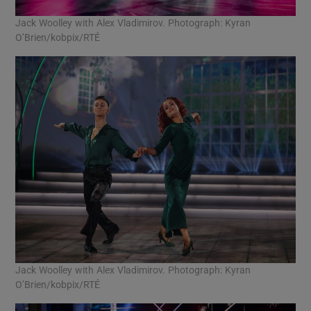
Jack Woolley with Alex Vladimirov. Photograph: Kyran
O’Brien/kobpix/RTÉ
Jack Woolley with Alex Vladimirov. Photograph: Kyran
O’Brien/kobpix/RTÉ