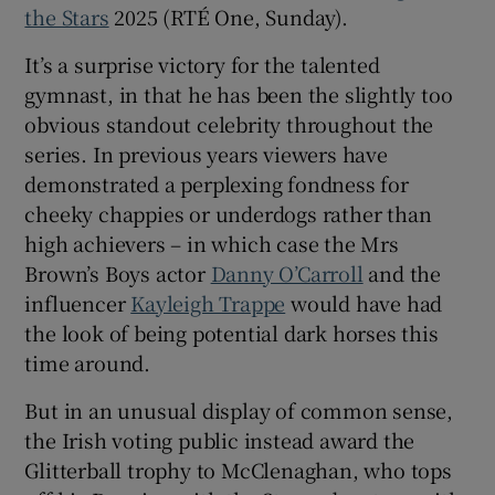
the Stars
2025 (RTÉ One, Sunday).
 window
It’s a surprise victory for the talented
gymnast, in that he has been the slightly too
Show Sponsored sub sections
obvious standout celebrity throughout the
series. In previous years viewers have
demonstrated a perplexing fondness for
cheeky chappies or underdogs rather than
high achievers – in which case the Mrs
Brown’s Boys actor
Danny O’Carroll
and the
influencer
Kayleigh Trappe
would have had
the look of being potential dark horses this
time around.
But in an unusual display of common sense,
the Irish voting public instead award the
Glitterball trophy to McClenaghan, who tops