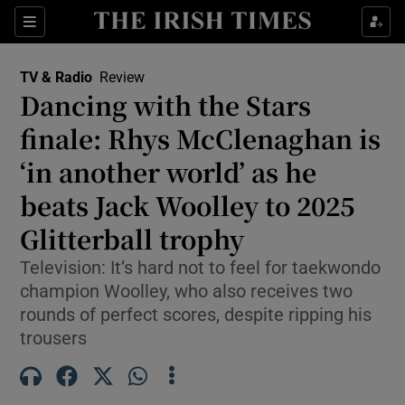
Sections
TV & Radio
Review
Dancing with the Stars
finale: Rhys McClenaghan is
‘in another world’ as he
Show Environment sub sections
beats Jack Woolley to 2025
Show Technology sub sections
Glitterball trophy
Show Science sub sections
Television: It’s hard not to feel for taekwondo
champion Woolley, who also receives two
rounds of perfect scores, despite ripping his
trousers