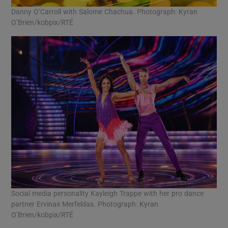
Danny O’Carroll with Salome Chachua. Photograph: Kyran
O’Brien/kobpix/RTÉ
Social media personality Kayleigh Trappe with her pro dance
partner Ervinas Merfeldas. Photograph: Kyran
O’Brien/kobpix/RTÉ