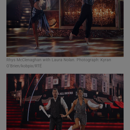
Rhys McClenaghan with Laura Nolan. Photograph: Kyran
O’Brien/kobpix/RTÉ