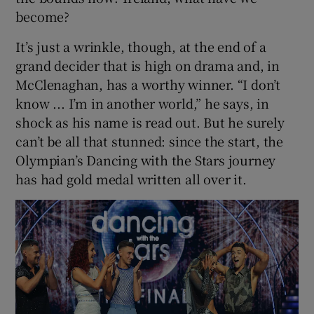
become?
It’s just a wrinkle, though, at the end of a
grand decider that is high on drama and, in
McClenaghan, has a worthy winner. “I don’t
know ... I’m in another world,” he says, in
shock as his name is read out. But he surely
can’t be all that stunned: since the start, the
Olympian’s Dancing with the Stars journey
has had gold medal written all over it.