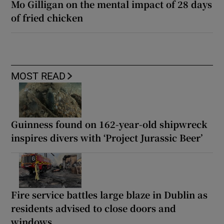
Mo Gilligan on the mental impact of 28 days
of fried chicken
MOST READ
Guinness found on 162-year-old shipwreck
inspires divers with ‘Project Jurassic Beer’
Fire service battles large blaze in Dublin as
residents advised to close doors and
windows