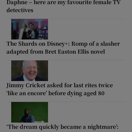
Daphne – here are my favourite female TV
detectives
The Shards on Disney+: Romp of a slasher
adapted from Bret Easton Ellis novel
Jimmy Cricket asked for last rites twice
‘like an encore’ before dying aged 80
‘The dream quickly became a nightmare’: