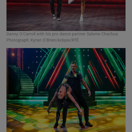
Danny O’Carroll with his pro dance partner Salome Chachua.
Photograph: Kyran O’Brien/kobpix/RTÉ