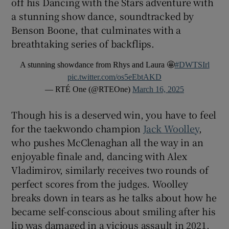
off his Dancing with the Stars adventure with
a stunning show dance, soundtracked by
Benson Boone, that culminates with a
breathtaking series of backflips.
A stunning showdance from Rhys and Laura 🤩
#DWTSIrl
pic.twitter.com/os5eEbtAKD
— RTÉ One (@RTEOne)
March 16, 2025
Though his is a deserved win, you have to feel
for the taekwondo champion
Jack Woolley
,
who pushes McClenaghan all the way in an
enjoyable finale and, dancing with Alex
Vladimirov, similarly receives two rounds of
perfect scores from the judges. Woolley
breaks down in tears as he talks about how he
became self-conscious about smiling after his
lip was damaged in a vicious assault in 2021.