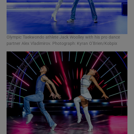
Olympic Taekwondo athlete Jack Woolley with his pro dance
partner Alex Vladimirov. Photograph: Kyran O’Brien/Kobpix