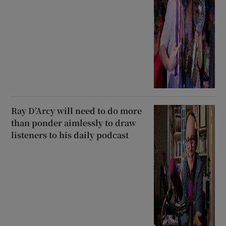
Ray D’Arcy will need to do more
than ponder aimlessly to draw
listeners to his daily podcast