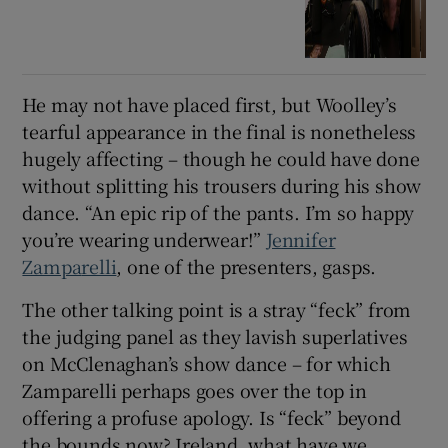
He may not have placed first, but Woolley’s
tearful appearance in the final is nonetheless
hugely affecting – though he could have done
without splitting his trousers during his show
dance. “An epic rip of the pants. I’m so happy
you’re wearing underwear!”
Jennifer
Zampa
relli
, one of the presenters, gasps.
The other talking point is a stray “feck” from
the judging panel as they lavish superlatives
on McClenaghan’s show dance – for which
Zamparelli perhaps goes over the top in
offering a profuse apology. Is “feck” beyond
the bounds now? Ireland, what have we