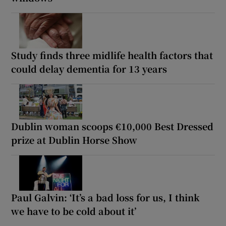
Study finds three midlife health factors that
could delay dementia for 13 years
Dublin woman scoops €10,000 Best Dressed
prize at Dublin Horse Show
Paul Galvin: ‘It’s a bad loss for us, I think
we have to be cold about it’