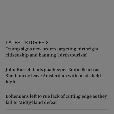
LATEST STORIES
Trump signs new orders targeting birthright
citizenship and banning ‘birth tourism’
John Russell hails goalkeeper Eddie Beach as
Shelbourne leave Amsterdam with heads held
high
Bohemians left to rue lack of cutting edge as they
fall to Midtjylland defeat