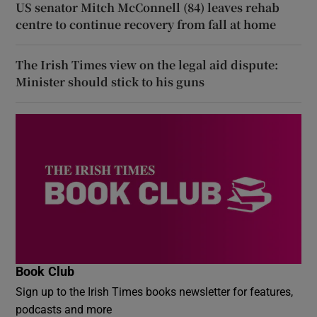
US senator Mitch McConnell (84) leaves rehab
centre to continue recovery from fall at home
The Irish Times view on the legal aid dispute:
Minister should stick to his guns
Book Club
Sign up to the Irish Times books newsletter for features,
podcasts and more