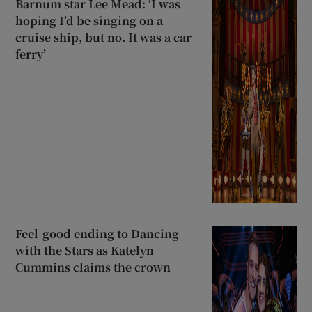
Barnum star Lee Mead: ‘I was
hoping I’d be singing on a
cruise ship, but no. It was a car
ferry’
Feel-good ending to Dancing
with the Stars as Katelyn
Cummins claims the crown