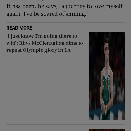
It has been, he says, “a journey to love myself
again. I’ve be scared of smiling.”
READ MORE
‘I just know I’m going there to
win’: Rhys McClenaghan aims to
repeat Olympic glory in LA