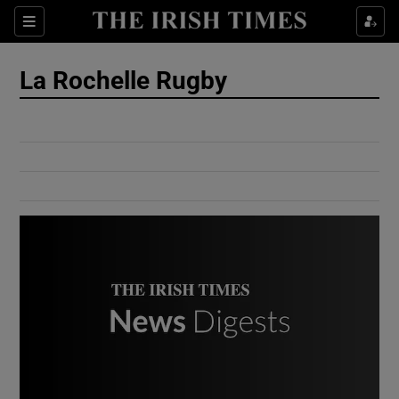
Show Culture sub sections
Sections
Show Environment sub sections
La Rochelle Rugby
Show Technology sub sections
Show Science sub sections
Show Motors sub sections