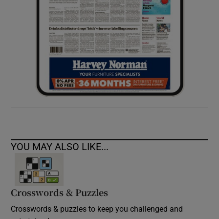
YOU MAY ALSO LIKE...
Crosswords & Puzzles
Crosswords & puzzles to keep you challenged and