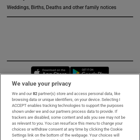
Weddings, Births, Deaths and other family notices
Opens in new window
Opens in new 
We value your privacy
We and our
82
partner(s) store and access personal data, like
Subscribe
browsing data or unique identifiers, on your device. Selecting I
ACCEPT enables tracking technologies to support the purposes
Support
shown under we and our partners process data to provide. If
trackers are disabled, some content and ads you see may not be
About Us
as relevant to you. You can resurface this menu to change your
choices or withdraw consent at any time by clicking the Cookie
Irish Times Products & Services
Settings link on the bottom of the webpage. Your choices will