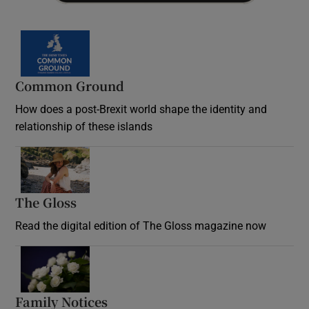
Common Ground
How does a post-Brexit world shape the identity and
relationship of these islands
Opens in new window
The Gloss
Opens in new window
Read the digital edition of The Gloss magazine now
Opens in new window
Family Notices
Opens in new window