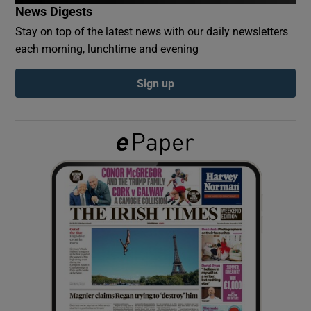
News Digests
Stay on top of the latest news with our daily newsletters
Show Podcasts sub sections
each morning, lunchtime and evening
Sign up
Show Gaeilge sub sections
Show History sub sections
 window
Show Sponsored sub sections