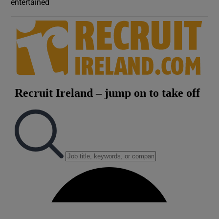
entertained