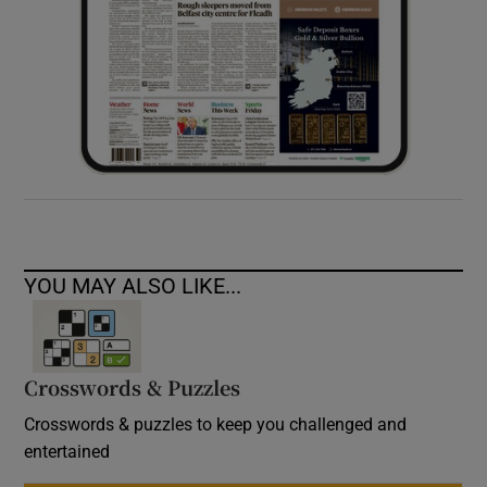
YOU MAY ALSO LIKE...
Crosswords & Puzzles
Crosswords & puzzles to keep you challenged and
entertained