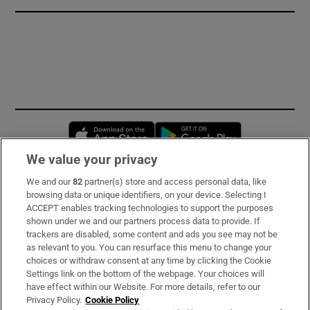
Opens in new window
Opens in new 
We value your privacy
We and our
82
partner(s) store and access personal data, like
Subscribe
browsing data or unique identifiers, on your device. Selecting I
ACCEPT enables tracking technologies to support the purposes
Support
shown under we and our partners process data to provide. If
trackers are disabled, some content and ads you see may not be
About Us
as relevant to you. You can resurface this menu to change your
choices or withdraw consent at any time by clicking the Cookie
Irish Times Products & Services
Settings link on the bottom of the webpage. Your choices will
have effect within our Website. For more details, refer to our
Privacy Policy.
Cookie Policy