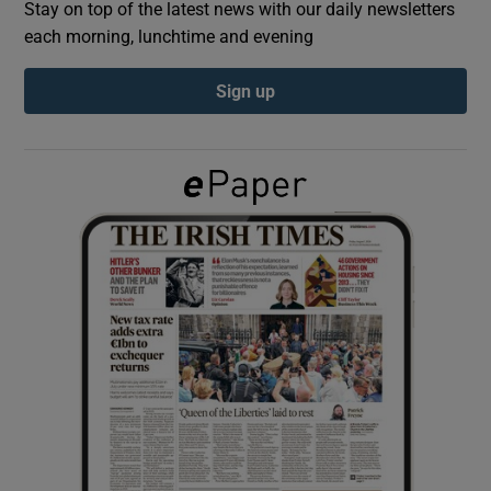
Stay on top of the latest news with our daily newsletters
each morning, lunchtime and evening
Show Podcasts sub sections
Sign up
Show Gaeilge sub sections
Show History sub sections
 window
Show Sponsored sub sections