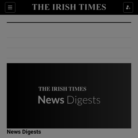
Show Culture sub sections
Sections
Show Environment sub sections
Show Technology sub sections
Show Science sub sections
Show Motors sub sections
News Digests