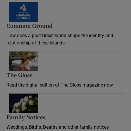
Common Ground
How does a post-Brexit world shape the identity and
relationship of these islands
Opens in new window
The Gloss
Opens in new window
Read the digital edition of The Gloss magazine now
Opens in new window
Family Notices
Opens in new window
Weddings, Births, Deaths and other family notices