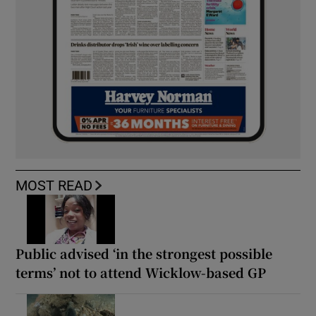
MOST READ
Public advised ‘in the strongest possible
terms’ not to attend Wicklow-based GP