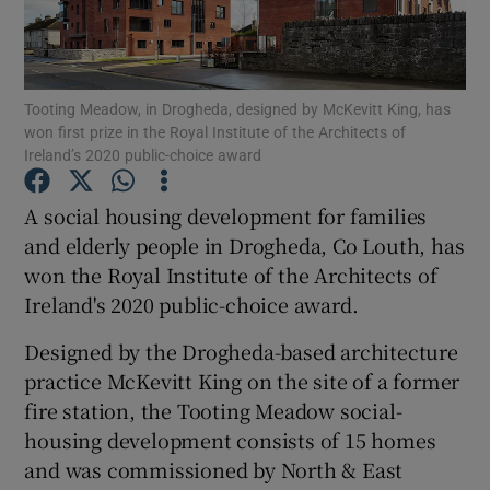
Show Podcasts sub sections
Tooting Meadow, in Drogheda, designed by McKevitt King, has
won first prize in the Royal Institute of the Architects of
Ireland’s 2020 public-choice award
A social housing development for families
Show Gaeilge sub sections
and elderly people in Drogheda, Co Louth, has
won the Royal Institute of the Architects of
Show History sub sections
Ireland's 2020 public-choice award.
Designed by the Drogheda-based architecture
practice McKevitt King on the site of a former
fire station, the Tooting Meadow social-
 window
housing development consists of 15 homes
and was commissioned by North & East
Show Sponsored sub sections