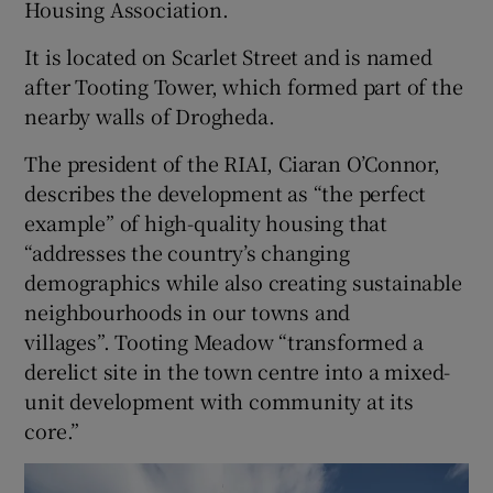
Housing Association.
It is located on Scarlet Street and is named
after Tooting Tower, which formed part of the
nearby walls of Drogheda.
The president of the RIAI, Ciaran O’Connor,
describes the development as “the perfect
example” of high-quality housing that
“addresses the country’s changing
demographics while also creating sustainable
neighbourhoods in our towns and
villages”. Tooting Meadow “transformed a
derelict site in the town centre into a mixed-
unit development with community at its
core.”