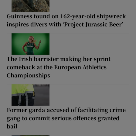
Guinness found on 162-year-old shipwreck
inspires divers with ‘Project Jurassic Beer’
The Irish barrister making her sprint
comeback at the European Athletics
Championships
Former garda accused of facilitating crime
gang to commit serious offences granted
bail