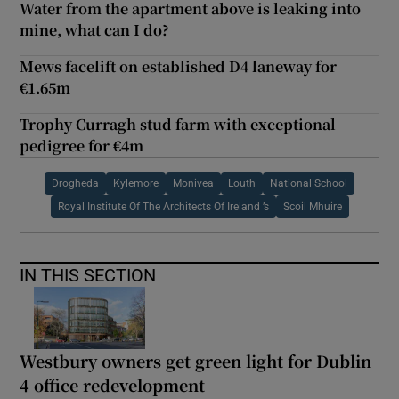
Water from the apartment above is leaking into
mine, what can I do?
Mews facelift on established D4 laneway for
€1.65m
Trophy Curragh stud farm with exceptional
pedigree for €4m
Drogheda
Kylemore
Monivea
Louth
National School
Royal Institute Of The Architects Of Ireland ’s
Scoil Mhuire
IN THIS SECTION
Westbury owners get green light for Dublin
4 office redevelopment