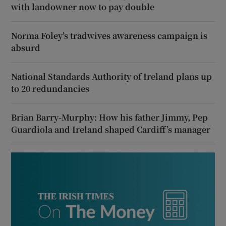
with landowner now to pay double
Norma Foley’s tradwives awareness campaign is
absurd
National Standards Authority of Ireland plans up
to 20 redundancies
Brian Barry-Murphy: How his father Jimmy, Pep
Guardiola and Ireland shaped Cardiff’s manager