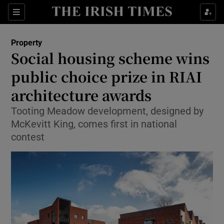
Show Culture sub sections
Sections
Show Environment sub sections
Property
Social housing scheme wins
Show Technology sub sections
public choice prize in RIAI
Show Science sub sections
architecture awards
Tooting Meadow development, designed by
McKevitt King, comes first in national
contest
Show Motors sub sections