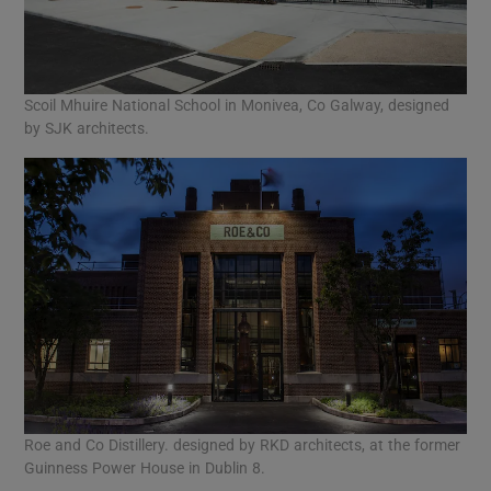
Scoil Mhuire National School in Monivea, Co Galway, designed
by SJK architects.
Roe and Co Distillery. designed by RKD architects, at the former
Guinness Power House in Dublin 8.