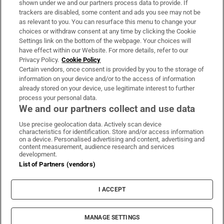
shown under we and our partners process data to provide. If
trackers are disabled, some content and ads you see may not be
About Us
as relevant to you. You can resurface this menu to change your
choices or withdraw consent at any time by clicking the Cookie
Irish Times Products & Services
Settings link on the bottom of the webpage. Your choices will
have effect within our Website. For more details, refer to our
Privacy Policy.
Cookie Policy
OUR PARTNERS:
Certain vendors, once consent is provided by you to the storage of
information on your device and/or to the access of information
already stored on your device, use legitimate interest to further
process your personal data.
We and our partners collect and use data
Use precise geolocation data. Actively scan device
characteristics for identification. Store and/or access information
Irish Times on WhatsApp
Irish Times on Facebook
Irish Times on X
Irish Times on LinkedIn
Irish Times on Instagram
on a device. Personalised advertising and content, advertising and
content measurement, audience research and services
development.
Terms & Conditions
List of Partners (vendors)
Privacy Policy
Cookie Information
Cookie Settings
I ACCEPT
Community Standards
Copyright
© 2026 The Irish Times DAC
MANAGE SETTINGS