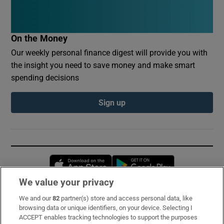
On the Money
Our weekly personal finance digest will provide you with
the insight you need to save money and make smart
spending decisions
Sign up
Opens in new window
Opens in new 
We value your privacy
We and our
82
partner(s) store and access personal data, like
Subscribe
browsing data or unique identifiers, on your device. Selecting I
ACCEPT enables tracking technologies to support the purposes
Support