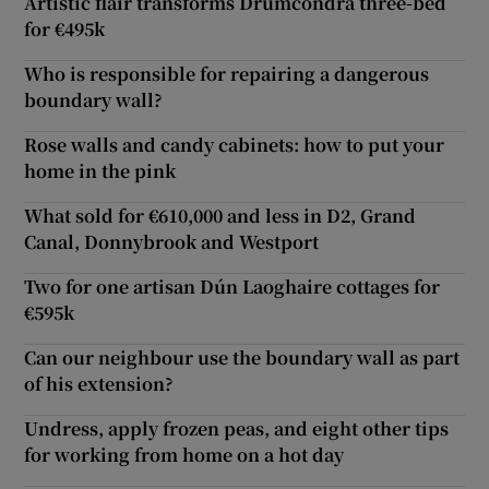
Artistic flair transforms Drumcondra three-bed
for €495k
Who is responsible for repairing a dangerous
boundary wall?
Rose walls and candy cabinets: how to put your
home in the pink
What sold for €610,000 and less in D2, Grand
Canal, Donnybrook and Westport
Two for one artisan Dún Laoghaire cottages for
€595k
Can our neighbour use the boundary wall as part
of his extension?
Undress, apply frozen peas, and eight other tips
for working from home on a hot day