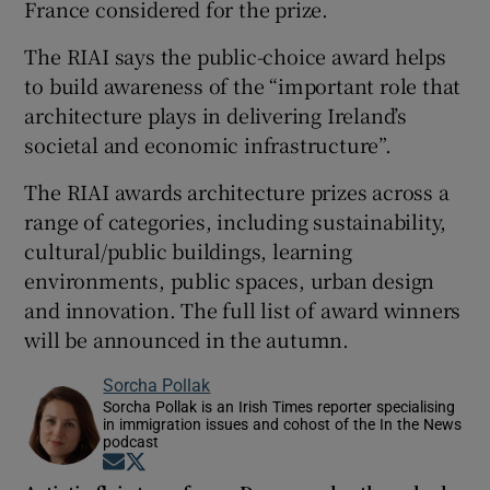
France considered for the prize.
The RIAI says the public-choice award helps
to build awareness of the “important role that
architecture plays in delivering Ireland’s
societal and economic infrastructure”.
The RIAI awards architecture prizes across a
range of categories, including sustainability,
cultural/public buildings, learning
environments, public spaces, urban design
and innovation. The full list of award winners
will be announced in the autumn.
Sorcha Pollak
Sorcha Pollak is an Irish Times reporter specialising
in immigration issues and cohost of the In the News
podcast
Opens in new window
Opens in new window