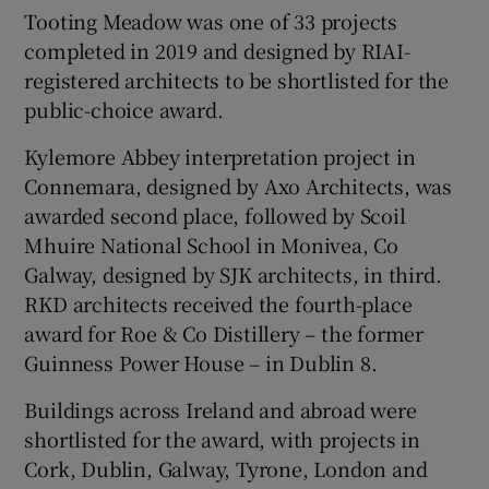
Tooting Meadow was one of 33 projects
completed in 2019 and designed by RIAI-
registered architects to be shortlisted for the
public-choice award.
Kylemore Abbey interpretation project in
Connemara, designed by Axo Architects, was
awarded second place, followed by Scoil
Mhuire National School in Monivea, Co
Galway, designed by SJK architects, in third.
RKD architects received the fourth-place
award for Roe & Co Distillery – the former
Guinness Power House – in Dublin 8.
Buildings across Ireland and abroad were
shortlisted for the award, with projects in
Cork, Dublin, Galway, Tyrone, London and