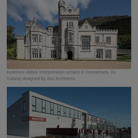
Kylemore Abbey interpretation project in Connemara, Co
Galway designed by Axo Architects.