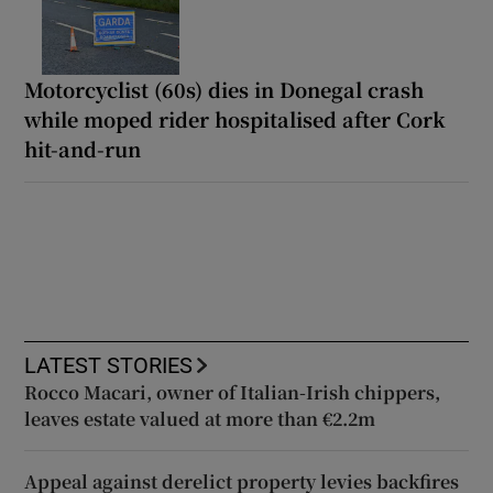
Motorcyclist (60s) dies in Donegal crash
while moped rider hospitalised after Cork
hit-and-run
LATEST STORIES
Rocco Macari, owner of Italian-Irish chippers,
leaves estate valued at more than €2.2m
Appeal against derelict property levies backfires