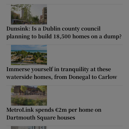
Dunsink: Is a Dublin county council
planning to build 18,500 homes on a dump?
Immerse yourself in tranquility at these
waterside homes, from Donegal to Carlow
MetroLink spends €2m per home on
Dartmouth Square houses