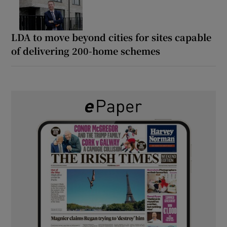
LDA to move beyond cities for sites capable
of delivering 200-home schemes