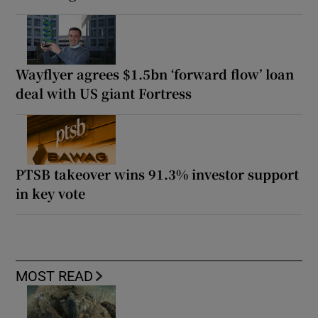
Wayflyer agrees $1.5bn ‘forward flow’ loan
deal with US giant Fortress
PTSB takeover wins 91.3% investor support
in key vote
MOST READ