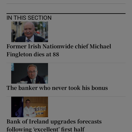
IN THIS SECTION
Former Irish Nationwide chief Michael
Fingleton dies at 88
The banker who never took his bonus
Bank of Ireland upgrades forecasts
following ‘excellent’ first half