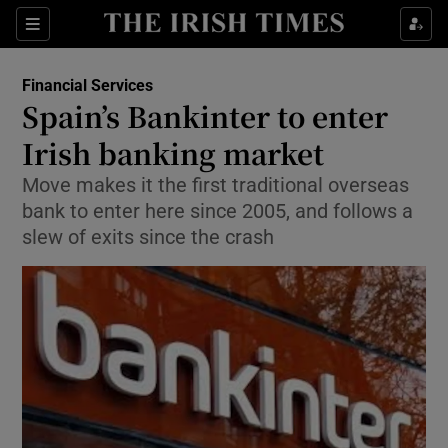
Show Food sub sections
Sections
Show Health sub sections
Financial Services
Spain’s Bankinter to enter
Show Life & Style sub sections
Irish banking market
Show Culture sub sections
Move makes it the first traditional overseas
bank to enter here since 2005, and follows a
Show Environment sub sections
slew of exits since the crash
Show Technology sub sections
Show Science sub sections