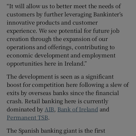
“It will allow us to better meet the needs of
customers by further leveraging Bankinter’s
innovative products and customer
experience. We see potential for future job
creation through the expansion of our
operations and offerings, contributing to
economic development and employment
opportunities here in Ireland.”
The development is seen as a significant
boost for competition here following a slew of
exits by overseas banks since the financial
crash. Retail banking here is currently
dominated by
AIB
,
Bank of Ireland
and
Permanent TSB
.
The Spanish banking giant is the first