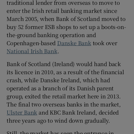
traditional lender from overseas to move to
enter the Irish retail banking market since
March 2005, when Bank of Scotland moved to
buy 52 former ESB shops to set up a boots-on-
the-ground banking operation and
Copenhagen-based
Danske Bank
took over
National Irish Bank
.
Bank of Scotland (Ireland) would hand back
its licence in 2010, as a result of the financial
crash, while Danske Ireland, which had
operated as a branch of its Danish parent
group, exited the retail market here in 2013.
The final two overseas banks in the market,
Ulster Bank
and KBC Bank Ireland, decided
three years ago to wind down gradually.
Still, the market has seen the entrance in