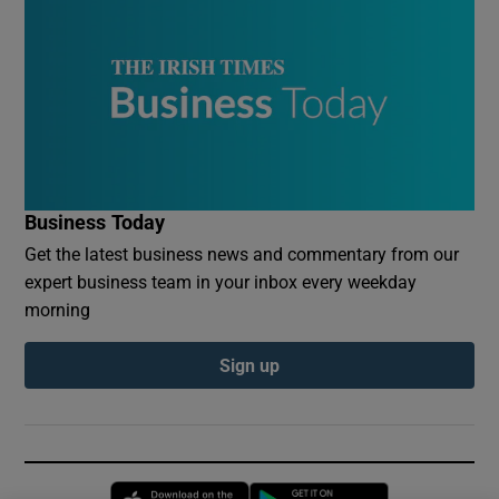
Business Today
Get the latest business news and commentary from our
expert business team in your inbox every weekday
morning
Sign up
Opens in new window
Opens in new 