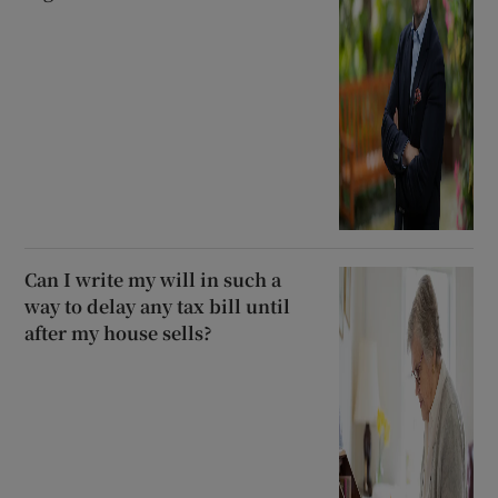
Can I write my will in such a
way to delay any tax bill until
after my house sells?