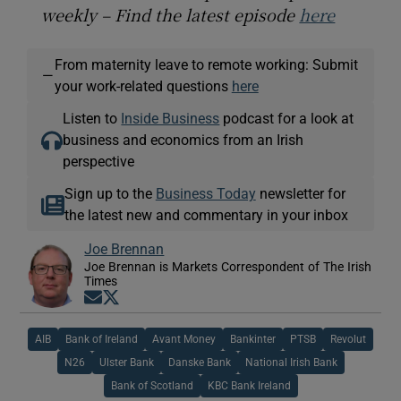
weekly – Find the latest episode
here
From maternity leave to remote working: Submit
—
your work-related questions
here
Listen to
Inside Business
podcast for a look at
business and economics from an Irish
perspective
Sign up to the
Business Today
newsletter for
the latest new and commentary in your inbox
Joe Brennan
Joe Brennan is Markets Correspondent of The Irish
Times
Opens in new window
Opens in new window
AIB
Bank of Ireland
Avant Money
Bankinter
PTSB
Revolut
N26
Ulster Bank
Danske Bank
National Irish Bank
Bank of Scotland
KBC Bank Ireland