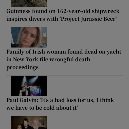
Guinness found on 162-year-old shipwreck
inspires divers with ‘Project Jurassic Beer’
Family of Irish woman found dead on yacht
in New York file wrongful death
proceedings
Paul Galvin: ‘It’s a bad loss for us, I think
we have to be cold about it’