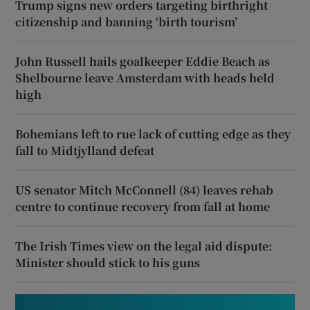
Trump signs new orders targeting birthright
citizenship and banning ‘birth tourism’
John Russell hails goalkeeper Eddie Beach as
Shelbourne leave Amsterdam with heads held
high
Bohemians left to rue lack of cutting edge as they
fall to Midtjylland defeat
US senator Mitch McConnell (84) leaves rehab
centre to continue recovery from fall at home
The Irish Times view on the legal aid dispute:
Minister should stick to his guns