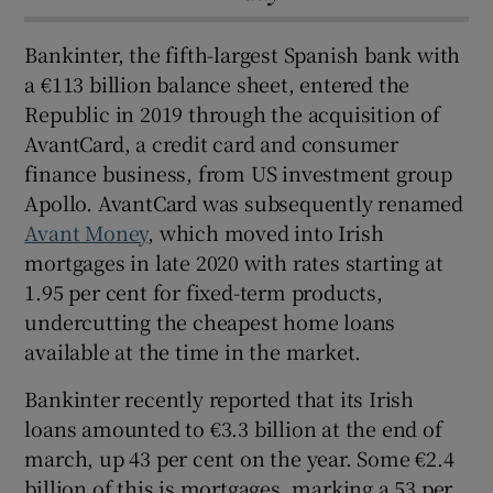
Bankinter, the fifth-largest Spanish bank with
a €113 billion balance sheet, entered the
Republic in 2019 through the acquisition of
AvantCard, a credit card and consumer
finance business, from US investment group
Apollo. AvantCard was subsequently renamed
Avant Money
, which moved into Irish
mortgages in late 2020 with rates starting at
1.95 per cent for fixed-term products,
undercutting the cheapest home loans
available at the time in the market.
Bankinter recently reported that its Irish
loans amounted to €3.3 billion at the end of
march, up 43 per cent on the year. Some €2.4
billion of this is mortgages, marking a 53 per