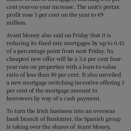
cent year-on-year increase. The unit’s pretax
profit rose 5 per cent on the year to €9
million.
Avant Money also said on Friday that it is
reducing its fixed-rate mortgages by up to 0.45
of a percentage point from next Friday. Its
cheapest new offer will be a 3.6 per cent four-
year rate on properties with a loan-to-value
ratio of less than 80 per cent. It also unveiled
a new mortgage switching incentive offering 1
per cent of the mortgage amount to
borrowers by way of a cash payment.
To turn the Irish business into an overseas
bank branch of Bankinter, the Spanish group
is taking over the shares of Avant Money,