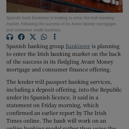
Spanish bank Bankinter is looking to enter the Irish banking
market, following the success of its Avant Money mortgages
and consumer credit business
Show Motors sub sections
Spanish banking group
Bankinter
is planning
to enter the Irish banking market on the back
Show Podcasts sub sections
of the success in its fledgling Avant Money
mortgage and consumer finance offering.
The lender will passport banking services,
including a deposit offering, into the Republic
under its Spanish licence, it said in a
Show Gaeilge sub sections
statement on Friday morning, which
confirmed an earlier report by The Irish
Show History sub sections
Times online. The bank will work on an
online banking model rather than using the