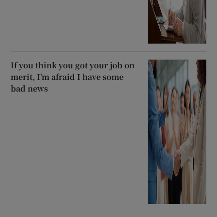
If you think you got your job on
merit, I’m afraid I have some
bad news