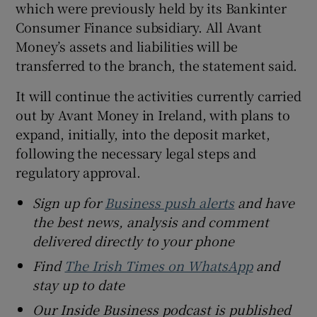
which were previously held by its Bankinter
Consumer Finance subsidiary. All Avant
Money’s assets and liabilities will be
transferred to the branch, the statement said.
It will continue the activities currently carried
out by Avant Money in Ireland, with plans to
expand, initially, into the deposit market,
following the necessary legal steps and
regulatory approval.
Sign up for
Business push alerts
and have
the best news, analysis and comment
delivered directly to your phone
Find
The Irish Times on WhatsApp
and
stay up to date
Our Inside Business podcast is published