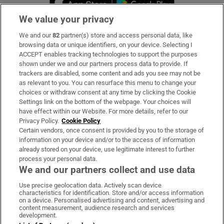
We value your privacy
We and our
82
partner(s) store and access personal data, like
Subscribe
browsing data or unique identifiers, on your device. Selecting I
ACCEPT enables tracking technologies to support the purposes
Support
shown under we and our partners process data to provide. If
trackers are disabled, some content and ads you see may not be
About Us
as relevant to you. You can resurface this menu to change your
choices or withdraw consent at any time by clicking the Cookie
Irish Times Products & Services
Settings link on the bottom of the webpage. Your choices will
have effect within our Website. For more details, refer to our
Privacy Policy.
Cookie Policy
OUR PARTNERS:
Certain vendors, once consent is provided by you to the storage of
information on your device and/or to the access of information
already stored on your device, use legitimate interest to further
process your personal data.
We and our partners collect and use data
Use precise geolocation data. Actively scan device
characteristics for identification. Store and/or access information
Irish Times on WhatsApp
Irish Times on Facebook
Irish Times on X
Irish Times on LinkedIn
Irish Times on Instagram
on a device. Personalised advertising and content, advertising and
content measurement, audience research and services
development.
Terms & Conditions