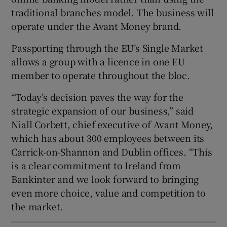
traditional branches model. The business will
operate under the Avant Money brand.
 window
Passporting through the EU’s Single Market
allows a group with a licence in one EU
Show Sponsored sub sections
member to operate throughout the bloc.
“Today’s decision paves the way for the
strategic expansion of our business,” said
Niall Corbett, chief executive of Avant Money,
which has about 300 employees between its
Carrick-on-Shannon and Dublin offices. “This
is a clear commitment to Ireland from
Bankinter and we look forward to bringing
even more choice, value and competition to
the market.