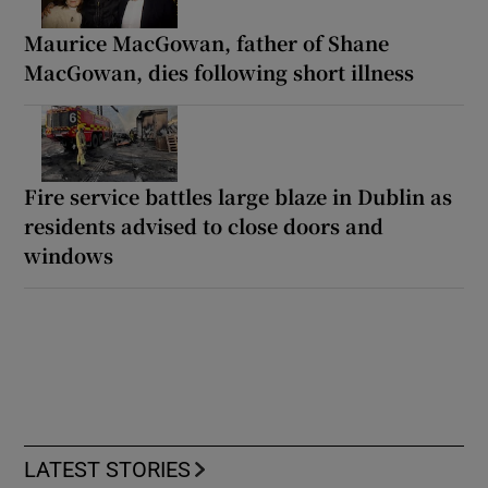
Maurice MacGowan, father of Shane
MacGowan, dies following short illness
Fire service battles large blaze in Dublin as
residents advised to close doors and
windows
LATEST STORIES