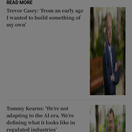
READ MORE
Trevor Casey: ‘From an early age
I wanted to build something of
my own’
Tommy Kearns: ‘We’re not
adapting to the AI era. We’re
defining what it looks like in
regulated industries’