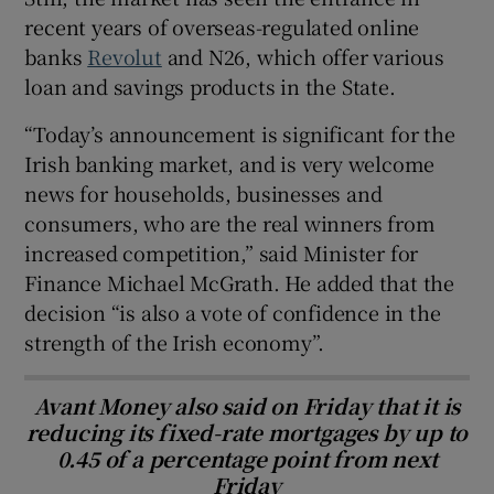
recent years of overseas-regulated online
banks
Revolut
and N26, which offer various
loan and savings products in the State.
“Today’s announcement is significant for the
Irish banking market, and is very welcome
news for households, businesses and
consumers, who are the real winners from
increased competition,” said Minister for
Finance Michael McGrath. He added that the
decision “is also a vote of confidence in the
strength of the Irish economy”.
Avant Money also said on Friday that it is
reducing its fixed-rate mortgages by up to
0.45 of a percentage point from next
Friday