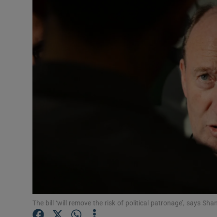
Video
Photogra
Gaeilge
History
Student H
Offbeat
Family No
Sponsore
Subscribe
The bill ‘will remove the risk of political patronage’, says 