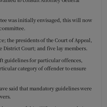
e was initially envisaged, this will now
 committee.
ce; the presidents of the Court of Appeal,
e District Court; and five lay members.
ft guidelines for particular offences,
rticular category of offender to ensure
have said that mandatory guidelines were
wers.