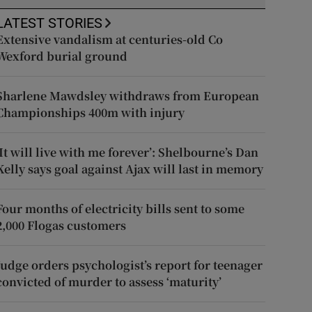
LATEST STORIES
Extensive vandalism at centuries-old Co
Wexford burial ground
Sharlene Mawdsley withdraws from European
Championships 400m with injury
‘It will live with me forever’: Shelbourne’s Dan
Kelly says goal against Ajax will last in memory
Four months of electricity bills sent to some
2,000 Flogas customers
Judge orders psychologist’s report for teenager
convicted of murder to assess ‘maturity’