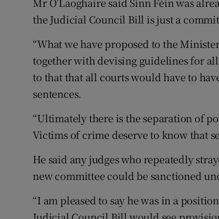
Mr O’Laoghaire said Sinn Féin was alrea
the Judicial Council Bill is just a commi
“What we have proposed to the Minister
together with devising guidelines for al
to that that all courts would have to hav
sentences.
“Ultimately there is the separation of p
Victims of crime deserve to know that se
He said any judges who repeatedly stray
new committee could be sanctioned unde
“I am pleased to say he was in a positio
Judicial Council Bill would see provisio