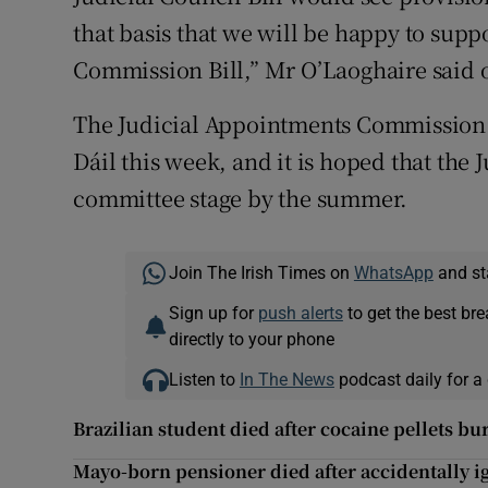
that basis that we will be happy to supp
Commission Bill,” Mr O’Laoghaire said 
The Judicial Appointments Commission Bil
Dáil this week, and it is hoped that the 
committee stage by the summer.
Join The Irish Times on
WhatsApp
and st
Sign up for
push alerts
to get the best br
directly to your phone
Listen to
In The News
podcast daily for a 
Brazilian student died after cocaine pellets bu
Mayo-born pensioner died after accidentally ig