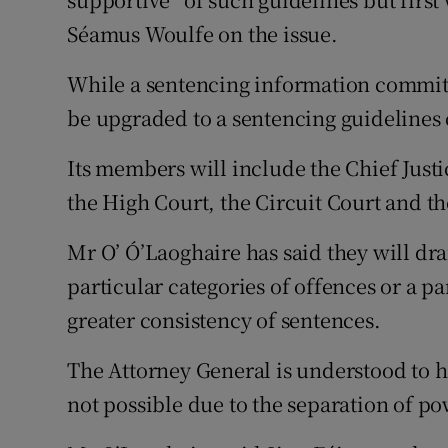
Séamus Woulfe on the issue.
While a sentencing information committe
be upgraded to a sentencing guidelines
Its members will include the Chief Justi
the High Court, the Circuit Court and th
Mr O’ Ó’Laoghaire has said they will dra
particular categories of offences or a pa
greater consistency of sentences.
The Attorney General is understood to 
not possible due to the separation of po