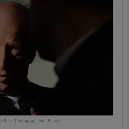
phy
Show Gaeilge sub sections
Show History sub sections
ub
tices
Opens in new window
d
Show Sponsored sub sections
r Rewards
Shane Ross. Photograph: Alan Betson