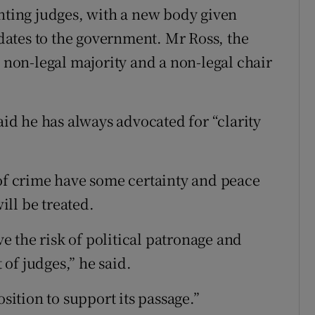
inting judges, with a new body given
ates to the government. Mr Ross, the
a non-legal majority and a non-legal chair
d he has always advocated for “clarity
 of crime have some certainty and peace
ll be treated.
ve the risk of political patronage and
of judges,” he said.
osition to support its passage.”