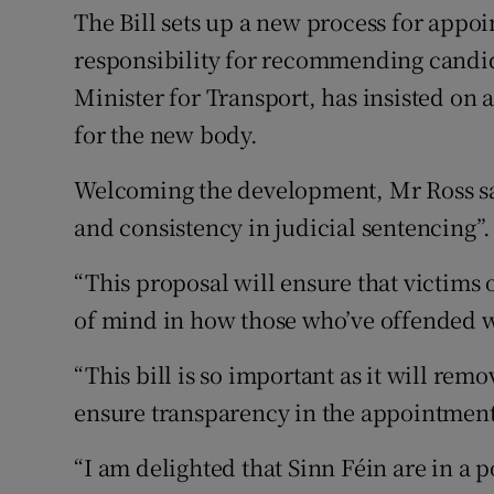
The Bill sets up a new process for appo
responsibility for recommending candid
Minister for Transport, has insisted on 
for the new body.
Welcoming the development, Mr Ross sai
and consistency in judicial sentencing”.
“This proposal will ensure that victims
of mind in how those who’ve offended wi
“This bill is so important as it will remo
ensure transparency in the appointment 
“I am delighted that Sinn Féin are in a p