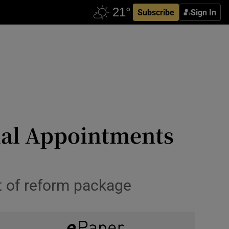
Subscribe
Sign In
cial Appointments
t of reform package