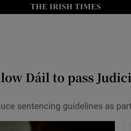
y
Show Technology sub sections
Show Science sub sections
allow Dáil to pass Judi
Show Motors sub sections
uce sentencing guidelines as par
Show Podcasts sub sections