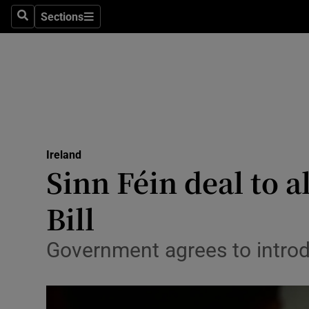
Sections
Search
Sections
Technolog
Science
Media
Abroad
Ireland
Obituaries
Sinn Féin deal to 
Transport
Bill
Motors
Government agrees to introd
Listen
Podcasts