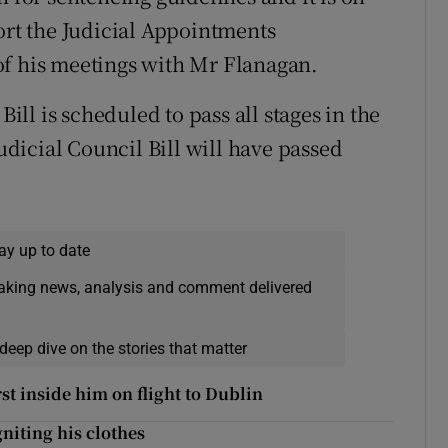
ort the Judicial Appointments
of his meetings with Mr Flanagan.
l is scheduled to pass all stages in the
Judicial Council Bill will have passed
ay up to date
eaking news, analysis and comment delivered
deep dive on the stories that matter
rst inside him on flight to Dublin
niting his clothes