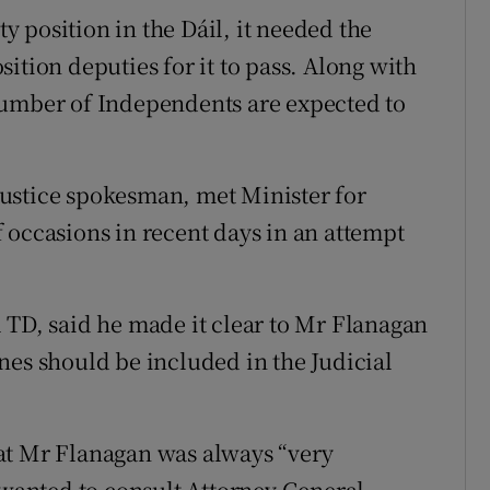
 position in the Dáil, it needed the
ition deputies for it to pass. Along with
number of Independents are expected to
ustice spokesman, met Minister for
 occasions in recent days in an attempt
 TD, said he made it clear to Mr Flanagan
nes should be included in the Judicial
at Mr Flanagan was always “very
t wanted to consult Attorney General