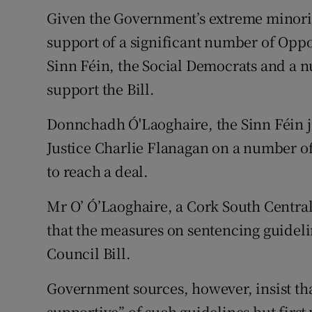
Given the Government’s extreme minority
support of a significant number of Oppos
Sinn Féin, the Social Democrats and a 
support the Bill.
Donnchadh Ó'Laoghaire, the Sinn Féin j
Justice Charlie Flanagan on a number of
to reach a deal.
Mr O’ Ó’Laoghaire, a Cork South Central
that the measures on sentencing guideli
Council Bill.
Government sources, however, insist th
supportive” of such guidelines but firs