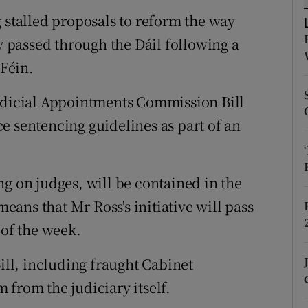
ons
 stalled proposals to reform the way
rs
ly passed through the Dáil following a
Féin.
orecast
Judicial Appointments Commission Bill
e sentencing guidelines as part of an
g on judges, will be contained in the
means that Mr Ross's initiative will pass
 of the week.
Bill, including fraught Cabinet
 from the judiciary itself.