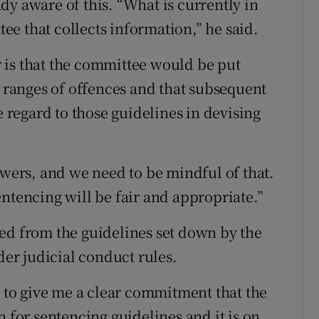
dy aware of this. “What is currently in
ttee that collects information,” he said.
 is that the committee would be put
l ranges of offences and that subsequent
e regard to those guidelines in devising
owers, and we need to be mindful of that.
ntencing will be fair and appropriate.”
ed from the guidelines set down by the
r judicial conduct rules.
n to give me a clear commitment that the
n for sentencing guidelines and it is on