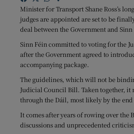
Competiti
Minister for Transport Shane Ross’s long
Newslette
judges are appointed are set to be final
deal between the Government and Sinn 
Weather F
Sinn Féin committed to voting for the 
after the Government agreed to introduc
accompanying package.
The guidelines, which will not be bindin
Judicial Council Bill. Taken together, it 
through the Dáil, most likely by the end
It comes after years of rowing over the 
discussions and unprecedented criticism