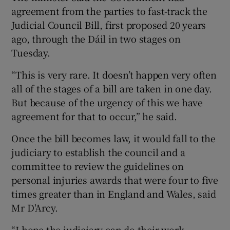
agreement from the parties to fast-track the
Judicial Council Bill, first proposed 20 years
ago, through the Dáil in two stages on
Tuesday.
“This is very rare. It doesn’t happen very often
all of the stages of a bill are taken in one day.
But because of the urgency of this we have
agreement for that to occur,” he said.
Once the bill becomes law, it would fall to the
judiciary to establish the council and a
committee to review the guidelines on
personal injuries awards that were four to five
times greater than in England and Wales, said
Mr D'Arcy.
“I hope the judiciary can do their work