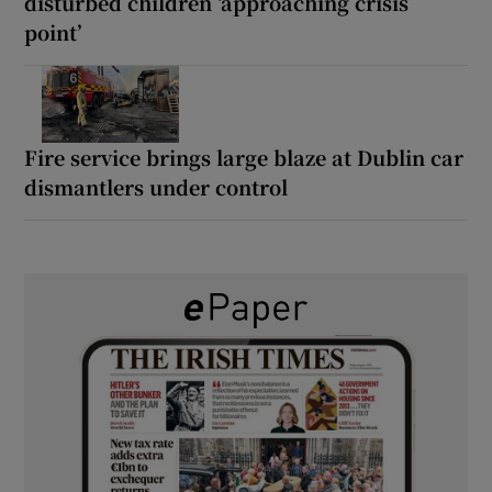
disturbed children ‘approaching crisis
point’
Fire service brings large blaze at Dublin car
dismantlers under control