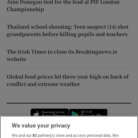
Áine Donegan tied for the lead at PIF London
Championship
Thailand school shooting: Teen suspect (14) shot
grandparents before killing pupils and teachers
The Irish Times to close its Breakingnews.ie
website
Global food prices hit three-year high on back of
conflict and extreme weather
Opens in new window
Opens in new 
We value your privacy
We and our
82
partner(s) store and access personal data, like