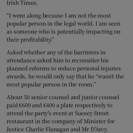
Irish Times.
“I went along because I am not the most
popular person in the legal world. I am seen
as someone who is potentially impacting on
their profitability.”
Asked whether any of the barristers in
attendance asked him to reconsider his
planned reforms to reduce personal injuries
awards, he would only say that he “wasn’t the
most popular person in the room.”
About 50 senior counsel and junior counsel
paid €600 and €400 a plate respectively to
attend the party's event at Suesey Street
restaurant in the company of Minister for
Justice Charlie Flanagan and Mr D'Arcy.