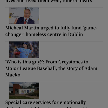
Micheál Martin urged to fully fund ‘game-
changer’ homeless centre in Dublin
‘Who is this guy?’: From Greystones to
Major League Baseball, the story of Adam
Macko
Special care services for emotionally