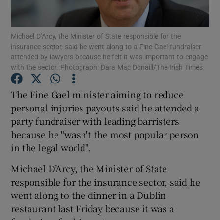
Show Podcasts sub sections
Michael D’Arcy, the Minister of State responsible for the
insurance sector, said he went along to a Fine Gael fundraiser
attended by lawyers because he felt it was important to engage
with the sector. Photograph: Dara Mac Donaill/The Irish Times
The Fine Gael minister aiming to reduce
Show Gaeilge sub sections
personal injuries payouts said he attended a
party fundraiser with leading barristers
Show History sub sections
because he "wasn't the most popular person
in the legal world".
Michael D’Arcy, the Minister of State
responsible for the insurance sector, said he
 window
went along to the dinner in a Dublin
restaurant last Friday because it was a
Show Sponsored sub sections