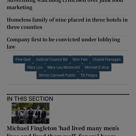
marketing
Homeless family of nine placed in three hotels in
three counties
Company first to be convicted under lobbying
law
Fine Gael
Judicial Council Bill
Sinn Fein
Charlie Flanagan
Mary Lou
Mary Lou Mcdonald
Michael D Arcy
Simon Carswell Public
TD Fergus
IN THIS SECTION
Michael Fingleton ‘had lived many men’s
lives and lived them well’, funeral hears