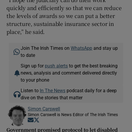
quickly and efficiently so that we can reduce
the levels of awards so we can put a better
structure, sustainable insurance sector in
place,” he said.
Join The Irish Times on
WhatsApp
and stay up
to date
Sign up for
push alerts
to get the best breaking
news, analysis and comment delivered directly
to your phone
Listen to
In The News
podcast daily for a deep
dive on the stories that matter
Simon Carswell
Simon Carswell is News Editor of The Irish Times
Opens in new window
Opens in new window
Government promised protocol to let disabled