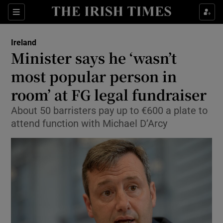
Show Culture sub sections
Sections
Show Environment sub sections
Ireland
Minister says he ‘wasn’t
Show Technology sub sections
most popular person in
Show Science sub sections
room’ at FG legal fundraiser
About 50 barristers pay up to €600 a plate to
attend function with Michael D’Arcy
Show Motors sub sections