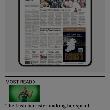
MOST READ
The Irish barrister making her sprint