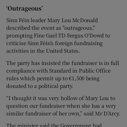
‘Outrageous’
Sinn Féin leader Mary Lou McDonald
described the event as "outrageous,"
prompting Fine Gael TD Fergus O'Dowd to
criticise Sinn Féin's foreign fundraising
activities in the United States.
The party has insisted the fundraiser is in full
compliance with Standard in Public Office
rules which permit up to €1,500 being
donated to a political party.
“I thought it was very hollow of Mary Lou to
question our fundraiser when she has a very
similar fundraiser of her own,” said Mr D’Arcy.
The minister said the Government had