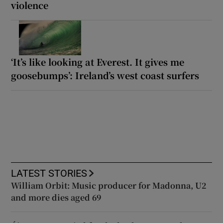
violence
‘It’s like looking at Everest. It gives me
goosebumps’: Ireland’s west coast surfers
LATEST STORIES
William Orbit: Music producer for Madonna, U2
and more dies aged 69