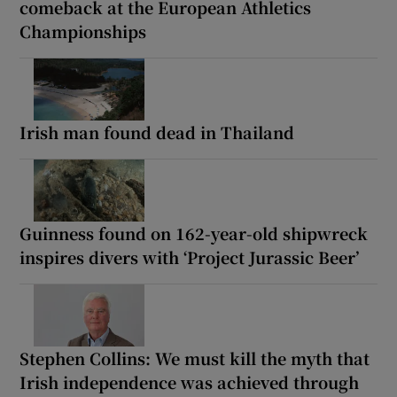
comeback at the European Athletics
Championships
Irish man found dead in Thailand
Guinness found on 162-year-old shipwreck
inspires divers with ‘Project Jurassic Beer’
Stephen Collins: We must kill the myth that
Irish independence was achieved through