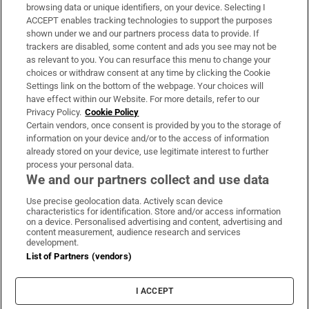
Subscribe
browsing data or unique identifiers, on your device. Selecting I
ACCEPT enables tracking technologies to support the purposes
Support
shown under we and our partners process data to provide. If
trackers are disabled, some content and ads you see may not be
About Us
as relevant to you. You can resurface this menu to change your
choices or withdraw consent at any time by clicking the Cookie
Irish Times Products & Services
Settings link on the bottom of the webpage. Your choices will
have effect within our Website. For more details, refer to our
Privacy Policy.
Cookie Policy
OUR PARTNERS:
Certain vendors, once consent is provided by you to the storage of
information on your device and/or to the access of information
already stored on your device, use legitimate interest to further
process your personal data.
We and our partners collect and use data
Use precise geolocation data. Actively scan device
characteristics for identification. Store and/or access information
Irish Times on WhatsApp
Irish Times on Facebook
Irish Times on X
Irish Times on LinkedIn
Irish Times on Instagram
on a device. Personalised advertising and content, advertising and
content measurement, audience research and services
development.
Terms & Conditions
List of Partners (vendors)
Privacy Policy
Cookie Information
Cookie Settings
I ACCEPT
Community Standards