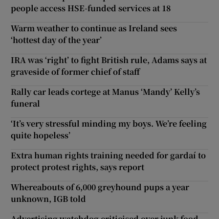
people access HSE-funded services at 18
Warm weather to continue as Ireland sees
‘hottest day of the year’
IRA was ‘right’ to fight British rule, Adams says at
graveside of former chief of staff
Rally car leads cortege at Manus ‘Mandy’ Kelly’s
funeral
‘It’s very stressful minding my boys. We’re feeling
quite hopeless’
Extra human rights training needed for gardaí to
protect protest rights, says report
Whereabouts of 6,000 greyhound pups a year
unknown, IGB told
Advertising watchdog criticised over junk food