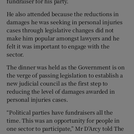
fundraiser for his party.
He also attended because the reductions in
damages he was seeking in personal injuries
cases through legislative changes did not
make him popular amongst lawyers and he
felt it was important to engage with the
sector.
The dinner was held as the Government is on
the verge of passing legislation to establish a
new judicial council as the first step to
reducing the level of damages awarded in
personal injuries cases.
“Political parties have fundraisers all the
time. This was an opportunity for people in
one sector to participate,” Mr D’Arcy told The