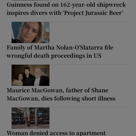
Guinness found on 162-year-old shipwreck
inspires divers with ‘Project Jurassic Beer’
Family of Martha Nolan-O’Slatarra file
wrongful death proceedings in US
Maurice MacGowan, father of Shane
MacGowan, dies following short illness
Woman denied access to apartment