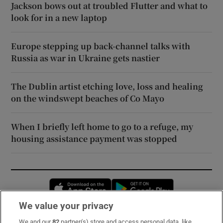
Jackson bows out at troubled Flutter and what to
look for in a new laptop
Europe stepping up back-channel talks with
Russia as war in Ukraine gets nastier
The Dublin artist etching love, loss and healing
on the windswept beaches of Co Mayo
When I briefly left home to go to a refuge, my
housing assistance payment was stopped
Opens in new window
Opens in new 
We value your privacy
We and our
82
partner(s) store and access personal data, like