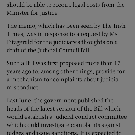
should be able to recoup legal costs from the
Minister for Justice.
The memo, which has been seen by The Irish
Times, was in response to a request by Ms
Fitzgerald for the judiciary's thoughts on a
draft of the Judicial Council Bill.
Such a Bill was first proposed more than 17
years ago to, among other things, provide for
a mechanism for complaints about judicial
misconduct.
Last June, the government published the
heads of the latest version of the Bill which
would establish a judicial conduct committee
which could investigate complaints against
judges and issue sanctions. It is expected to