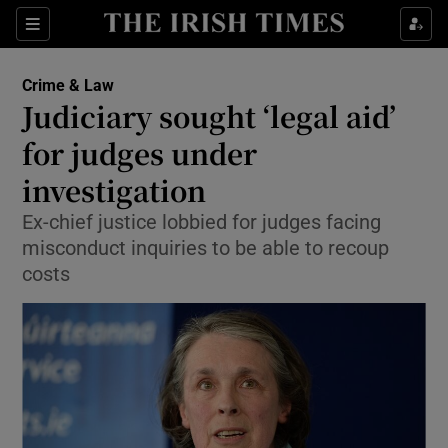
Show Culture sub sections
Sections
Show Environment sub sections
Crime & Law
Judiciary sought ‘legal aid’
Show Technology sub sections
for judges under
Show Science sub sections
investigation
Ex-chief justice lobbied for judges facing
misconduct inquiries to be able to recoup
costs
Show Motors sub sections