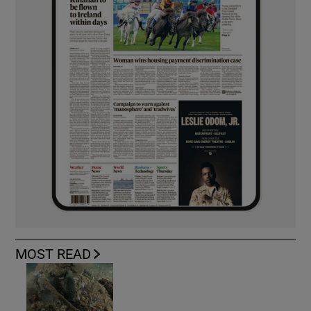
MOST READ