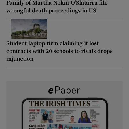
Family of Martha Nolan-O’Slatarra file
wrongful death proceedings in US
Student laptop firm claiming it lost
contracts with 20 schools to rivals drops
injunction