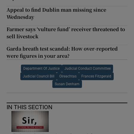
Appeal to find Dublin man missing since
Wednesday
Farmer says ‘vulture fund’ receiver threatened to
sell livestock
Garda breath test scandal: How over-reported
were figures in your area?
Department Of Justice
Judicial Conduct Committee
Judicial Council Bill
Oireachtas
Frances Fitzgerald
Susan Denham
IN THIS SECTION