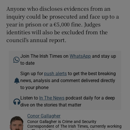
Anyone who discloses evidences from an
inquiry could be prosecuted and face up to a
year in prison or a €5,000 fine. Judges
identities will also be excluded from the
council’s annual report.
Join The Irish Times on
WhatsApp
and stay up
to date
Sign up for
push alerts
to get the best breaking
news, analysis and comment delivered directly
to your phone
Listen to
In The News
podcast daily for a deep
dive on the stories that matter
Conor Gallagher
Conor Gallagher is Crime and Security
Correspondent of The Irish Times, currently working