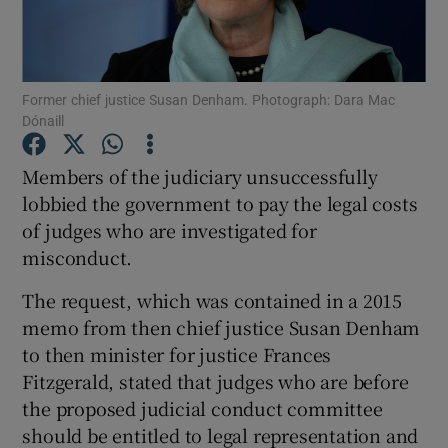
Show Podcasts sub sections
Former chief justice Susan Denham. Photograph: Dara Mac
Dónaill
Members of the judiciary unsuccessfully
lobbied the government to pay the legal costs
Show Gaeilge sub sections
of judges who are investigated for
misconduct.
Show History sub sections
The request, which was contained in a 2015
memo from then chief justice Susan Denham
to then minister for justice Frances
Fitzgerald, stated that judges who are before
 window
the proposed judicial conduct committee
should be entitled to legal representation and
Show Sponsored sub sections