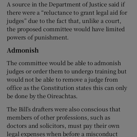
A source in the Department of Justice said if
there were a “reluctance to grant legal aid for
judges” due to the fact that, unlike a court,
the proposed committee would have limited
powers of punishment.
Admonish
The committee would be able to admonish
judges or order them to undergo training but
would not be able to remove a judge from
office as the Constitution states this can only
be done by the Oireachtas.
The Bill’s drafters were also conscious that
members of other professions, such as
doctors and solicitors, must pay their own
legal expenses when before a misconduct