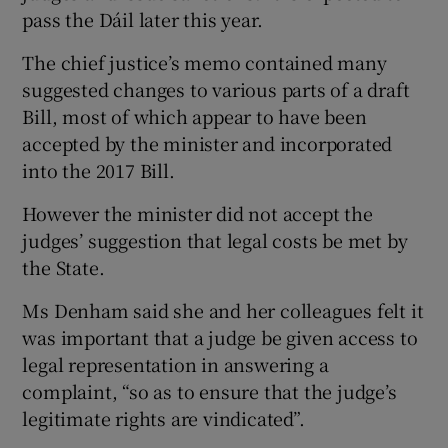
pass the Dáil later this year.
The chief justice’s memo contained many
suggested changes to various parts of a draft
Bill, most of which appear to have been
accepted by the minister and incorporated
into the 2017 Bill.
However the minister did not accept the
judges’ suggestion that legal costs be met by
the State.
Ms Denham said she and her colleagues felt it
was important that a judge be given access to
legal representation in answering a
complaint, “so as to ensure that the judge’s
legitimate rights are vindicated”.