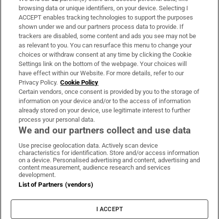
Subscribe
browsing data or unique identifiers, on your device. Selecting I
ACCEPT enables tracking technologies to support the purposes
Support
shown under we and our partners process data to provide. If
trackers are disabled, some content and ads you see may not be
About Us
as relevant to you. You can resurface this menu to change your
choices or withdraw consent at any time by clicking the Cookie
Irish Times Products & Services
Settings link on the bottom of the webpage. Your choices will
have effect within our Website. For more details, refer to our
Privacy Policy.
Cookie Policy
OUR PARTNERS:
Certain vendors, once consent is provided by you to the storage of
information on your device and/or to the access of information
already stored on your device, use legitimate interest to further
process your personal data.
We and our partners collect and use data
Use precise geolocation data. Actively scan device
characteristics for identification. Store and/or access information
Irish Times on WhatsApp
Irish Times on Facebook
Irish Times on X
Irish Times on LinkedIn
Irish Times on Instagram
on a device. Personalised advertising and content, advertising and
content measurement, audience research and services
development.
Terms & Conditions
List of Partners (vendors)
Privacy Policy
Cookie Information
Cookie Settings
I ACCEPT
Community Standards