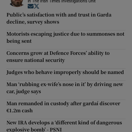
in The Irish Times Investigations Unit
Opens in new window
Opens in new window
Public’s satisfaction with and trust in Garda
decline, survey shows
Motorists escaping justice due to summonses not
being sent
Concerns grow at Defence Forces’ ability to
ensure national security
Judges who behave improperly should be named
Man ‘rubbing ex-wife’s nose in it’ by driving new
car, judge says
Man remanded in custody after gardaí discover
€1.2m cash
New IRA develops a ‘different kind of dangerous
explosive bomb’ - PSNI