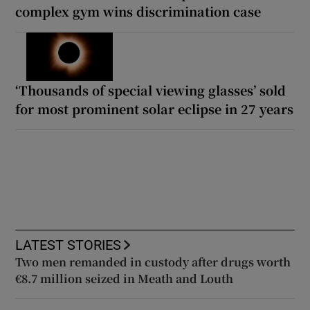
complex gym wins discrimination case
‘Thousands of special viewing glasses’ sold
for most prominent solar eclipse in 27 years
LATEST STORIES
Two men remanded in custody after drugs worth
€8.7 million seized in Meath and Louth