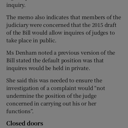
inquiry.
The memo also indicates that members of the
judiciary were concerned that the 2015 draft
of the Bill would allow inquires of judges to
take place in public.
Ms Denham noted a previous version of the
Bill stated the default position was that
inquires would be held in private.
She said this was needed to ensure the
investigation of a complaint would “not
undermine the position of the judge
concerned in carrying out his or her
functions”.
Closed doors