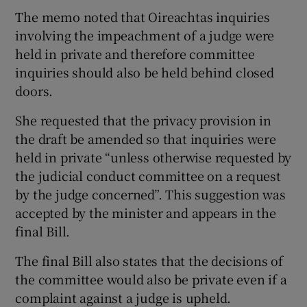
The memo noted that Oireachtas inquiries
involving the impeachment of a judge were
held in private and therefore committee
inquiries should also be held behind closed
doors.
She requested that the privacy provision in
the draft be amended so that inquiries were
held in private “unless otherwise requested by
the judicial conduct committee on a request
by the judge concerned”. This suggestion was
accepted by the minister and appears in the
final Bill.
The final Bill also states that the decisions of
the committee would also be private even if a
complaint against a judge is upheld.