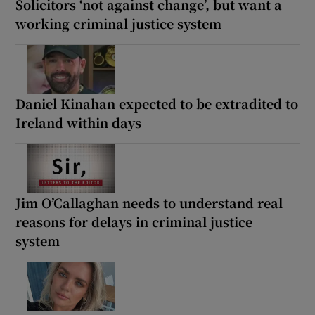
Solicitors ‘not against change’, but want a
working criminal justice system
Daniel Kinahan expected to be extradited to
Ireland within days
Jim O’Callaghan needs to understand real
reasons for delays in criminal justice
system