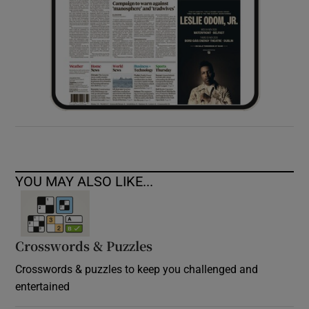
YOU MAY ALSO LIKE...
Crosswords & Puzzles
Crosswords & puzzles to keep you challenged and
entertained