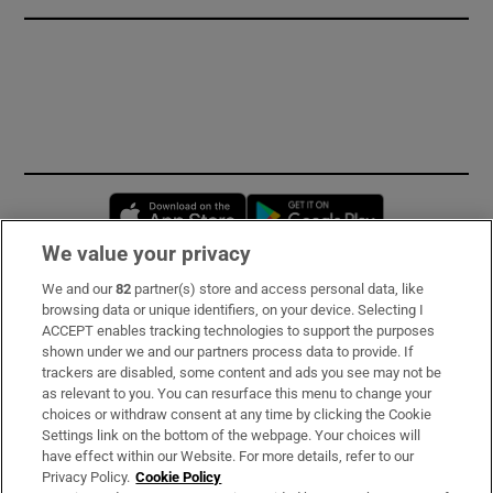
Opens in new window
Opens in new 
We value your privacy
We and our
82
partner(s) store and access personal data, like
Subscribe
browsing data or unique identifiers, on your device. Selecting I
ACCEPT enables tracking technologies to support the purposes
Support
shown under we and our partners process data to provide. If
trackers are disabled, some content and ads you see may not be
About Us
as relevant to you. You can resurface this menu to change your
choices or withdraw consent at any time by clicking the Cookie
Irish Times Products & Services
Settings link on the bottom of the webpage. Your choices will
have effect within our Website. For more details, refer to our
Privacy Policy.
Cookie Policy