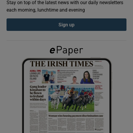
Stay on top of the latest news with our daily newsletters
each morning, lunchtime and evening
Show Podcasts sub sections
Sign up
Show Gaeilge sub sections
Show History sub sections
 window
Show Sponsored sub sections