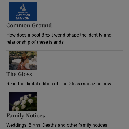
Common Ground
How does a post-Brexit world shape the identity and
relationship of these islands
Opens in new window
The Gloss
Opens in new window
Read the digital edition of The Gloss magazine now
Opens in new window
Family Notices
Opens in new window
Weddings, Births, Deaths and other family notices