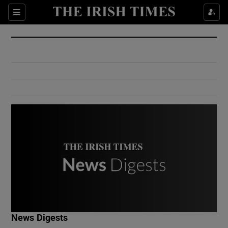
Show Culture sub sections
Sections
Show Environment sub sections
Show Technology sub sections
Show Science sub sections
Show Motors sub sections
News Digests