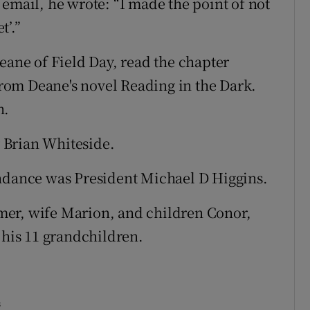
email, he wrote: “I made the point of not
t’.”
eane of Field Day, read the chapter
om Deane's novel Reading in the Dark.
n.
 Brian Whiteside.
endance was President Michael D Higgins.
mer, wife Marion, and children Conor,
 his 11 grandchildren.
s