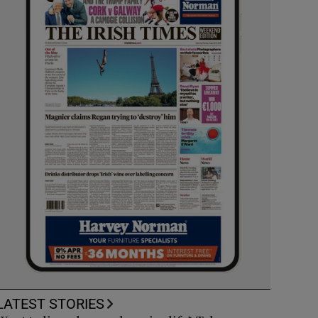
LATEST STORIES