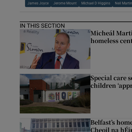
James Joyce
Jerome Mount
Michael D Higgins
Neil Marti
IN THIS SECTION
Micheál Marti
homeless cent
Special care 
children ‘appr
Belfast’s home
Cheoil na hÉi