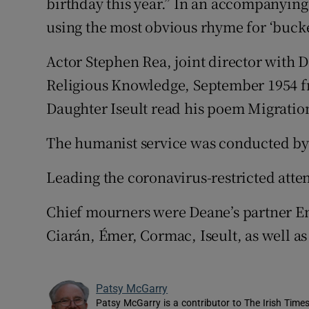
birthday this year.” In an accompanying 
using the most obvious rhyme for ‘bucke
Actor Stephen Rea, joint director with D
Religious Knowledge, September 1954 fr
Daughter Iseult read his poem Migratio
The humanist service was conducted by
Leading the coronavirus-restricted att
Chief mourners were Deane’s partner E
Ciarán, Émer, Cormac, Iseult, as well as
Patsy McGarry
Patsy McGarry is a contributor to The Irish Time