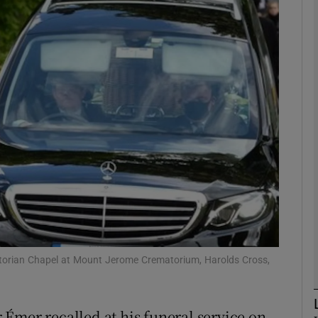
phy
Show Gaeilge sub sections
Show History sub sections
ub
tices
Opens in new window
d
Show Sponsored sub sections
ctorian Chapel at Mount Jerome Crematorium, Harolds Cross,
r Rewards
Émer recalled at his funeral service on