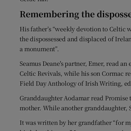
Remembering the disposs
His father’s “weekly devotion to Celtic w
the dispossessed and displaced of Irelan
a monument”.
Seamus Deane's partner, Emer, read an e
Celtic Revivals, while his son Cormac r
Field Day Anthology of Irish Writing, edi
Granddaughter Aodamar read Promise to
mother. While another granddaughter, S
It was written by her grandfather “for my