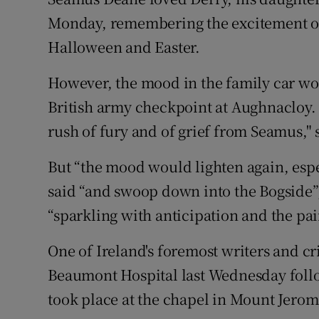
Competiti
Monday, remembering the excitement of 
Newslette
Halloween and Easter.
Weather F
However, the mood in the family car wo
British army checkpoint at Aughnacloy. 
rush of fury and of grief from Seamus," 
But “the mood would lighten again, espec
said “and swoop down into the Bogside”
“sparkling with anticipation and the pa
One of Ireland's foremost writers and cri
Beaumont Hospital last Wednesday follow
took place at the chapel in Mount Jero