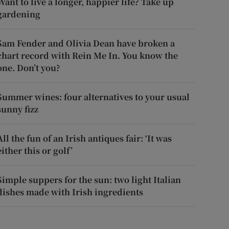
Want to live a longer, happier life? Take up
gardening
Sam Fender and Olivia Dean have broken a
chart record with Rein Me In. You know the
one. Don’t you?
Summer wines: four alternatives to your usual
sunny fizz
All the fun of an Irish antiques fair: ‘It was
either this or golf’
Simple suppers for the sun: two light Italian
dishes made with Irish ingredients