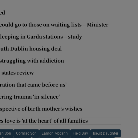
ded
ould go to those on waiting lists – Minister
leeping in Garda stations – study
south Dublin housing deal
 struggling with addiction
, states review
ration that came before us’
ing trauma ‘in silence’
espective of birth mother’s wishes
ve is ‘at the heart’ of all families
ran Son
Cormac Son
Eamon Mccann
Field Day
Iseult Daughter