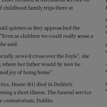
ons
childhood family trips there at
rs
orecast
uld quieten as they approached the
"Even as children we could really sense a
she said.
ially as we’d cross over the Foyle”, she
, where her father would by now be
ined joy of being home”.
tics, Deane (81) died in Dublin's
ing a short illness. The funeral service
me crematorium, Dublin.