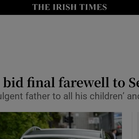
y
Show Technology sub sections
Show Science sub sections
 bid final farewell to
gent father to all his children’ an
Show Motors sub sections
Show Podcasts sub sections