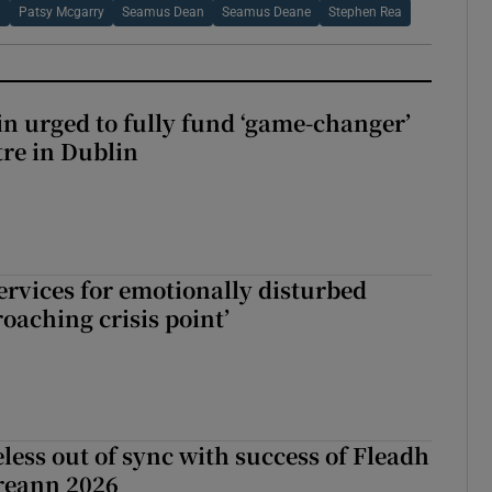
n
Patsy Mcgarry
Seamus Dean
Seamus Deane
Stephen Rea
n urged to fully fund ‘game-changer’
re in Dublin
services for emotionally disturbed
oaching crisis point’
less out of sync with success of Fleadh
reann 2026