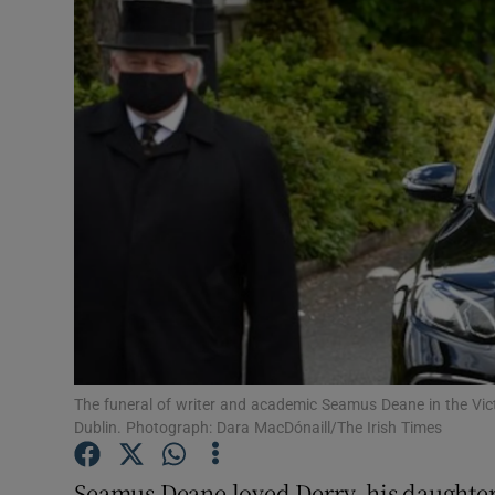
Video
Photogra
Gaeilge
History
Student H
Offbeat
Family No
Sponsore
The funeral of writer and academic Seamus Deane in the Vi
Dublin. Photograph: Dara MacDónaill/The Irish Times
Subscribe
Seamus Deane loved Derry, his daughter 