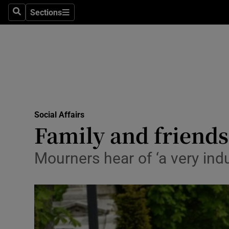
Sections
Search
Sections
Technolog
Science
Media
Abroad
Social Affairs
Obituaries
Family and friends
Transport
Mourners hear of ‘a very indul
Motors
Listen
Podcasts