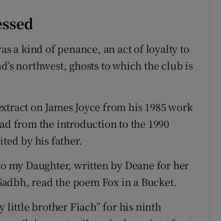
essed
as a kind of penance, an act of loyalty to
d’s northwest, ghosts to which the club is
xtract on James Joyce from his 1985 work
ead from the introduction to the 1990
ted by his father.
 my Daughter, written by Deane for her
adbh, read the poem Fox in a Bucket.
 little brother Fiach” for his ninth