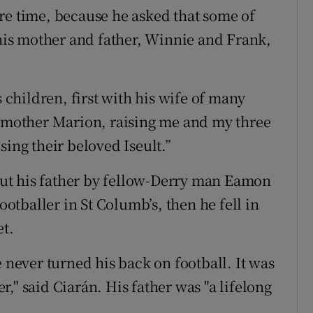
re time, because he asked that some of
 his mother and father, Winnie and Frank,
s children, first with his wife of many
y mother Marion, raising me and my three
sing their beloved Iseult.”
ut his father by fellow-Derry man Eamon
tballer in St Columb’s, then he fell in
t.
e never turned his back on football. It was
er," said Ciarán. His father was "a lifelong