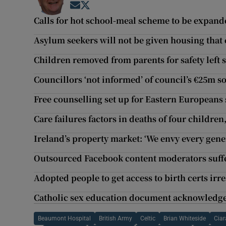
Opens in new window
Opens in new window
Calls for hot school-meal scheme to be expan
Asylum seekers will not be given housing that c
Children removed from parents for safety left s
Councillors ‘not informed’ of council’s €25m 
Free counselling set up for Eastern Europeans
Care failures factors in deaths of four children
Ireland’s property market: ‘We envy every gene
Outsourced Facebook content moderators suffer
Adopted people to get access to birth certs irr
Catholic sex education document acknowledges lo
Beaumont Hospital
British Army
Celtic
Brian Whiteside
Cia