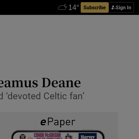
Subscribe
Sign In
 Seamus Deane
d ‘devoted Celtic fan’