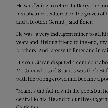
He was “going to return to Derry one mo
his ashes are scattered on the graves of
and a brother Gerard”, said Émer.
He was “a very indulgent father to all hi
years and lifelong friend to the end, m
brothers. And later with Emer and in rai
His son Ciarán disputed a comment abo
McCann who said Seamus was the best foo
with the wrong crowd and became a poe
"Seamus did fall in with the poets but h
central to his life and to our lives togeth
Celtic fan.