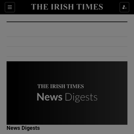
Show Culture sub sections
Sections
Show Environment sub sections
Show Technology sub sections
Show Science sub sections
Show Motors sub sections
News Digests