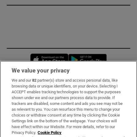
Opens in new window
Opens in new 
We value your privacy
We and our
82
partner(s) store and access personal data, like
Subscribe
browsing data or unique identifiers, on your device. Selecting I
ACCEPT enables tracking technologies to support the purposes
Support
shown under we and our partners process data to provide. If
trackers are disabled, some content and ads you see may not be
About Us
as relevant to you. You can resurface this menu to change your
choices or withdraw consent at any time by clicking the Cookie
Irish Times Products & Services
Settings link on the bottom of the webpage. Your choices will
have effect within our Website. For more details, refer to our
Privacy Policy.
Cookie Policy