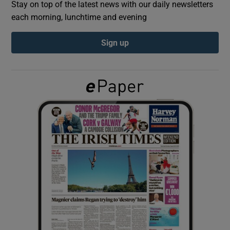
Stay on top of the latest news with our daily newsletters
each morning, lunchtime and evening
Show Podcasts sub sections
Sign up
Show Gaeilge sub sections
Show History sub sections
 window
Show Sponsored sub sections