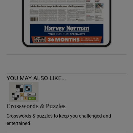
YOU MAY ALSO LIKE...
Crosswords & Puzzles
Crosswords & puzzles to keep you challenged and
entertained