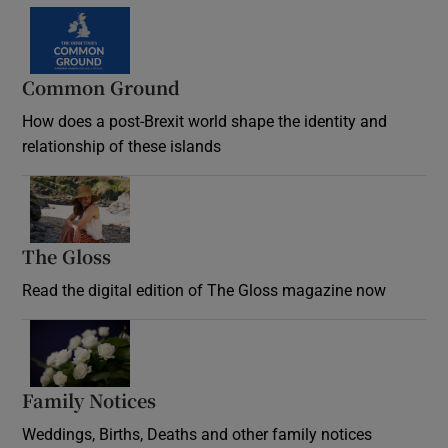
Common Ground
How does a post-Brexit world shape the identity and
relationship of these islands
Opens in new window
The Gloss
Opens in new window
Read the digital edition of The Gloss magazine now
Opens in new window
Family Notices
Opens in new window
Weddings, Births, Deaths and other family notices