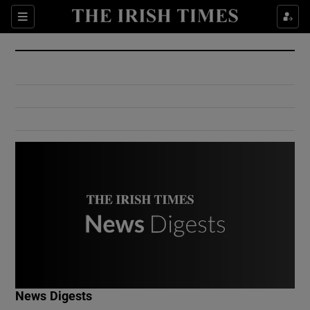
Show Culture sub sections
Sections
Show Environment sub sections
Show Technology sub sections
Show Science sub sections
Show Motors sub sections
News Digests