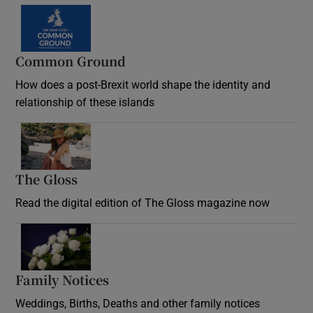
Common Ground
How does a post-Brexit world shape the identity and
relationship of these islands
Opens in new window
The Gloss
Opens in new window
Read the digital edition of The Gloss magazine now
Opens in new window
Family Notices
Opens in new window
Weddings, Births, Deaths and other family notices