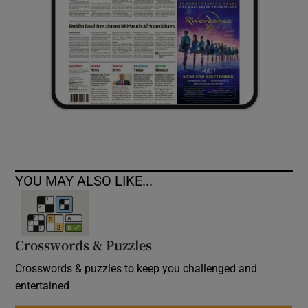
YOU MAY ALSO LIKE...
Crosswords & Puzzles
Crosswords & puzzles to keep you challenged and
entertained