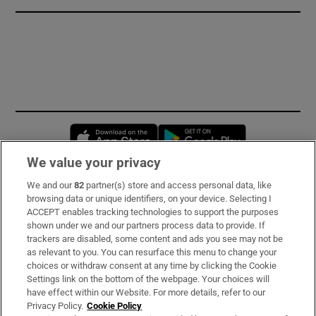
Opens in new window
Opens in new 
We value your privacy
We and our
82
partner(s) store and access personal data, like
Subscribe
browsing data or unique identifiers, on your device. Selecting I
ACCEPT enables tracking technologies to support the purposes
Support
shown under we and our partners process data to provide. If
trackers are disabled, some content and ads you see may not be
About Us
as relevant to you. You can resurface this menu to change your
choices or withdraw consent at any time by clicking the Cookie
Irish Times Products & Services
Settings link on the bottom of the webpage. Your choices will
have effect within our Website. For more details, refer to our
Privacy Policy.
Cookie Policy