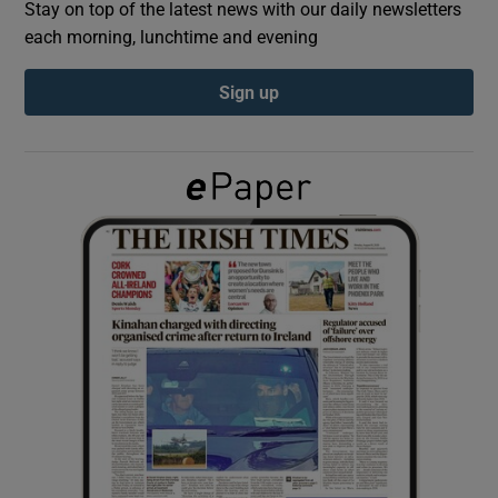
Stay on top of the latest news with our daily newsletters
each morning, lunchtime and evening
Show Podcasts sub sections
Sign up
Show Gaeilge sub sections
Show History sub sections
 window
Show Sponsored sub sections