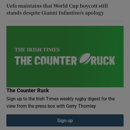
Uefa maintains that World Cup boycott still
stands despite Gianni Infantino’s apology
The Counter Ruck
Sign up to the Irish Times weekly rugby digest for the
view from the press box with Gerry Thornley
Sign up