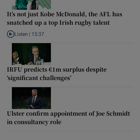
It’s not just Kobe McDonald, the AFL has
snatched up a top Irish rugby talent
Listen |
15:37
Listen to It’s not just Kobe McDonald, the AFL has snatched up a 
IRFU predicts €1m surplus despite
‘significant challenges’
Ulster confirm appointment of Joe Schmidt
in consultancy role