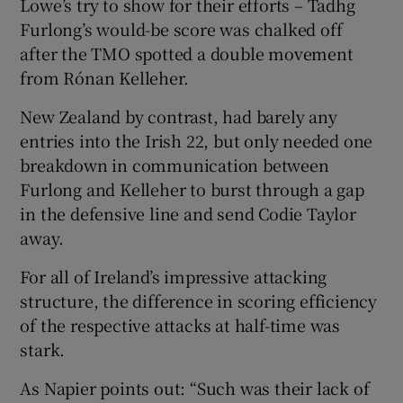
Lowe’s try to show for their efforts – Tadhg
Furlong’s would-be score was chalked off
after the TMO spotted a double movement
from Rónan Kelleher.
New Zealand by contrast, had barely any
entries into the Irish 22, but only needed one
breakdown in communication between
Furlong and Kelleher to burst through a gap
in the defensive line and send Codie Taylor
away.
For all of Ireland’s impressive attacking
structure, the difference in scoring efficiency
of the respective attacks at half-time was
stark.
As Napier points out: “Such was their lack of