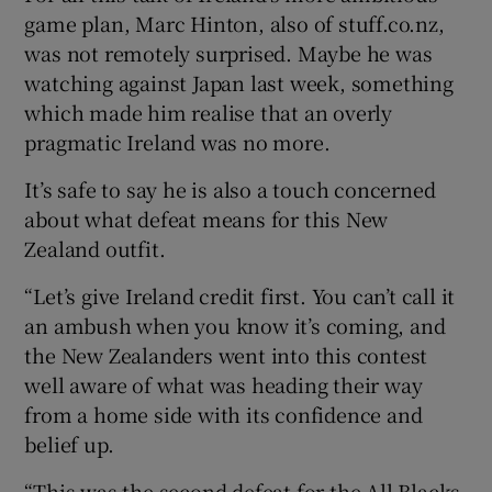
game plan, Marc Hinton, also of stuff.co.nz,
was not remotely surprised. Maybe he was
watching against Japan last week, something
which made him realise that an overly
pragmatic Ireland was no more.
It’s safe to say he is also a touch concerned
about what defeat means for this New
Zealand outfit.
“Let’s give Ireland credit first. You can’t call it
an ambush when you know it’s coming, and
the New Zealanders went into this contest
well aware of what was heading their way
from a home side with its confidence and
belief up.
“This was the second defeat for the All Blacks