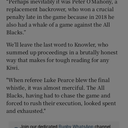
“Perhaps inevitably it was Peter O’Mahony, a
replacement backrower, who won a crucial
penalty late in the game because in 2018 he
also had a whale of a game against the All
Blacks.”
We’ll leave the last word to Knowler, who
summed up proceedings in a brutally honest
way that makes for tough reading for any
Kiwi.
"When referee Luke Pearce blew the final
whistle, it was almost merciful. The All
Blacks, having had to chase the game and
forced to rush their execution, looked spent
and exhausted."
Join our dedicated
Rugby WhatsApp
channel