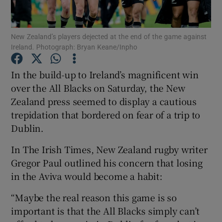
New Zealand’s players dejected at the end of the game against
Ireland. Photograph: Bryan Keane/Inpho
Show Motors sub sections
In the build-up to Ireland’s magnificent win
over the All Blacks on Saturday, the New
Zealand press seemed to display a cautious
trepidation that bordered on fear of a trip to
Show Podcasts sub sections
Dublin.
In The Irish Times, New Zealand rugby writer
Gregor Paul outlined his concern that losing
in the Aviva would become a habit:
Show Gaeilge sub sections
“Maybe the real reason this game is so
important is that the All Blacks simply can’t
Show History sub sections