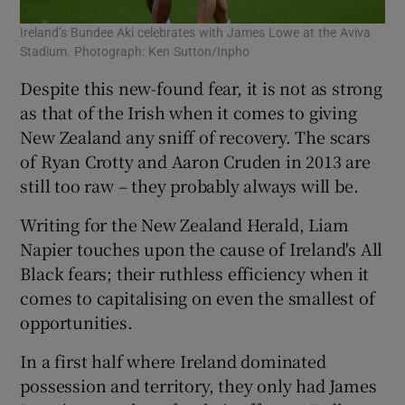
Ireland’s Bundee Aki celebrates with James Lowe at the Aviva
Stadium. Photograph: Ken Sutton/Inpho
Despite this new-found fear, it is not as strong
as that of the Irish when it comes to giving
New Zealand any sniff of recovery. The scars
of Ryan Crotty and Aaron Cruden in 2013 are
still too raw – they probably always will be.
Writing for the New Zealand Herald, Liam
Napier touches upon the cause of Ireland's All
Black fears; their ruthless efficiency when it
comes to capitalising on even the smallest of
opportunities.
In a first half where Ireland dominated
possession and territory, they only had James