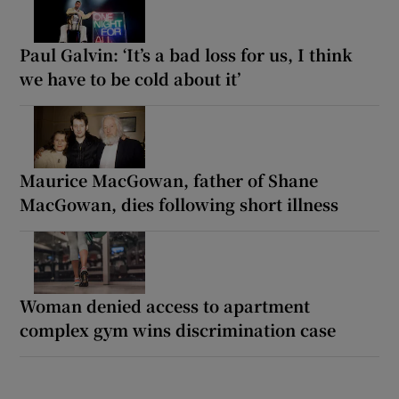
Paul Galvin: ‘It’s a bad loss for us, I think
we have to be cold about it’
Maurice MacGowan, father of Shane
MacGowan, dies following short illness
Woman denied access to apartment
complex gym wins discrimination case