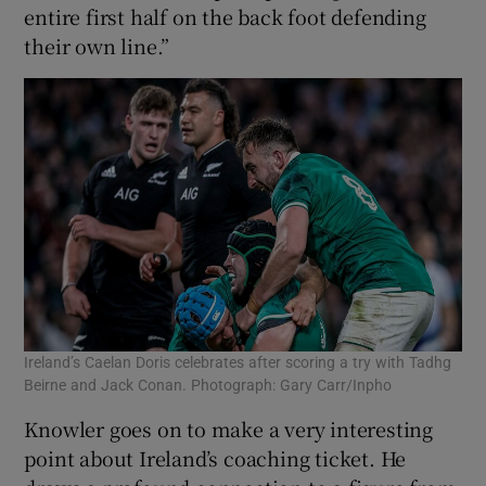
entire first half on the back foot defending
their own line.”
Ireland’s Caelan Doris celebrates after scoring a try with Tadhg
Beirne and Jack Conan. Photograph: Gary Carr/Inpho
Knowler goes on to make a very interesting
point about Ireland’s coaching ticket. He