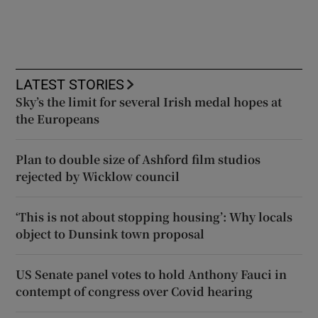
LATEST STORIES
Sky’s the limit for several Irish medal hopes at
the Europeans
Plan to double size of Ashford film studios
rejected by Wicklow council
‘This is not about stopping housing’: Why locals
object to Dunsink town proposal
US Senate panel votes to hold Anthony Fauci in
contempt of congress over Covid hearing