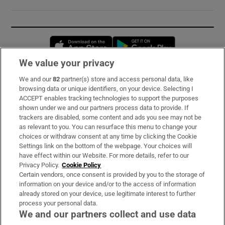
Opens in new window
Opens in new 
We value your privacy
We and our
82
partner(s) store and access personal data, like
Subscribe
browsing data or unique identifiers, on your device. Selecting I
ACCEPT enables tracking technologies to support the purposes
Support
shown under we and our partners process data to provide. If
trackers are disabled, some content and ads you see may not be
About Us
as relevant to you. You can resurface this menu to change your
choices or withdraw consent at any time by clicking the Cookie
Irish Times Products & Services
Settings link on the bottom of the webpage. Your choices will
have effect within our Website. For more details, refer to our
Privacy Policy.
Cookie Policy
OUR PARTNERS:
Certain vendors, once consent is provided by you to the storage of
information on your device and/or to the access of information
already stored on your device, use legitimate interest to further
process your personal data.
We and our partners collect and use data