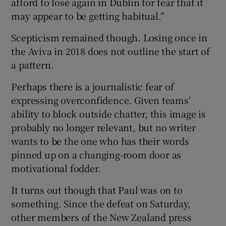
afford to lose again in Dublin for fear that it
may appear to be getting habitual.”
Scepticism remained though. Losing once in
the Aviva in 2018 does not outline the start of
 window
a pattern.
Perhaps there is a journalistic fear of
Show Sponsored sub sections
expressing overconfidence. Given teams’
ability to block outside chatter, this image is
probably no longer relevant, but no writer
wants to be the one who has their words
pinned up on a changing-room door as
motivational fodder.
It turns out though that Paul was on to
something. Since the defeat on Saturday,
other members of the New Zealand press