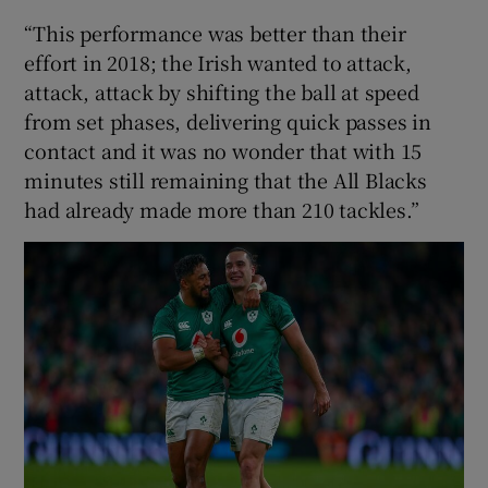
“This performance was better than their
effort in 2018; the Irish wanted to attack,
attack, attack by shifting the ball at speed
from set phases, delivering quick passes in
contact and it was no wonder that with 15
minutes still remaining that the All Blacks
had already made more than 210 tackles.”