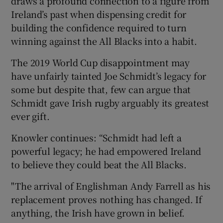
draws a profound connection to a figure from
Ireland’s past when dispensing credit for
building the confidence required to turn
winning against the All Blacks into a habit.
The 2019 World Cup disappointment may
have unfairly tainted Joe Schmidt’s legacy for
some but despite that, few can argue that
Schmidt gave Irish rugby arguably its greatest
ever gift.
Knowler continues: “Schmidt had left a
powerful legacy; he had empowered Ireland
to believe they could beat the All Blacks.
"The arrival of Englishman Andy Farrell as his
replacement proves nothing has changed. If
anything, the Irish have grown in belief.