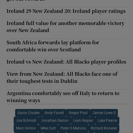
Ireland 29 New Zealand 20: Ireland player ratings
Ireland full value for another memorable victory
over New Zealand
South Africa forwards lay platform for
comfortable win over Scotland
Ireland vs New Zealand: All Blacks player profiles
View from New Zealand: All Blacks face one of
their toughest tests in Dublin
Argentina comfortably see off Italy to return to
winning ways
Aaron Cruden
Andy Farrell
Gregor Paul
James Lowe S
Joe Schmidt
Jonathan Sexton
Liam Napier
Luke Pearce
Marc Hinton
Mike Catt
Peter O Mahony
Richard Knowler