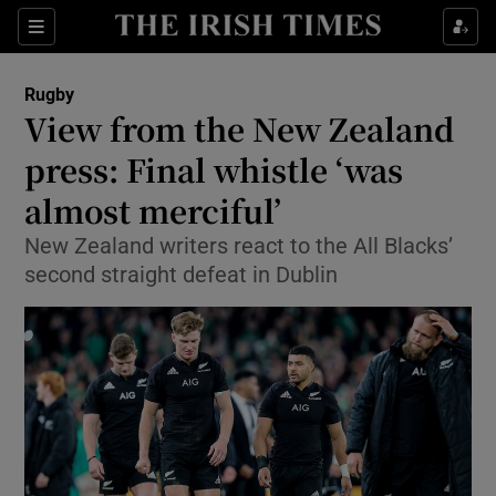
Show Property sub sections
Sections
Show Food sub sections
Rugby
View from the New Zealand
Show Health sub sections
press: Final whistle ‘was
Show Life & Style sub sections
almost merciful’
Show Culture sub sections
New Zealand writers react to the All Blacks’
second straight defeat in Dublin
Show Environment sub sections
Show Technology sub sections
Show Science sub sections