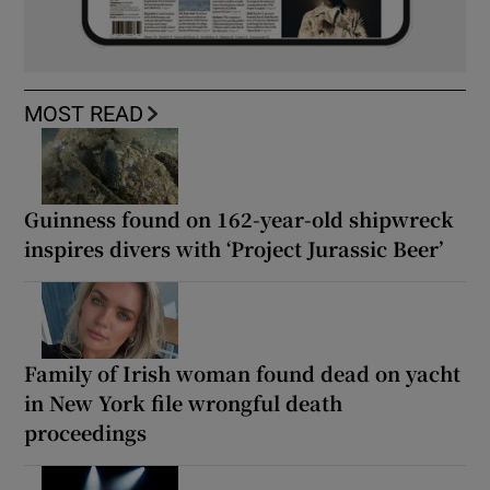
MOST READ
Guinness found on 162-year-old shipwreck
inspires divers with ‘Project Jurassic Beer’
Family of Irish woman found dead on yacht
in New York file wrongful death
proceedings