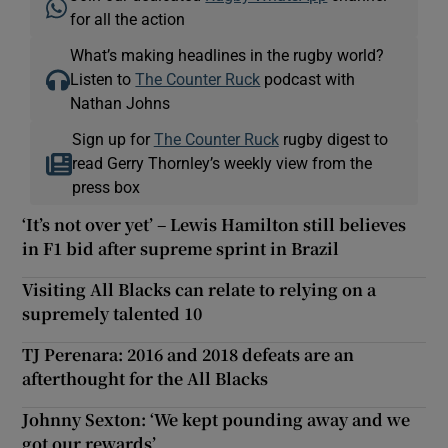
for all the action
What’s making headlines in the rugby world?
Listen to
The Counter Ruck
podcast with
Nathan Johns
Sign up for
The Counter Ruck
rugby digest to
read Gerry Thornley’s weekly view from the
press box
‘It’s not over yet’ – Lewis Hamilton still believes
in F1 bid after supreme sprint in Brazil
Visiting All Blacks can relate to relying on a
supremely talented 10
TJ Perenara: 2016 and 2018 defeats are an
afterthought for the All Blacks
Johnny Sexton: ‘We kept pounding away and we
got our rewards’