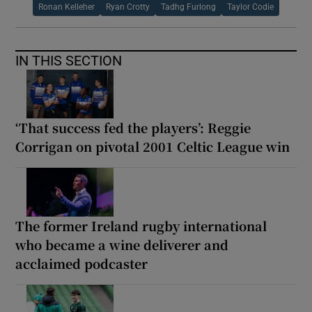
Ronan Kelleher
Ryan Crotty
Tadhg Furlong
Taylor Codie
IN THIS SECTION
‘That success fed the players’: Reggie
Corrigan on pivotal 2001 Celtic League win
The former Ireland rugby international
who became a wine deliverer and
acclaimed podcaster