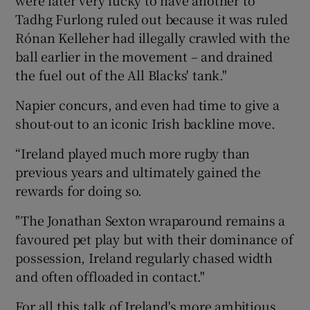
Tadhg Furlong ruled out because it was ruled
Rónan Kelleher had illegally crawled with the
ball earlier in the movement – and drained
the fuel out of the All Blacks' tank."
Napier concurs, and even had time to give a
shout-out to an iconic Irish backline move.
“Ireland played much more rugby than
previous years and ultimately gained the
rewards for doing so.
"The Jonathan Sexton wraparound remains a
favoured pet play but with their dominance of
possession, Ireland regularly chased width
and often offloaded in contact."
For all this talk of Ireland's more ambitious