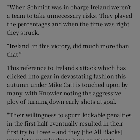
“When Schmidt was in charge Ireland weren’t
a team to take unnecessary risks. They played
the percentages and when the time was right
they struck.
“Ireland, in this victory, did much more than
that.”
This reference to Ireland's attack which has
clicked into gear in devastating fashion this
autumn under Mike Catt is touched upon by
many, with Knowler noting the aggressive
ploy of turning down early shots at goal.
"Their willingness to spurn kickable penalties
in the first half eventually resulted in their
first try to Lowe – and they [the All Blacks]
were later very lucky to have another to