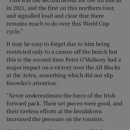
in 2021, and the first on this northern tour,
and signalled loud and clear that there
remains much to do over this World Cup
cycle.”
It may be easy to forget due to him being
restricted only to a cameo off the bench but
this is the second time Peter O’Mahony had a
major impact on a victory over the All Blacks
at the Aviva, something which did not slip
Knowler’s attention.
“Never underestimate the force of the Irish
forward pack. Their set pieces were good, and
their tireless efforts at the breakdown
increased the pressure on the tourists.