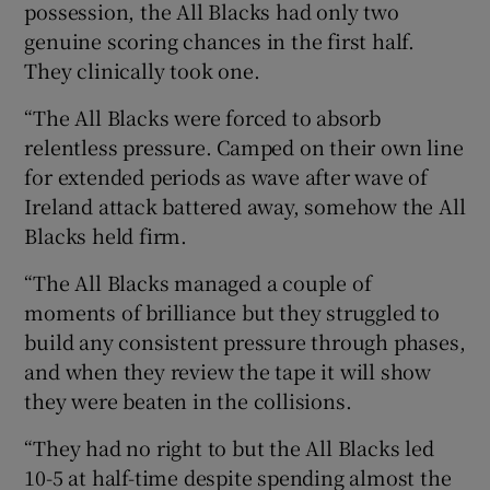
possession, the All Blacks had only two
genuine scoring chances in the first half.
They clinically took one.
“The All Blacks were forced to absorb
relentless pressure. Camped on their own line
for extended periods as wave after wave of
Ireland attack battered away, somehow the All
Blacks held firm.
“The All Blacks managed a couple of
moments of brilliance but they struggled to
build any consistent pressure through phases,
and when they review the tape it will show
they were beaten in the collisions.
“They had no right to but the All Blacks led
10-5 at half-time despite spending almost the