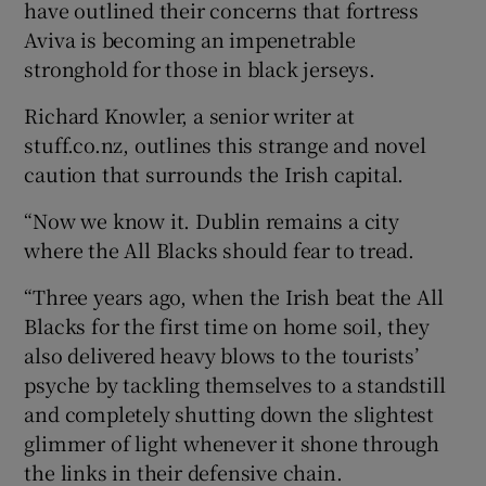
have outlined their concerns that fortress
Aviva is becoming an impenetrable
stronghold for those in black jerseys.
Richard Knowler, a senior writer at
stuff.co.nz, outlines this strange and novel
caution that surrounds the Irish capital.
“Now we know it. Dublin remains a city
where the All Blacks should fear to tread.
“Three years ago, when the Irish beat the All
Blacks for the first time on home soil, they
also delivered heavy blows to the tourists’
psyche by tackling themselves to a standstill
and completely shutting down the slightest
glimmer of light whenever it shone through
the links in their defensive chain.